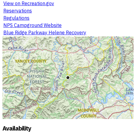
View on Recreation.gov
Reservations
Regulations
NPS Campground Website
Blue Ridge Parkway Helene Recovery
Availability