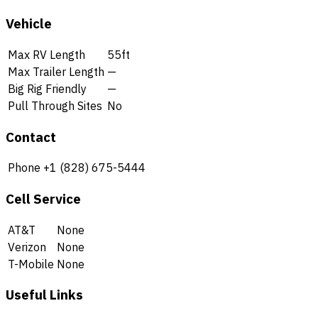
Vehicle
Max RV Length
55ft
Max Trailer Length
—
Big Rig Friendly
—
Pull Through Sites
No
Contact
Phone
+1 (828) 675-5444
Cell Service
AT&T
None
Verizon
None
T-Mobile
None
Useful Links