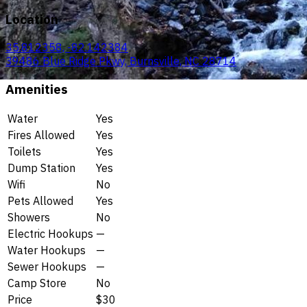
Location
35.812358, -82.142384
39486 Blue Ridge Pkwy, Burnsville, NC 28714
Amenities
Water
Yes
Fires Allowed
Yes
Toilets
Yes
Dump Station
Yes
Wifi
No
Pets Allowed
Yes
Showers
No
Electric Hookups
—
Water Hookups
—
Sewer Hookups
—
Camp Store
No
Price
$30