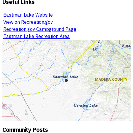
Useful Links
Eastman Lake Website
View on Recreation.gov
Recreation.gov Campground Page
Eastman Lake Recreation Area
Community Posts