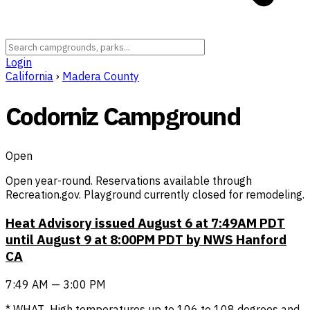
Login
California
›
Madera County
Codorniz Campground
Open
Open year-round. Reservations available through
Recreation.gov. Playground currently closed for remodeling.
Heat Advisory issued August 6 at 7:49AM PDT
until August 9 at 8:00PM PDT by NWS Hanford
CA
7:49 AM — 3:00 PM
* WHAT...High temperatures up to 106 to 108 degrees and