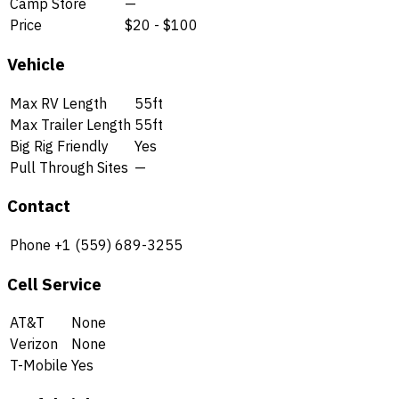
Camp Store
—
Price
$20 - $100
Vehicle
Max RV Length
55ft
Max Trailer Length
55ft
Big Rig Friendly
Yes
Pull Through Sites
—
Contact
Phone
+1 (559) 689-3255
Cell Service
AT&T
None
Verizon
None
T-Mobile
Yes