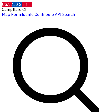
USA 250 Shirt →
Campflare
Cf
Map
Permits
Info
Contribute
API
Search