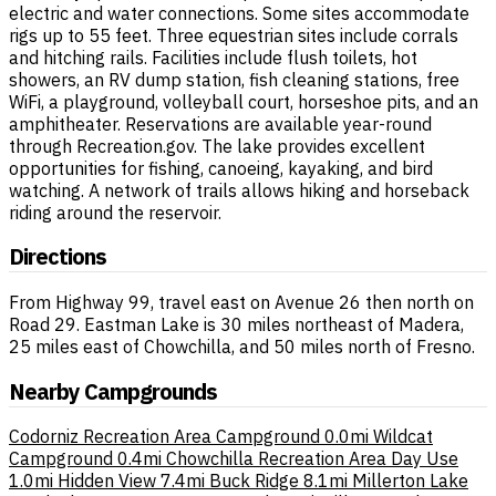
electric and water connections. Some sites accommodate
rigs up to 55 feet. Three equestrian sites include corrals
and hitching rails. Facilities include flush toilets, hot
showers, an RV dump station, fish cleaning stations, free
WiFi, a playground, volleyball court, horseshoe pits, and an
amphitheater. Reservations are available year-round
through Recreation.gov. The lake provides excellent
opportunities for fishing, canoeing, kayaking, and bird
watching. A network of trails allows hiking and horseback
riding around the reservoir.
Directions
From Highway 99, travel east on Avenue 26 then north on
Road 29. Eastman Lake is 30 miles northeast of Madera,
25 miles east of Chowchilla, and 50 miles north of Fresno.
Nearby Campgrounds
Codorniz Recreation Area Campground
0.0mi
Wildcat
Campground
0.4mi
Chowchilla Recreation Area Day Use
1.0mi
Hidden View
7.4mi
Buck Ridge
8.1mi
Millerton Lake