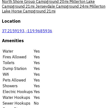
North Shore Group Campground
20mi
Millerton Lake
Campground
21mi
Jerseydale Campground
24mi
Millerton
Lake Horse Campground
21mi
Location
37.2159193, -119.9685936
Amenities
Water
Yes
Fires Allowed
Yes
Toilets
Yes
Dump Station
Yes
Wifi
Yes
Pets Allowed
Yes
Showers
Yes
Electric Hookups
Yes
Water Hookups
Yes
Sewer Hookups
No