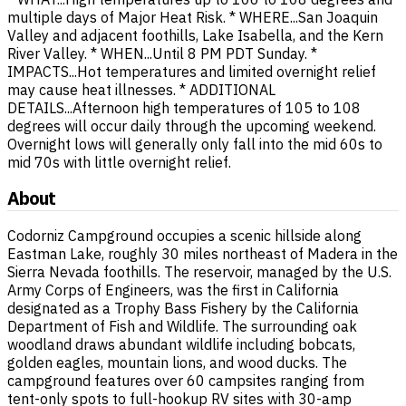
multiple days of Major Heat Risk. * WHERE...San Joaquin
Valley and adjacent foothills, Lake Isabella, and the Kern
River Valley. * WHEN...Until 8 PM PDT Sunday. *
IMPACTS...Hot temperatures and limited overnight relief
may cause heat illnesses. * ADDITIONAL
DETAILS...Afternoon high temperatures of 105 to 108
degrees will occur daily through the upcoming weekend.
Overnight lows will generally only fall into the mid 60s to
mid 70s with little overnight relief.
About
Codorniz Campground occupies a scenic hillside along
Eastman Lake, roughly 30 miles northeast of Madera in the
Sierra Nevada foothills. The reservoir, managed by the U.S.
Army Corps of Engineers, was the first in California
designated as a Trophy Bass Fishery by the California
Department of Fish and Wildlife. The surrounding oak
woodland draws abundant wildlife including bobcats,
golden eagles, mountain lions, and wood ducks. The
campground features over 60 campsites ranging from
tent-only spots to full-hookup RV sites with 30-amp