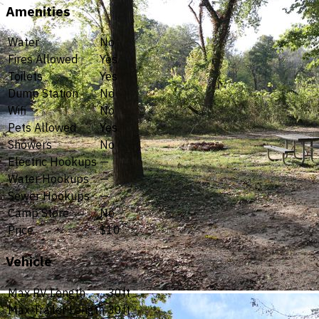
Amenities
Water
No
Fires Allowed
Yes
Toilets
Yes
Dump Station
No
Wifi
No
Pets Allowed
Yes
Showers
No
Electric Hookups
—
Water Hookups
—
Sewer Hookups
—
Camp Store
No
Price
$10
Vehicle
Max RV Length
30ft
Max Trailer Length
30ft