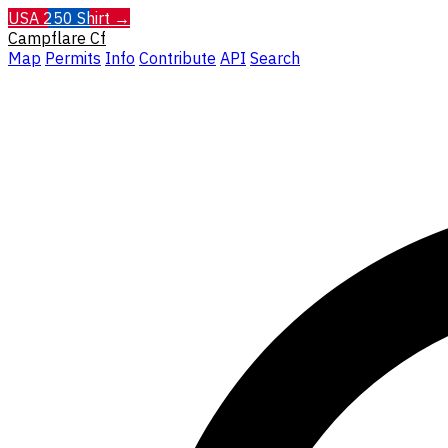
USA 250 Shirt →
Campflare
Cf
Map
Permits
Info
Contribute
API
Search