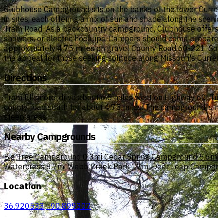
Clubhouse Campground sits on the banks of the lower Current
in sites, each offering a mix of sun and shade along the scen
Tram Road. As a backcountry campground, Clubhouse offers basi
showers, or electric hookups. Campers should come prepared 
approximately 4.75 miles on gravel County Road 60-221. Some 
the appeal for those seeking solitude along Missouri's Curren
Directions
From Ellsinore, drive about 6.5 miles west on Highway 60. T
county road south for about 4.75 miles. The campground is ne
steep areas.
Nearby Campgrounds
Big Tree Campground
0.3mi
Cedar Spring Campground
5.6m
Watercress
8.7mi
Webb Creek Park
17mi
Deer Leap Campg
Location
36.920533, -90.899307