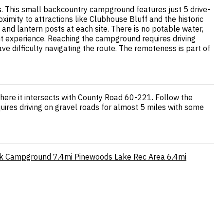
. This small backcountry campground features just 5 drive-
ximity to attractions like Clubhouse Bluff and the historic
 and lantern posts at each site. There is no potable water,
nt experience. Reaching the campground requires driving
 difficulty navigating the route. The remoteness is part of
here it intersects with County Road 60-221. Follow the
quires driving on gravel roads for almost 5 miles with some
k Campground
7.4mi
Pinewoods Lake Rec Area
6.4mi