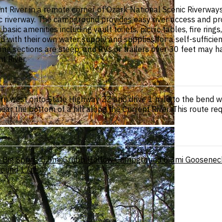
 River in a remote corner of Ozark National Scenic Riverways
ic riverway. The campground provides easy river access and pro
c amenities including vault toilets, picnic tables, fire rings,
with their own water supply and supplies for a self-sufficie
sections are steep, and RVs or trailers over 30 feet may have
t River.
urn west onto State Highway ZZ and drive 1 mile to the bend w
ar the bottom of a hill along the Current River. This route re
i
Big Spring
5.5mi
Grubb Hollow Campground
6.3mi
Goosenec
round
17mi