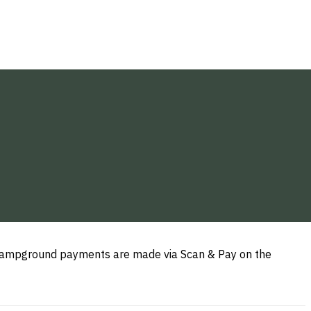
y campground payments are made via Scan & Pay on the