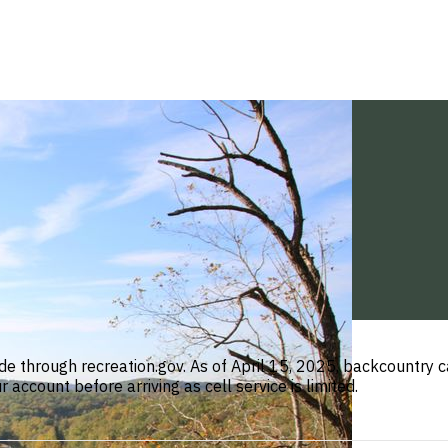
de through recreation.gov. As of April 15, 2025, backcountr
ccount before arriving as cell service is limited.