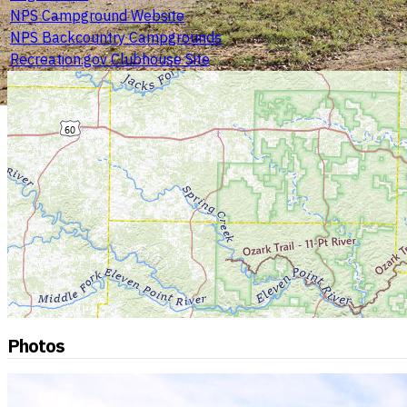
NPS Campground Website
NPS Backcountry Campgrounds
Recreation.gov Clubhouse Site
Photos