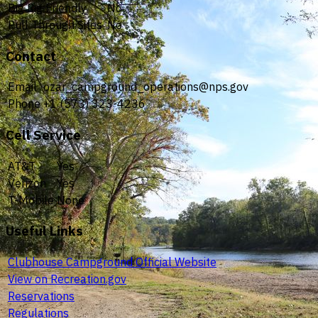
Big Rig Friendly
No
Pull Through Sites
No
Contact
Email
ozar_campground_operations@nps.gov
Phone
+1 (573) 323-4236
Cell Service
AT&T
Yes
Verizon
Yes
T-Mobile
None
Useful Links
Clubhouse Campground Official Website
View on Recreation.gov
Reservations
Regulations