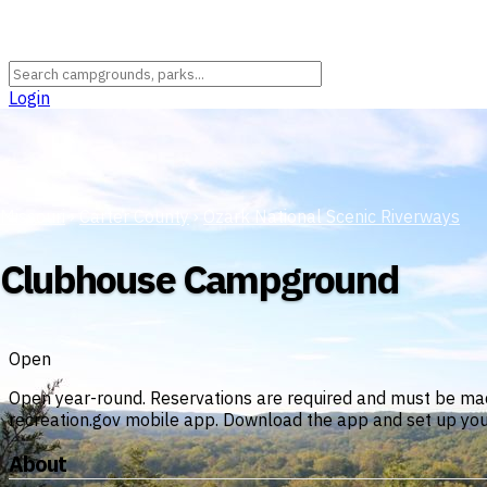
Login
Missouri
›
Carter County
›
Ozark National Scenic Riverways
Clubhouse Campground
Open
Open year-round. Reservations are required and must be ma
recreation.gov mobile app. Download the app and set up your a
About