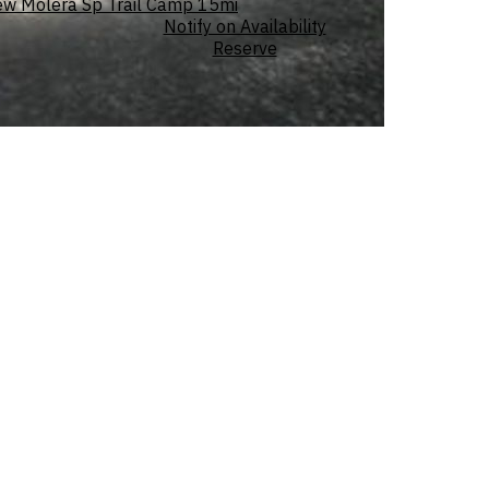
ew Molera Sp Trail Camp
15mi
Notify on Availability
Reserve