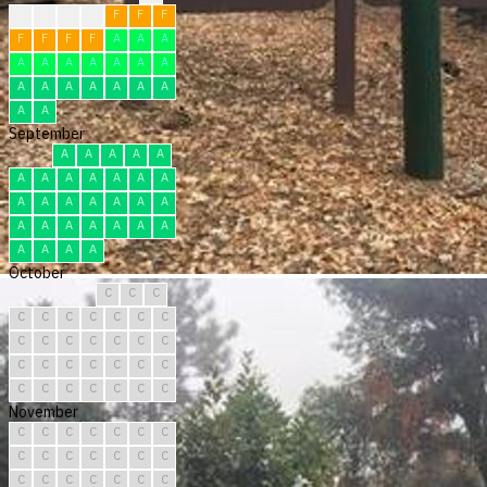
F
F
F
F
F
F
F
F
F
F
F
A
A
A
A
A
A
A
A
A
A
A
A
A
A
A
A
A
A
A
September
A
A
A
A
A
A
A
A
A
A
A
A
A
A
A
A
A
A
A
A
A
A
A
A
A
A
A
A
A
A
October
C
C
C
C
C
C
C
C
C
C
C
C
C
C
C
C
C
C
C
C
C
C
C
C
C
C
C
C
C
C
C
November
C
C
C
C
C
C
C
C
C
C
C
C
C
C
C
C
C
C
C
C
C