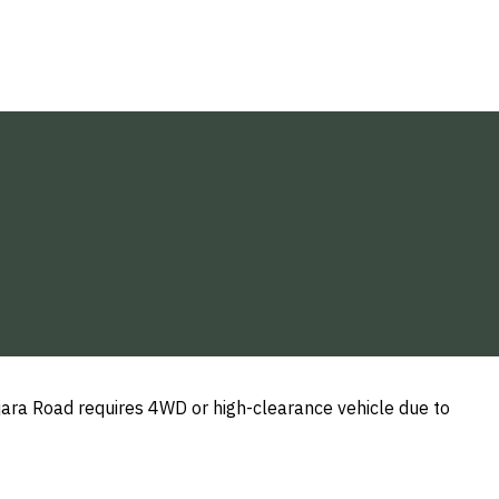
ajara Road requires 4WD or high-clearance vehicle due to