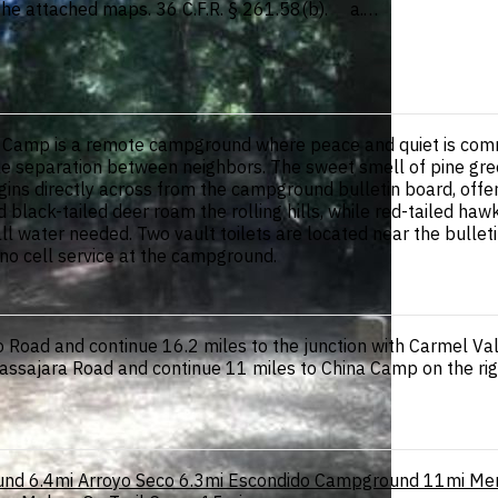
 the attached maps. 36 C.F.R. § 261.58(b). a.…
na Camp is a remote campground where peace and quiet is com
 separation between neighbors. The sweet smell of pine greets
ins directly across from the campground bulletin board, offeri
 black-tailed deer roam the rolling hills, while red-tailed haw
 water needed. Two vault toilets are located near the bulleti
 no cell service at the campground.
 Road and continue 16.2 miles to the junction with Carmel Va
 Tassajara Road and continue 11 miles to China Camp on the ri
und
6.4mi
Arroyo Seco
6.3mi
Escondido Campground
11mi
Me