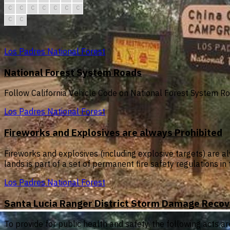
C
C
C
C
C
C
C
C
C
Los Padres National Forest
National Forest System Roads
Follow California Vehicle Code on National Forest System R
Los Padres National Forest
Fireworks and Explosives are always Prohibited
Fireworks and explosives (including explosive targets) are al
lands is part of a set of permanent fire safety regulations i
Los Padres National Forest
Santa Lucia Ranger District Storm Damage Recov
To provide for public health and safety, the following acts ar