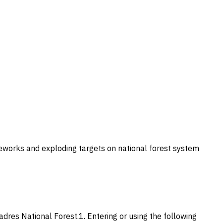
ireworks and exploding targets on national forest system
Padres National Forest.1. Entering or using the following