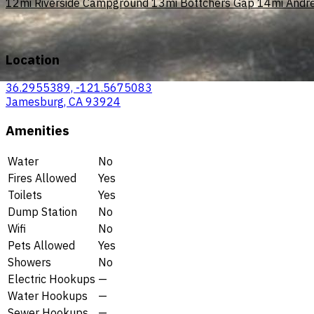
12mi
Riverside Campground
13mi
Bottchers Gap
14mi
Andr
Location
36.2955389, -121.5675083
Jamesburg, CA 93924
Amenities
Water
No
Fires Allowed
Yes
Toilets
Yes
Dump Station
No
Wifi
No
Pets Allowed
Yes
Showers
No
Electric Hookups
—
Water Hookups
—
Sewer Hookups
—