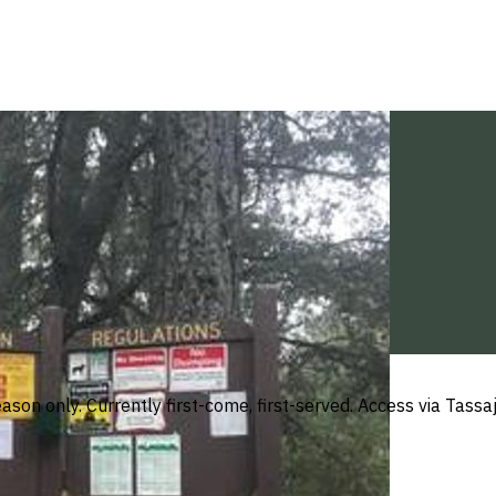
son only. Currently first-come, first-served. Access via Tass