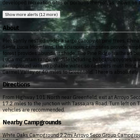
developed recreation sites or portions thereof, as shown on
Show more alerts (12 more)
About
Pleasantly nestled under a large canopy of pine trees, Chi
Santa Lucia Mountains, the spacious campsites provide ample
forest provides abundant shade. The Pine Ridge trailhead beg
Lucia mountain range. Wildlife including bobcats, coyotes, and
campground with no potable water, so campers must bring all
Carmel Valley or 40 miles to Greenfield. There is absolutely
Directions
From Highway 101 North near Greenfield, exit at Arroyo Seco
17.2 miles to the junction with Tassajara Road. Turn left on
vehicles are recommended.
Nearby Campgrounds
White Oaks Campground
2.2mi
Arroyo Seco Group Campgro