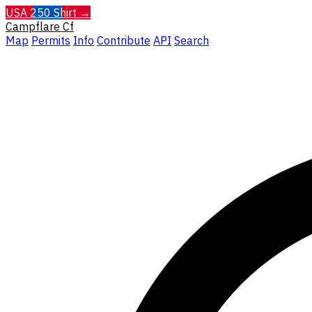
USA 250 Shirt →
Campflare
Cf
Map
Permits
Info
Contribute
API
Search