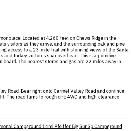
monplace. Located at 4,260 feet on Chews Ridge in the
 visitors as they arrive, and the surrounding oak and pine
ng access to a 23-mile trail with stunning views of the Santa
ks and turkey vultures soar overhead. This is a primitive
n board. The nearest stores and gas are 22 miles away in
lley Road. Bear right onto Carmel Valley Road and continue
ght. The road turns to rough dirt; 4WD and high-clearance
morial Campground
14mi
Pfeiffer Big Sur Sp Campground