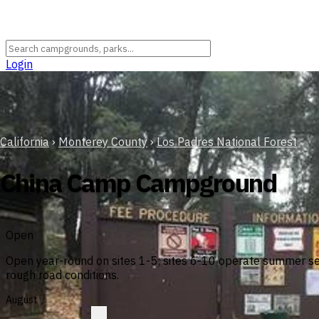
Login
California
›
Monterey County
›
Los Padres National Forest
China Camp Campground
Open
Open year-round on sites 1-5; sites 6-10 operate summer sea
rough road conditions.
August
?