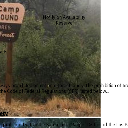
Notify on Availability
Reserve
oads
ways prohibited on national forest lands. The prohibition of f
n the Code of Federal Regulations (CFR), listed below.…
ery
e prohibited within the Santa Lucia Ranger District of the Los 