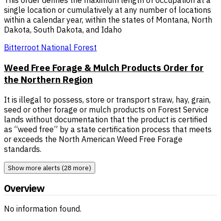
This order defines the maximum length of occupation at a
single location or cumulatively at any number of locations
within a calendar year, within the states of Montana, North
Dakota, South Dakota, and Idaho
Bitterroot National Forest
Weed Free Forage & Mulch Products Order for
the Northern Region
It is illegal to possess, store or transport straw, hay, grain,
seed or other forage or mulch products on Forest Service
lands without documentation that the product is certified
as “weed free” by a state certification process that meets
or exceeds the North American Weed Free Forage
standards.
Show more alerts (28 more)
Overview
No information found.