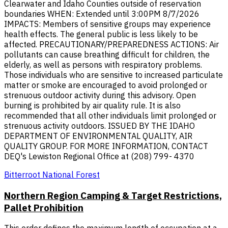
Clearwater and Idaho Counties outside of reservation
boundaries WHEN: Extended until 3:00PM 8/7/2026
IMPACTS: Members of sensitive groups may experience
health effects. The general public is less likely to be
affected. PRECAUTIONARY/PREPAREDNESS ACTIONS: Air
pollutants can cause breathing difficult for children, the
elderly, as well as persons with respiratory problems.
Those individuals who are sensitive to increased particulate
matter or smoke are encouraged to avoid prolonged or
strenuous outdoor activity during this advisory. Open
burning is prohibited by air quality rule. It is also
recommended that all other individuals limit prolonged or
strenuous activity outdoors. ISSUED BY THE IDAHO
DEPARTMENT OF ENVIRONMENTAL QUALITY, AIR
QUALITY GROUP. FOR MORE INFORMATION, CONTACT
DEQ's Lewiston Regional Office at (208) 799- 4370
Bitterroot National Forest
Northern Region Camping & Target Restrictions,
Pallet Prohibition