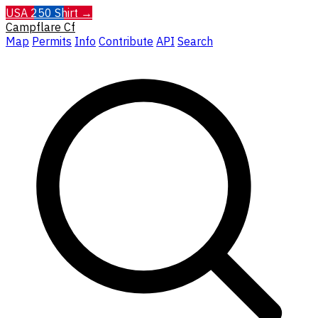
USA 250 Shirt →
Campflare
Cf
Map
Permits
Info
Contribute
API
Search