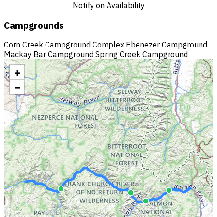
Notify on Availability
Campgrounds
Corn Creek Campground Complex
Ebenezer Campground
Mackay Bar Campground
Spring Creek Campground
+
−