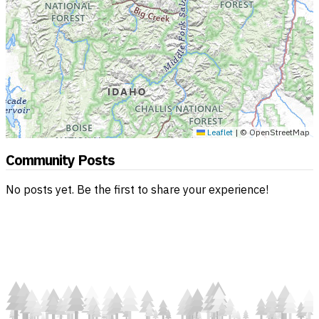
Leaflet
|
© OpenStreetMap
Community Posts
No posts yet. Be the first to share your experience!