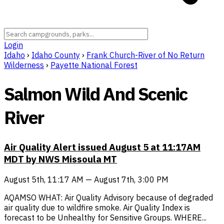
Login
Idaho
›
Idaho County
›
Frank Church-River of No Return
Wilderness
›
Payette National Forest
Salmon Wild And Scenic
River
Air Quality Alert issued August 5 at 11:17AM
MDT by NWS Missoula MT
August 5th, 11:17 AM — August 7th, 3:00 PM
AQAMSO WHAT: Air Quality Advisory because of degraded
air quality due to wildfire smoke. Air Quality Index is
forecast to be Unhealthy for Sensitive Groups. WHERE...