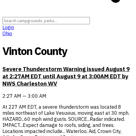
Login
Ohio
Vinton County
Severe Thunderstorm Warning issued August 9
at 2:27AM EDT until August 9 at 3:00AM EDT by
NWS Charleston WV
2:27 AM — 3:00 AM
At 227 AM EDT, a severe thunderstorm was located 8
miles northeast of Lake Vesuvius, moving east at 30 mph.
HAZARD...60 mph wind gusts. SOURCE...Radar indicated.
IMPACT...Expect damage to roofs, siding, and trees.
Locations impacted include... Waterloo, Aid, Crown City,