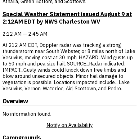
Athalia, Green Bottom, and Scottown.
Special Weather Statement issued August 9 at
2:12AM EDT by NWS Charleston WV
2:12 AM — 2:45 AM
At 212 AM EDT, Doppler radar was tracking a strong
thunderstorm near South Webster, or 8 miles north of Lake
Vesuvius, moving east at 30 mph. HAZARD...Wind gusts up
to 50 mph and pea size hail. SOURCE...Radar indicated.
IMPACT...Gusty winds could knock down tree limbs and
blow around unsecured objects. Minor hail damage to
vegetation is possible. Locations impacted include... Lake
Vesuvius, Vernon, Waterloo, Aid, Scottown, and Pedro.
Overview
No information found.
Notify on Availability
Campgrounds