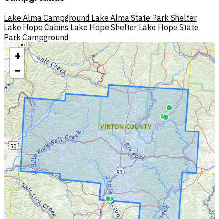
Lake Alma Campground
Lake Alma State Park Shelter
Lake Hope Cabins
Lake Hope Shelter
Lake Hope State
Park Campground
+
−