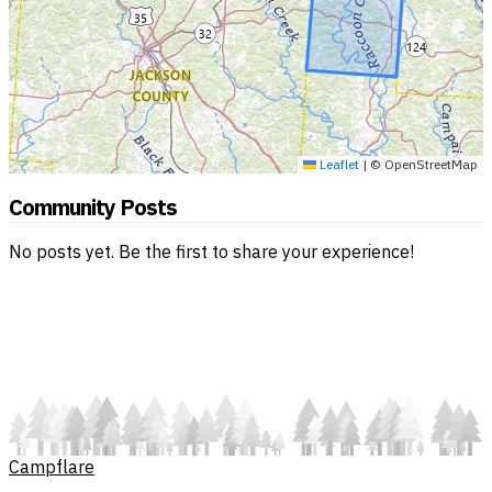
Leaflet
|
© OpenStreetMap
Community Posts
No posts yet. Be the first to share your experience!
Campflare