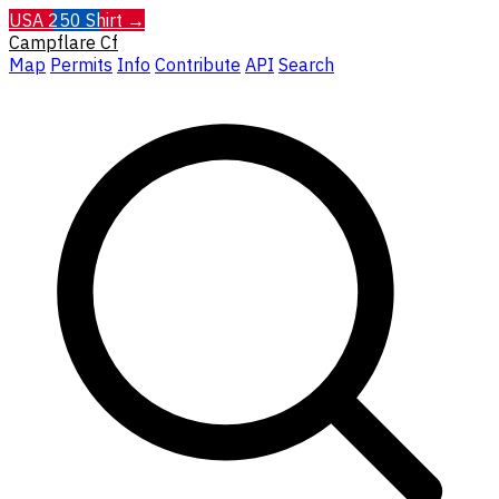
USA 250 Shirt →
Campflare
Cf
Map
Permits
Info
Contribute
API
Search