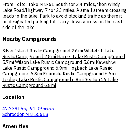
From Tofte: Take MN-61 South for 2.4 miles, then Windy
Lake Road/Highway 7 for 23 miles. A small stream crossing
leads to the lake. Park to avoid blocking traffic as there is
no designated parking lot. Carry-down access on the east
side of the lake.
Nearby Campgrounds
Silver Island Rustic Campground
2.6mi
Whitefish Lake
Rustic Campground
2.8mi
Harriet Lake Rustic Campground
5.7mi
Wilson Lake Rustic Campground
5.6mi
Kawishiwi
Lake Rustic Campground
6.9mi
Hogback Lake Rustic
Campground
6.8mi
Fourmile Rustic Campground
6.6mi
Toohey Lake Rustic Campground
6.8mi
Section 29 Lake
Rustic Campground
6.8mi
Location
47.739156, -91.095655
Schroeder, MN 55613
Amenities