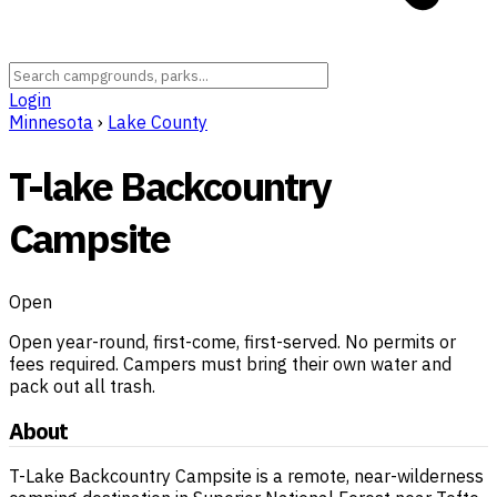
Login
Minnesota
›
Lake County
T-lake Backcountry
Campsite
Open
Open year-round, first-come, first-served. No permits or
fees required. Campers must bring their own water and
pack out all trash.
About
T-Lake Backcountry Campsite is a remote, near-wilderness