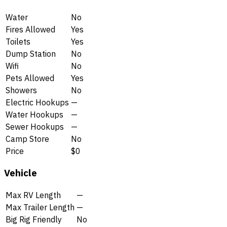
Water
No
Fires Allowed
Yes
Toilets
Yes
Dump Station
No
Wifi
No
Pets Allowed
Yes
Showers
No
Electric Hookups
—
Water Hookups
—
Sewer Hookups
—
Camp Store
No
Price
$0
Vehicle
Max RV Length
—
Max Trailer Length
—
Big Rig Friendly
No