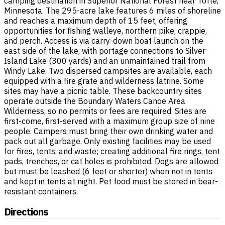
camping destination in Superior National Forest near Tofte,
Minnesota. The 295-acre lake features 6 miles of shoreline
and reaches a maximum depth of 15 feet, offering
opportunities for fishing walleye, northern pike, crappie,
and perch. Access is via carry-down boat launch on the
east side of the lake, with portage connections to Silver
Island Lake (300 yards) and an unmaintained trail from
Windy Lake. Two dispersed campsites are available, each
equipped with a fire grate and wilderness latrine. Some
sites may have a picnic table. These backcountry sites
operate outside the Boundary Waters Canoe Area
Wilderness, so no permits or fees are required. Sites are
first-come, first-served with a maximum group size of nine
people. Campers must bring their own drinking water and
pack out all garbage. Only existing facilities may be used
for fires, tents, and waste; creating additional fire rings, tent
pads, trenches, or cat holes is prohibited. Dogs are allowed
but must be leashed (6 feet or shorter) when not in tents
and kept in tents at night. Pet food must be stored in bear-
resistant containers.
Directions