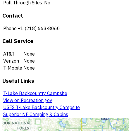
Pull Through Sites
No
Contact
Phone
+1 (218) 663-8060
Cell Service
AT&T
None
Verizon
None
T-Mobile
None
Useful Links
T-Lake Backcountry Campsite
View on Recreation.gov
USFS T-Lake Backcountry Campsite
Superior NF Camping & Cabins