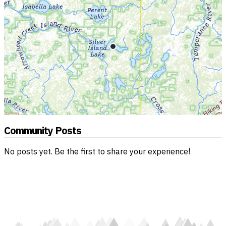
Community Posts
No posts yet. Be the first to share your experience!