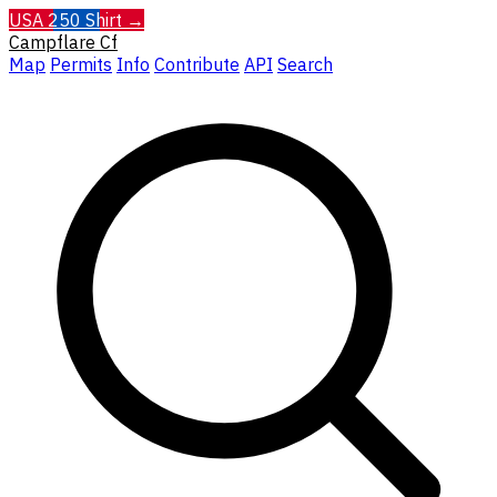
USA 250 Shirt →
Campflare
Cf
Map
Permits
Info
Contribute
API
Search