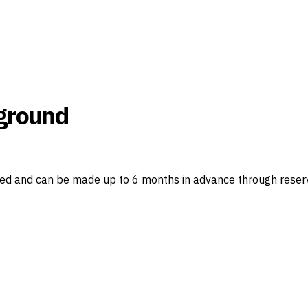
ground
red and can be made up to 6 months in advance through reser