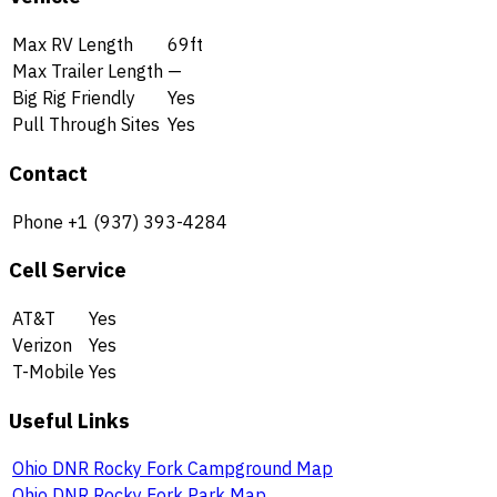
Max RV Length
69ft
Max Trailer Length
—
Big Rig Friendly
Yes
Pull Through Sites
Yes
Contact
Phone
+1 (937) 393-4284
Cell Service
AT&T
Yes
Verizon
Yes
T-Mobile
Yes
Useful Links
Ohio DNR Rocky Fork Campground Map
Ohio DNR Rocky Fork Park Map