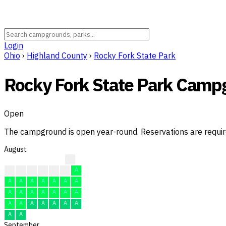
Login
Ohio
›
Highland County
›
Rocky Fork State Park
Rocky Fork State Park Camp
Open
The campground is open year-round. Reservations are requi
August
?
?
?
A
A
A
A
A
A
A
A
A
A
A
A
A
A
A
A
A
A
A
A
A
A
A
A
A
A
A
A
September