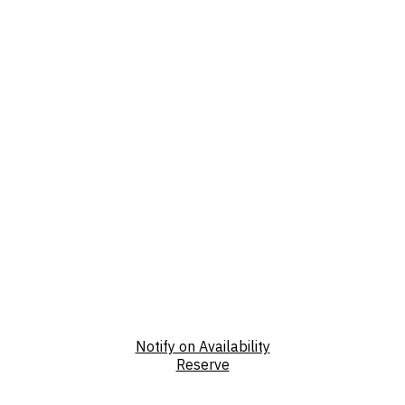
Notify on Availability
Reserve