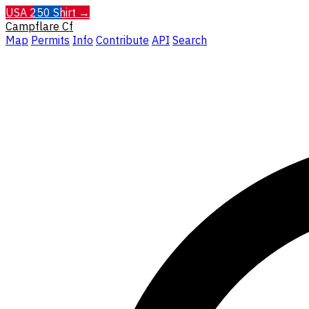
USA 250 Shirt →
Campflare
Cf
Map
Permits
Info
Contribute
API
Search