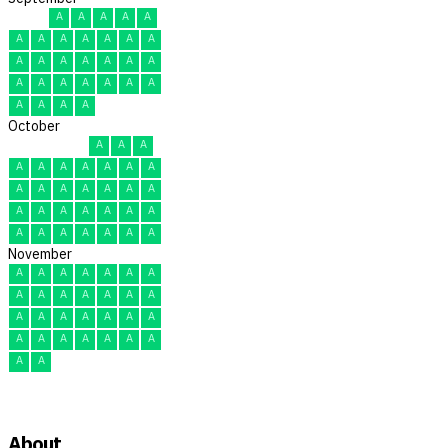
A
A
A
A
A
A
A
A
A
A
A
A
A
A
A
A
A
A
A
A
A
A
A
A
A
A
A
A
A
A
October
A
A
A
A
A
A
A
A
A
A
A
A
A
A
A
A
A
A
A
A
A
A
A
A
A
A
A
A
A
A
A
November
A
A
A
A
A
A
A
A
A
A
A
A
A
A
A
A
A
A
A
A
A
A
A
A
A
A
A
A
A
A
About