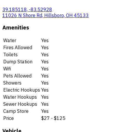
39.185118, -83.52928
11026 N Shore Rd, Hillsboro, OH 45133
Amenities
Water
Yes
Fires Allowed
Yes
Toilets
Yes
Dump Station
Yes
Wifi
Yes
Pets Allowed
Yes
Showers
Yes
Electric Hookups
Yes
Water Hookups
Yes
Sewer Hookups
Yes
Camp Store
Yes
Price
$27 - $125
Vehicle