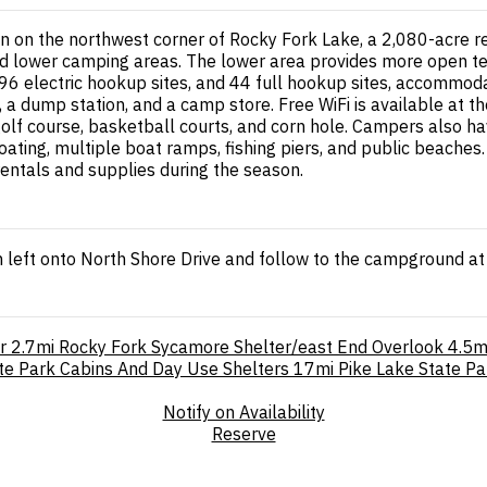
on the northwest corner of Rocky Fork Lake, a 2,080-acre rese
lower camping areas. The lower area provides more open terr
s, 96 electric hookup sites, and 44 full hookup sites, accomm
es, a dump station, and a camp store. Free WiFi is available at
 golf course, basketball courts, and corn hole. Campers also 
oating, multiple boat ramps, fishing piers, and public beache
entals and supplies during the season.
 left onto North Shore Drive and follow to the campground at
r
2.7mi
Rocky Fork Sycamore Shelter/east End Overlook
4.5m
te Park Cabins And Day Use Shelters
17mi
Pike Lake State Pa
Notify on Availability
Reserve