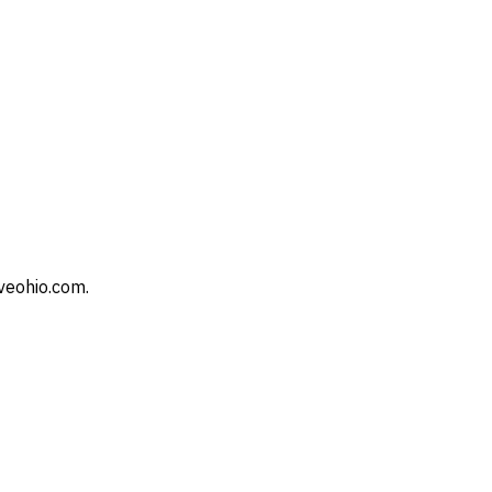
veohio.com.