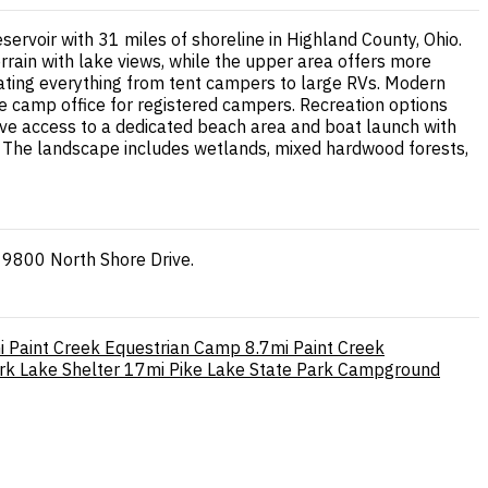
rvoir with 31 miles of shoreline in Highland County, Ohio.
ain with lake views, while the upper area offers more
odating everything from tent campers to large RVs. Modern
 the camp office for registered campers. Recreation options
have access to a dedicated beach area and boat launch with
s. The landscape includes wetlands, mixed hardwood forests,
 9800 North Shore Drive.
i
Paint Creek Equestrian Camp
8.7mi
Paint Creek
rk Lake Shelter
17mi
Pike Lake State Park Campground