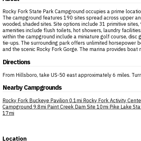
Rocky Fork State Park Campground occupies a prime location 
The campground features 190 sites spread across upper and 
wooded, shaded sites. Site options include 31 primitive site
amenities include flush toilets, hot showers, laundry faciliti
within the campground include a miniature golf course, disc
tie-ups. The surrounding park offers unlimited horsepower b
and the scenic Rocky Fork Gorge. The marina provides boat r
Directions
From Hillsboro, take US-50 east approximately 6 miles. Turn
Nearby Campgrounds
Rocky Fork Buckeye Pavilion
0.1mi
Rocky Fork Activity Cente
Campground
9.8mi
Paint Creek Dam Site
10mi
Pike Lake Sta
17mi
Location