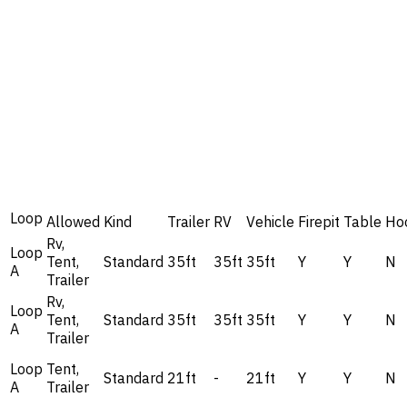
Loop
Allowed
Kind
Trailer
RV
Vehicle
Firepit
Table
Ho
Rv,
Loop
Tent,
Standard
35ft
35ft
35ft
Y
Y
N
A
Trailer
Rv,
Loop
Tent,
Standard
35ft
35ft
35ft
Y
Y
N
A
Trailer
Loop
Tent,
Standard
21ft
-
21ft
Y
Y
N
A
Trailer