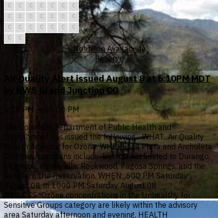
C
C
C
C
C
C
C
C
C
C
C
C
C
C
C
C
C
C
C
C
C
C
C
Notify on Availability
Reserve
Air Quality Alert issued August 8 at 6:10PM MDT
by NWS Grand Junction CO
6:10 PM — 10:00 PM
The Colorado Department of Public Health and
Environment has issued the following... WHAT...Air Quality
Health Advisory for Ozone. WHERE...La Plata and Archuleta
Counties. Locations include, but are not limited to Durango,
Hermosa, Honeyville, Rockwood, Pagosa Springs, and the
Southern Ute Reservation. WHEN...600 PM Saturday
August 08 to 1000 PM Saturday August 08
IMPACTS...Ozone concentrations in the Unhealthy for
Sensitive Groups category are likely within the advisory
area Saturday afternoon and evening. HEALTH