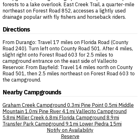
forests to a lake overlook. East Creek Trail, a quarter-mile
northeast on Forest Road 852, accesses a lightly used
drainage popular with fly fishers and horseback riders.
Directions
From Durango: Travel 17 miles on Florida Road (County
Road 240). Turn left onto County Road 501. After 4 miles,
slight right onto Forest Road 603 for 2.5 miles to
campground entrance on the east side of Vallecito
Reservoir. From Bayfield: Travel 14 miles north on County
Road 501, then 2.5 miles northeast on Forest Road 603 to
the campground.
Nearby Campgrounds
Graham Creek Campground
0.3mi
Pine Point
0.5mi
Middle
Mountain
1.0mi
Pine River
4.1mi
Vallecito Campground
5.8mi
Miller Creek
6.8mi
Florida Campground
8.9mi
Transfer Park Campground
9.1mi
Lower Piedra
15mi
Notify on Availability
Reserve