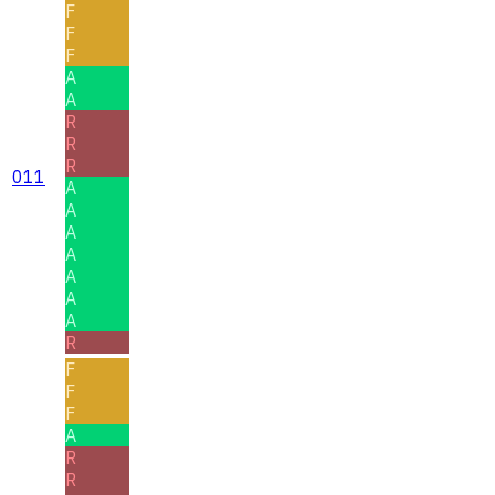
F
F
F
A
A
R
R
R
011
A
A
A
A
A
A
A
R
F
F
F
A
R
R