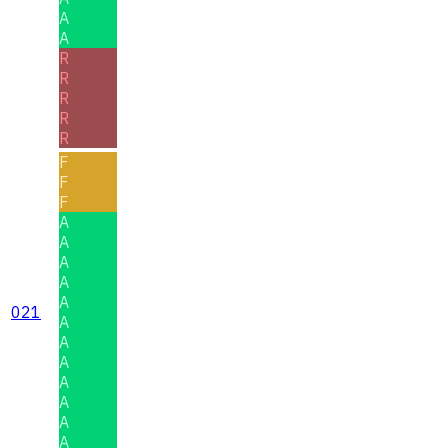
A
A
R
R
R
R
R
F
F
F
A
A
A
A
A
021
A
A
A
A
A
A
A