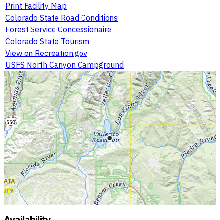
Print Facility Map
Colorado State Road Conditions
Forest Service Concessionaire
Colorado State Tourism
View on Recreation.gov
USFS North Canyon Campground
Availability