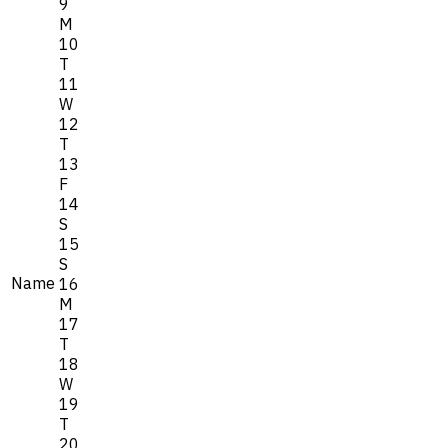
9
M
10
T
11
W
12
T
13
F
14
S
15
S
Name
16
M
17
T
18
W
19
T
20