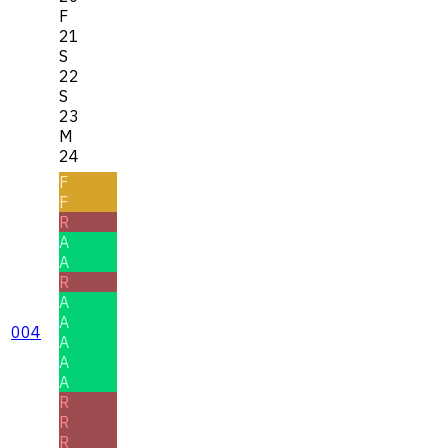
F
21
S
22
S
23
M
24
F
F
R
A
A
R
A
A
004
A
A
A
R
R
R