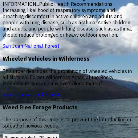
INFORMATION...Public Health Recommendations:
Increasing likelihood of respiratory symptoms and
breathing discomfort in active children and adults and
people with lung disease, such as asthma. Active children
and adults, and people with lung disease, such as asthma,
should reduce prolonged or heavy outdoor exertion.
San Juan National Forest
Wheeled Vehicles in Wilderness
This order describes the prohibition of wheeled vehicles in
all National Forest Wilderness Areas of the Rocky
Mountain Region and any exceptions thereof.
San Juan National Forest
Weed Free Forage Products
The purpose of this Order is to prevent the introduction or
spread of noxious weeds.
Show more alerts (25 more)