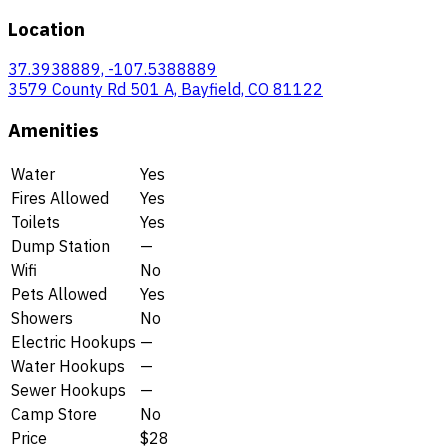
Location
37.3938889, -107.5388889
3579 County Rd 501 A, Bayfield, CO 81122
Amenities
Water
Yes
Fires Allowed
Yes
Toilets
Yes
Dump Station
—
Wifi
No
Pets Allowed
Yes
Showers
No
Electric Hookups
—
Water Hookups
—
Sewer Hookups
—
Camp Store
No
Price
$28