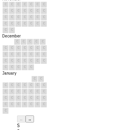
C
C
C
C
C
C
C
C
C
C
C
C
C
C
C
C
C
C
C
C
C
C
C
C
C
C
C
C
C
C
December
C
C
C
C
C
C
C
C
C
C
C
C
C
C
C
C
C
C
C
C
C
C
C
C
C
C
C
C
C
C
C
January
C
C
C
C
C
C
C
C
C
C
C
C
C
C
C
C
C
C
C
C
C
C
C
C
C
C
C
C
C
C
C
←
→
S