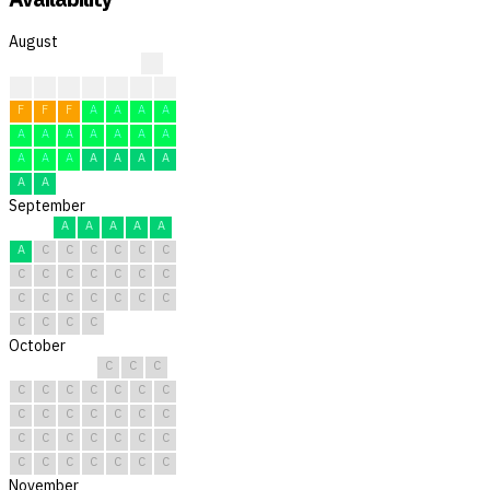
August
?
?
?
?
F
F
F
F
F
F
F
A
A
A
A
A
A
A
A
A
A
A
A
A
A
A
A
A
A
A
A
September
A
A
A
A
A
A
C
C
C
C
C
C
C
C
C
C
C
C
C
C
C
C
C
C
C
C
C
C
C
C
October
C
C
C
C
C
C
C
C
C
C
C
C
C
C
C
C
C
C
C
C
C
C
C
C
C
C
C
C
C
C
C
November