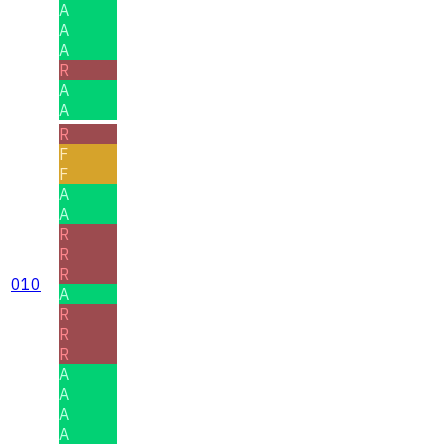
A
A
A
R
A
A
R
F
F
A
A
R
R
R
010
A
R
R
R
A
A
A
A