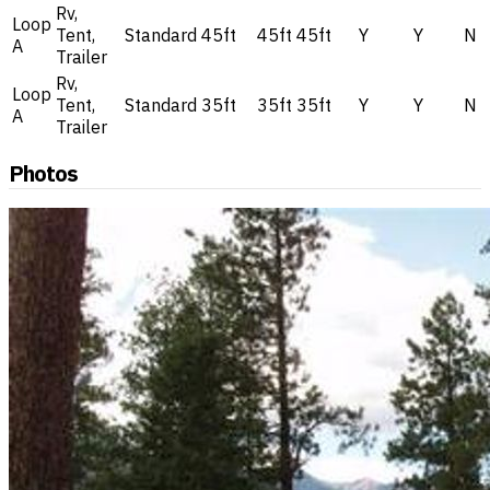
Rv,
Loop
Tent,
Standard
45ft
45ft
45ft
Y
Y
N
A
Trailer
Rv,
Loop
Tent,
Standard
35ft
35ft
35ft
Y
Y
N
A
Trailer
Photos