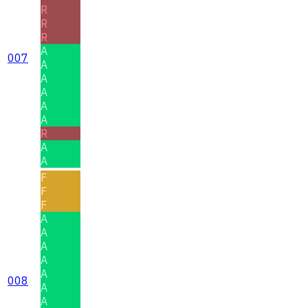
R
R
R
A
007
A
A
A
A
A
R
A
A
F
F
F
A
A
A
A
A
008
A
A