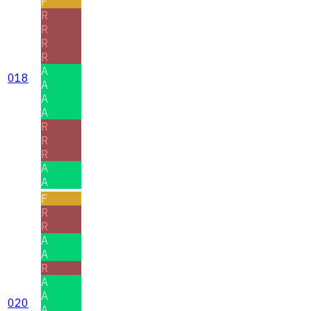
F
R
R
R
R
A
018
A
A
A
R
R
R
A
A
F
R
R
A
A
R
A
A
020
A