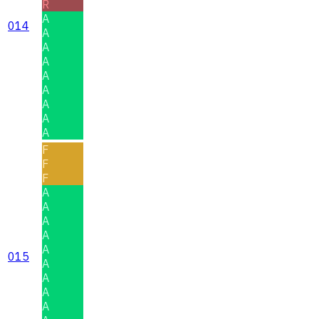
R
A
014
A
A
A
A
A
A
A
A
F
F
F
A
A
A
A
A
015
A
A
A
A