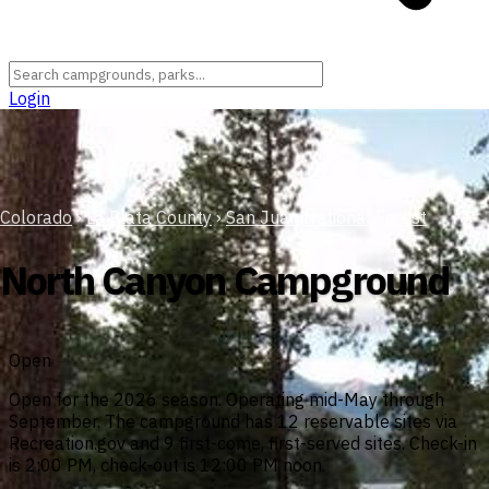
Login
Colorado
›
La Plata County
›
San Juan National Forest
North Canyon Campground
Open
Open for the 2026 season. Operating mid-May through
September. The campground has 12 reservable sites via
Recreation.gov and 9 first-come, first-served sites. Check-in
is 2:00 PM, check-out is 12:00 PM noon.