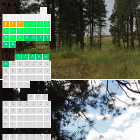
August
?
?
?
?
F
F
F
F
F
F
F
A
A
A
A
A
A
A
A
A
A
A
A
A
A
A
A
A
A
A
A
September
A
A
A
A
A
A
C
C
C
C
C
C
C
C
C
C
C
C
C
C
C
C
C
C
C
C
C
C
C
C
October
C
C
C
C
C
C
C
C
C
C
C
C
C
C
C
C
C
C
C
C
C
C
C
C
C
C
C
C
C
C
C
November
C
C
C
C
C
C
C