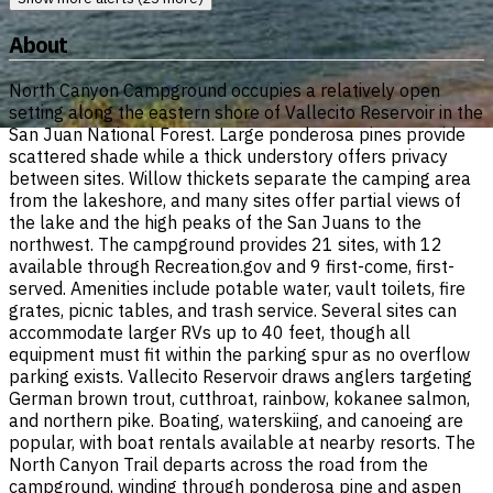
About
North Canyon Campground occupies a relatively open
setting along the eastern shore of Vallecito Reservoir in the
San Juan National Forest. Large ponderosa pines provide
scattered shade while a thick understory offers privacy
between sites. Willow thickets separate the camping area
from the lakeshore, and many sites offer partial views of
the lake and the high peaks of the San Juans to the
northwest. The campground provides 21 sites, with 12
available through Recreation.gov and 9 first-come, first-
served. Amenities include potable water, vault toilets, fire
grates, picnic tables, and trash service. Several sites can
accommodate larger RVs up to 40 feet, though all
equipment must fit within the parking spur as no overflow
parking exists. Vallecito Reservoir draws anglers targeting
German brown trout, cutthroat, rainbow, kokanee salmon,
and northern pike. Boating, waterskiing, and canoeing are
popular, with boat rentals available at nearby resorts. The
North Canyon Trail departs across the road from the
campground, winding through ponderosa pine and aspen