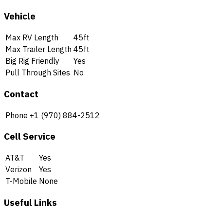
Vehicle
Max RV Length
45ft
Max Trailer Length
45ft
Big Rig Friendly
Yes
Pull Through Sites
No
Contact
Phone
+1 (970) 884-2512
Cell Service
AT&T
Yes
Verizon
Yes
T-Mobile
None
Useful Links