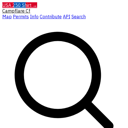
USA 250 Shirt →
Campflare
Cf
Map
Permits
Info
Contribute
API
Search