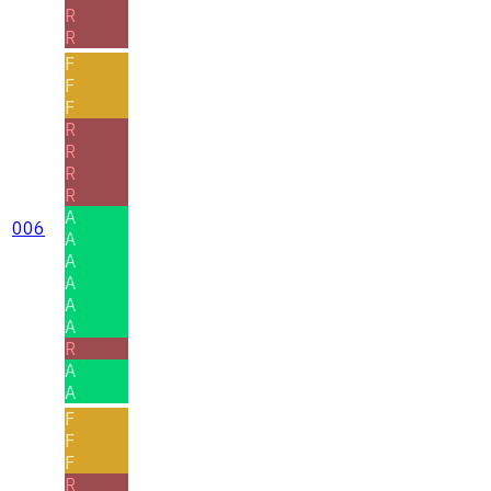
R
R
F
F
F
R
R
R
R
A
006
A
A
A
A
A
R
A
A
F
F
F
R