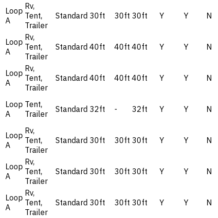
Rv,
Loop
Tent,
Standard
30ft
30ft
30ft
Y
Y
N
A
Trailer
Rv,
Loop
Tent,
Standard
40ft
40ft
40ft
Y
Y
N
A
Trailer
Rv,
Loop
Tent,
Standard
40ft
40ft
40ft
Y
Y
N
A
Trailer
Loop
Tent,
Standard
32ft
-
32ft
Y
Y
N
A
Trailer
Rv,
Loop
Tent,
Standard
30ft
30ft
30ft
Y
Y
N
A
Trailer
Rv,
Loop
Tent,
Standard
30ft
30ft
30ft
Y
Y
N
A
Trailer
Rv,
Loop
Tent,
Standard
30ft
30ft
30ft
Y
Y
N
A
Trailer