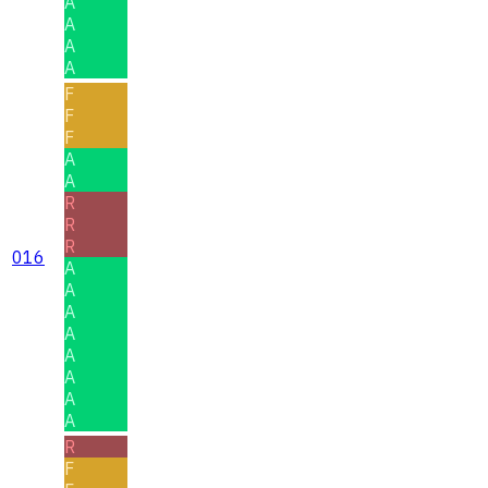
A
A
A
A
F
F
F
A
A
R
R
R
016
A
A
A
A
A
A
A
A
R
F