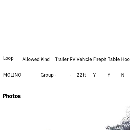
Loop
Allowed
Kind
Trailer
RV
Vehicle
Firepit
Table
Hoo
MOLINO
Group
-
-
22ft
Y
Y
N
Photos