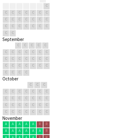
?
?
C
C
C
C
C
C
C
C
C
C
C
C
C
C
C
C
C
C
C
C
C
C
C
C
C
C
C
C
September
C
C
C
C
C
C
C
C
C
C
C
C
C
C
C
C
C
C
C
C
C
C
C
C
C
C
C
C
C
C
October
C
C
C
C
C
C
C
C
C
C
C
C
C
C
C
C
C
C
C
C
C
C
C
C
C
C
C
C
C
C
C
November
A
A
A
A
A
R
R
A
A
A
A
A
A
R
A
A
A
A
A
R
R