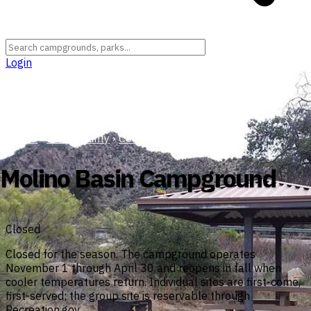
Login
Arizona
›
Pima County
›
Coronado National Forest
Molino Basin Campground
Closed
Closed for the season. The campground operates
November 1 through April 30 and reopens in fall when
cooler temperatures return. Individual sites are first-come,
first-served; the group site is reservable through
Recreation.gov.