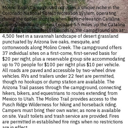
Molino Basin Campground occupies a unique niche in the
Coronado National Forest recreation system, operating
during the cooler months when higher-elevation Catalina
campgrounds are closed. Located 5.5 miles up the Catalina
Highway from the forest boundary, the campground sits at
4,500 feet in a savannah landscape of desert grassland
punctuated by Arizona live oaks, mesquite, and
cottonwoods along Molino Creek. The campground offers
37 individual sites on a first-come, first-served basis for
$20 per night, plus a reservable group site accommodating
up to 70 people for $100 per night plus $10 per vehicle.
All roads are paved and accessible by two-wheel drive
vehicles. RVs and trailers under 22 feet are permitted,
though no hookups or dump station are available. The
Arizona Trail passes through the campground, connecting
hikers, bikers, and equestrians to routes extending from
Mexico to Utah. The Molino Trail provides access to the
Pusch Ridge Wilderness for hiking and horseback riding.
Campers must bring their own water, as none is available
on site. Vault toilets and trash service are provided. Fires
are permitted in established fire rings when no restrictions
are in effect.