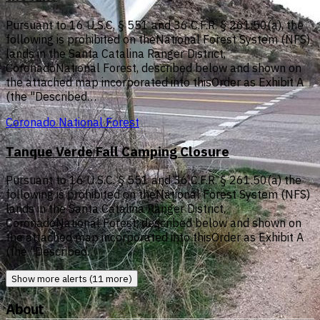
Pursuant to 16 U.S.C. § 551 and 36 C.F.R. § 261.50(a), the
following is prohibited on theNational Forest System (NFS)
lands in the Santa Catalina Ranger District,
CoronadoNational Forest, described below and shown on
the attached map incorporated into thisOrder as Exhibit A
(the "Described…
Coronado National Forest
Tanque Verde Fall Camping Closure
Pursuant to 16 U.S.C. § 551 and 36 C.F.R. § 261.50(a) the
following is prohibited on theNational Forest System (NFS)
lands in the Santa Catalina Ranger District,
CoronadoNational Forest, described below and shown on
the attached map incorporated into thisOrder as Exhibit A
(the "Described…
Show more alerts (11 more)
About