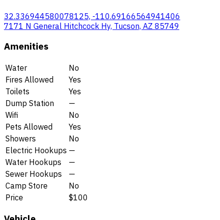
32.336944580078125, -110.69166564941406
7171 N General Hitchcock Hy, Tucson, AZ 85749
Amenities
Water
No
Fires Allowed
Yes
Toilets
Yes
Dump Station
—
Wifi
No
Pets Allowed
Yes
Showers
No
Electric Hookups
—
Water Hookups
—
Sewer Hookups
—
Camp Store
No
Price
$100
Vehicle