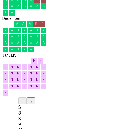
A
A
A
A
A
A
A
A
A
December
A
A
A
R
R
A
A
A
A
A
A
A
A
A
A
A
A
A
A
A
A
A
A
A
A
A
A
A
A
A
A
January
N
N
N
N
N
N
N
N
N
N
N
N
N
N
N
N
N
N
N
N
N
N
N
N
N
N
N
N
N
N
N
←
→
S
8
S
9