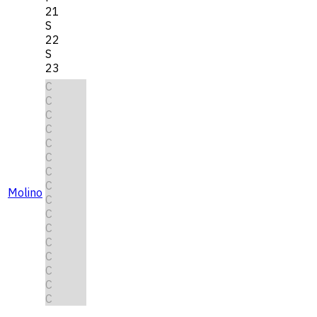
21
S
22
S
23
C
C
C
C
C
C
C
C
Molino
C
C
C
C
C
C
C
C