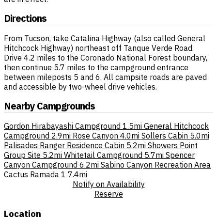
Directions
From Tucson, take Catalina Highway (also called General
Hitchcock Highway) northeast off Tanque Verde Road.
Drive 4.2 miles to the Coronado National Forest boundary,
then continue 5.7 miles to the campground entrance
between mileposts 5 and 6. All campsite roads are paved
and accessible by two-wheel drive vehicles.
Nearby Campgrounds
Gordon Hirabayashi Campground
1.5mi
General Hitchcock
Campground
2.9mi
Rose Canyon
4.0mi
Sollers Cabin
5.0mi
Palisades Ranger Residence Cabin
5.2mi
Showers Point
Group Site
5.2mi
Whitetail Campground
5.7mi
Spencer
Canyon Campground
6.2mi
Sabino Canyon Recreation Area
Cactus Ramada 1
7.4mi
Notify on Availability
Reserve
Location