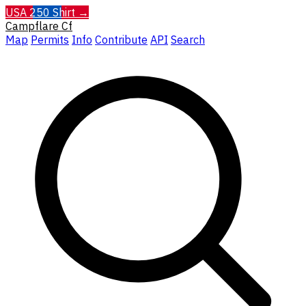
USA 250 Shirt →
Campflare
Cf
Map
Permits
Info
Contribute
API
Search