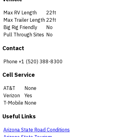
Max RV Length
22ft
Max Trailer Length
22ft
Big Rig Friendly
No
Pull Through Sites
No
Contact
Phone
+1 (520) 388-8300
Cell Service
AT&T
None
Verizon
Yes
T-Mobile
None
Useful Links
Arizona State Road Conditions
Arizona State Tourism