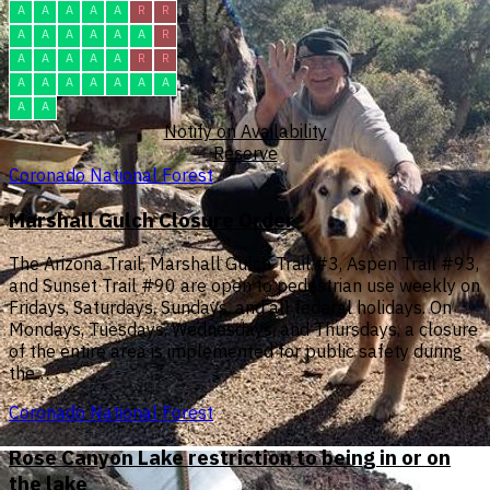
A
A
A
A
A
R
R
A
A
A
A
A
A
R
A
A
A
A
A
R
R
A
A
A
A
A
A
A
A
A
Notify on Availability
Reserve
Coronado National Forest
Marshall Gulch Closure Order
The Arizona Trail, Marshall Gulch Trail #3, Aspen Trail #93,
and Sunset Trail #90 are open to pedestrian use weekly on
Fridays, Saturdays, Sundays, and all federal holidays. On
Mondays, Tuesdays, Wednesdays, and Thursdays, a closure
of the entire area is implemented for public safety during
the…
Coronado National Forest
Rose Canyon Lake restriction to being in or on
the lake