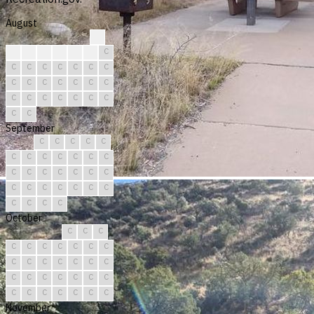
August
?
?
?
C
C
C
C
C
C
C
C
C
C
C
C
C
C
C
C
C
C
C
C
C
C
C
C
C
C
C
C
September
C
C
C
C
C
C
C
C
C
C
C
C
C
C
C
C
C
C
C
C
C
C
C
C
C
C
C
C
C
C
October
C
C
C
C
C
C
C
C
C
C
C
C
C
C
C
C
C
C
C
C
C
C
C
C
C
C
C
C
C
C
C
November