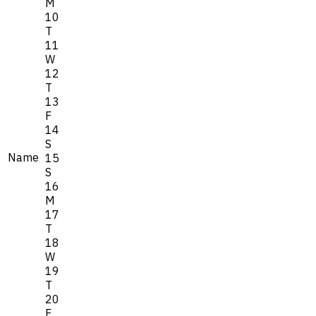
M
10
T
11
W
12
T
13
F
14
S
Name
15
S
16
M
17
T
18
W
19
T
20
F