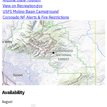
View on Recreation.gov
USFS Molino Basin Campground
Coronado NF Alerts & Fire Restrictions
Availability
August
?