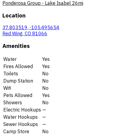
Ponderosa Group - Lake Isabel
26mi
Location
37.803519, -105.495654
Red Wing, CO 81066
Amenities
Water
Yes
Fires Allowed
Yes
Toilets
No
Dump Station
No
Wifi
No
Pets Allowed
Yes
Showers
No
Electric Hookups
—
Water Hookups
—
Sewer Hookups
—
Camp Store
No