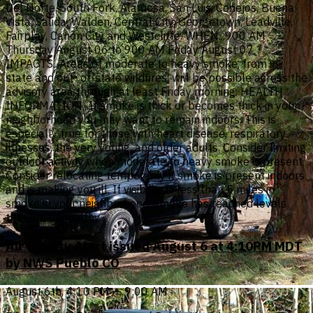
Del Norte, South Fork, Alamosa, San Luis, Conejos, Buena
Vista, Salida, Walden, Central City, Georgetown, Leadville,
Fairplay, Canon City and Westcliffe. WHEN...900 AM
Thursday August 06 to 900 AM Friday August 07
IMPACTS...Areas of moderate to heavy smoke, from in-
state and out- of-state wildfires, will be possible across the
advisory area through at least Friday morning. HEALTH
INFORMATION...If smoke is thick or becomes thick in your
neighborhood you may want to remain indoors. This is
especially true for those with heart disease, respiratory
illnesses, the very young, and older adults. Consider limiting
outdoor activity when moderate to heavy smoke is present.
Consider relocating temporarily if smoke is present indoors
and is making you ill. If visibility is less than 5 miles in
smoke in your neighborhood, smoke has reached levels
that are unhealthy.
Air Quality Alert issued August 6 at 4:10PM MDT
by NWS Pueblo CO
August 6th, 4:10 PM — 9:00 AM