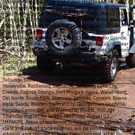
The Colorado Department of Public Health and
Environment has issued the following... WHAT...Air Quality
Health Advisory for Wildfire Smoke. WHERE...Moffat, Routt,
Grand, Rio Blanco, Eagle, Summit, Garfield, Pitkin, Mesa,
Delta, Gunnison, Montrose, Ouray, San Miguel, Dolores,
Montezuma, La Plata, Saguache, San Juan, Hinsdale,
Mineral, Archuleta, Morgan, Elbert, Huerfano, Rio Grande,
Alamosa, Costilla, Conejos, Chaffee, Jackson, Gilpin, Clear
Creek, Lake, Park, Fremont and Custer Counties. Locations
include, but are not limited to Craig, Steamboat Springs,
Granby, Hot Sulphur Springs, Kremmling, Meeker, Rangely,
Eagle, Vail, Breckenridge, Glenwood Springs, Aspen, Grand
Junction, Delta, Gunnison, Montrose, Nucla, Ouray,
Telluride, Dove Creek, Cortez, Durango, Hermosa,
Honeyville, Rockwood, Saguache, Silverton, Lake City,
Creede, Pagosa Springs, Fort Morgan, Kiowa, Walsenburg,
Del Norte, South Fork, Alamosa, San Luis, Conejos, Buena
Vista, Salida, Walden, Central City, Georgetown, Leadville,
Fairplay, Canon City and Westcliffe. WHEN...900 AM
Thursday August 06 to 900 AM Friday August 07
IMPACTS...Areas of moderate to heavy smoke, from in-
state and out- of-state wildfires, will be possible across the
advisory area through at least Friday morning. HEALTH