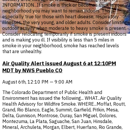
INFORMATION...If smoke is thick or becomes thick in your
neighborhood you may want to remain indoors. This is
especially true for those with heart disease, respiratory
illnesses, the very young, and older adults. Consider limiting
outdoor activity when moderate to heavy smoke is present.
Consider relocating temporarily if smoke is present indoors
and is making you ill. If visibility is less than 5 miles in
smoke in your neighborhood, smoke has reached levels
that are unhealthy.
Air Quality Alert issued August 6 at 12:10PM
MDT by NWS Pueblo CO
August 6th, 12:10 PM — 9:00 AM
The Colorado Department of Public Health and
Environment has issued the following... WHAT...Air Quality
Health Advisory for Wildfire Smoke. WHERE...Moffat, Routt,
Grand, Rio Blanco, Eagle, Summit, Garfield, Pitkin, Mesa,
Delta, Gunnison, Montrose, Ouray, San Miguel, Dolores,
Montezuma, La Plata, Saguache, San Juan, Hinsdale,
Mineral, Archuleta, Morgan, Elbert, Huerfano, Rio Grande,