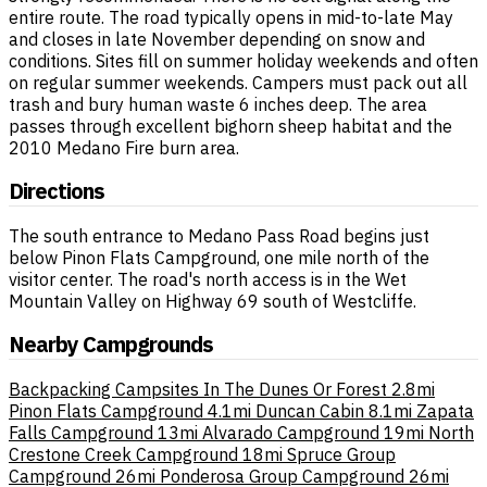
entire route. The road typically opens in mid-to-late May
and closes in late November depending on snow and
conditions. Sites fill on summer holiday weekends and often
on regular summer weekends. Campers must pack out all
trash and bury human waste 6 inches deep. The area
passes through excellent bighorn sheep habitat and the
2010 Medano Fire burn area.
Directions
The south entrance to Medano Pass Road begins just
below Pinon Flats Campground, one mile north of the
visitor center. The road's north access is in the Wet
Mountain Valley on Highway 69 south of Westcliffe.
Nearby Campgrounds
Backpacking Campsites In The Dunes Or Forest
2.8mi
Pinon Flats Campground
4.1mi
Duncan Cabin
8.1mi
Zapata
Falls Campground
13mi
Alvarado Campground
19mi
North
Crestone Creek Campground
18mi
Spruce Group
Campground
26mi
Ponderosa Group Campground
26mi