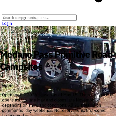
Login
Colorado
›
Saguache County
›
Great Sand Dunes National
Preserve
Medano Pass Primitive Road
Campsites
Open
Open for the 2026 season as of May 15. The road typically
opens mid-to-late May and closes late November
depending on snow and conditions. All 21 sites fill on
summer holiday weekends. No reservations; first-come,
first-served only.