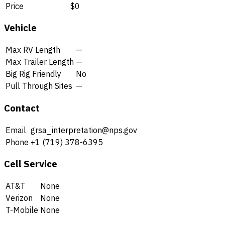
Price
$0
Vehicle
Max RV Length
—
Max Trailer Length
—
Big Rig Friendly
No
Pull Through Sites
—
Contact
Email
grsa_interpretation@nps.gov
Phone
+1 (719) 378-6395
Cell Service
AT&T
None
Verizon
None
T-Mobile
None