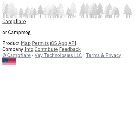
Campflare
or Campmog
Product
Map
Permits
iOS App
API
Company
Info
Contribute
Feedback
© Campflare
·
Vay Technologies LLC
·
Terms & Privacy