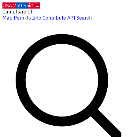
USA 250 Shirt →
Campflare
Cf
Map
Permits
Info
Contribute
API
Search