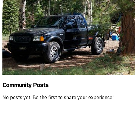
Community Posts
No posts yet. Be the first to share your experience!