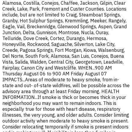
Alamosa, Costilla, Conejos, Chaffee, Jackson, Gilpin, Clear
Creek, Lake, Park, Fremont and Custer Counties. Locations
include, but are not limited to Craig, Steamboat Springs,
Granby, Hot Sulphur Springs, Kremmling, Meeker, Rangely,
Eagle, Vail, Breckenridge, Glenwood Springs, Aspen, Grand
Junction, Delta, Gunnison, Montrose, Nucla, Ouray,
Telluride, Dove Creek, Cortez, Durango, Hermosa,
Honeyville, Rockwood, Saguache, Silverton, Lake City,
Creede, Pagosa Springs, Fort Morgan, Kiowa, Walsenburg,
Del Norte, South Fork, Alamosa, San Luis, Conejos, Buena
Vista, Salida, Walden, Central City, Georgetown, Leadville,
Fairplay, Canon City and Westcliffe. WHEN...900 AM
Thursday August 06 to 900 AM Friday August 07
IMPACTS...Areas of moderate to heavy smoke, from in-
state and out- of-state wildfires, will be possible across the
advisory area through at least Friday morning. HEALTH
INFORMATION...If smoke is thick or becomes thick in your
neighborhood you may want to remain indoors. This is
especially true for those with heart disease, respiratory
illnesses, the very young, and older adults. Consider limiting
outdoor activity when moderate to heavy smoke is present.
Consider relocating temporarily if smoke is present indoors