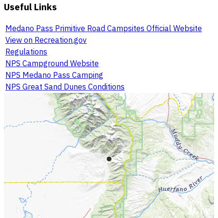
Useful Links
Medano Pass Primitive Road Campsites Official Website
View on Recreation.gov
Regulations
NPS Campground Website
NPS Medano Pass Camping
NPS Great Sand Dunes Conditions