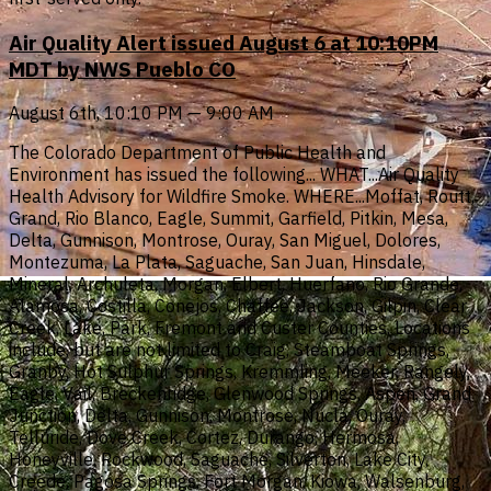
Air Quality Alert issued August 6 at 10:10PM
MDT by NWS Pueblo CO
August 6th, 10:10 PM — 9:00 AM
The Colorado Department of Public Health and
Environment has issued the following... WHAT...Air Quality
Health Advisory for Wildfire Smoke. WHERE...Moffat, Routt,
Grand, Rio Blanco, Eagle, Summit, Garfield, Pitkin, Mesa,
Delta, Gunnison, Montrose, Ouray, San Miguel, Dolores,
Montezuma, La Plata, Saguache, San Juan, Hinsdale,
Mineral, Archuleta, Morgan, Elbert, Huerfano, Rio Grande,
Alamosa, Costilla, Conejos, Chaffee, Jackson, Gilpin, Clear
Creek, Lake, Park, Fremont and Custer Counties. Locations
include, but are not limited to Craig, Steamboat Springs,
Granby, Hot Sulphur Springs, Kremmling, Meeker, Rangely,
Eagle, Vail, Breckenridge, Glenwood Springs, Aspen, Grand
Junction, Delta, Gunnison, Montrose, Nucla, Ouray,
Telluride, Dove Creek, Cortez, Durango, Hermosa,
Honeyville, Rockwood, Saguache, Silverton, Lake City,
Creede, Pagosa Springs, Fort Morgan, Kiowa, Walsenburg,