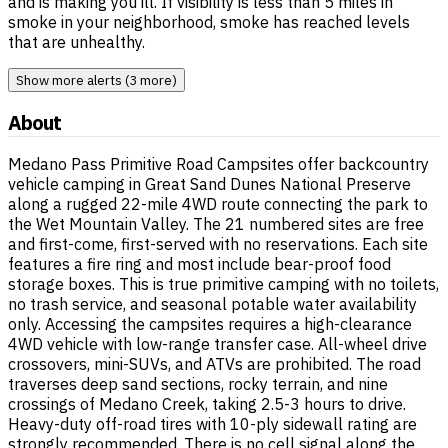
and is making you ill. If visibility is less than 5 miles in
smoke in your neighborhood, smoke has reached levels
that are unhealthy.
Show more alerts (3 more)
About
Medano Pass Primitive Road Campsites offer backcountry
vehicle camping in Great Sand Dunes National Preserve
along a rugged 22-mile 4WD route connecting the park to
the Wet Mountain Valley. The 21 numbered sites are free
and first-come, first-served with no reservations. Each site
features a fire ring and most include bear-proof food
storage boxes. This is true primitive camping with no toilets,
no trash service, and seasonal potable water availability
only. Accessing the campsites requires a high-clearance
4WD vehicle with low-range transfer case. All-wheel drive
crossovers, mini-SUVs, and ATVs are prohibited. The road
traverses deep sand sections, rocky terrain, and nine
crossings of Medano Creek, taking 2.5-3 hours to drive.
Heavy-duty off-road tires with 10-ply sidewall rating are
strongly recommended. There is no cell signal along the