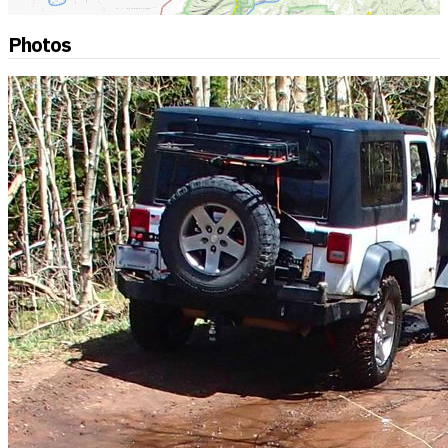
Photos