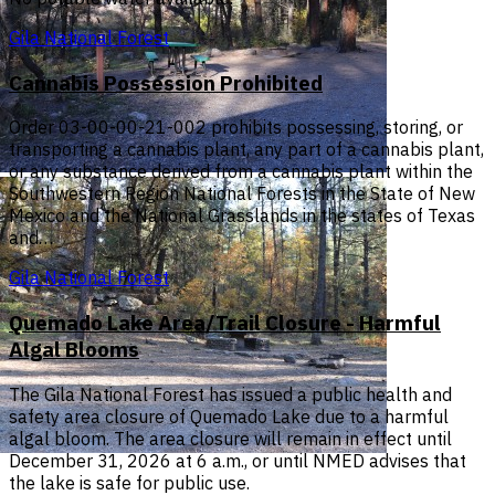
Gila National Forest
Cannabis Possession Prohibited
Order 03-00-00-21-002 prohibits possessing, storing, or
transporting a cannabis plant, any part of a cannabis plant,
or any substance derived from a cannabis plant within the
Southwestern Region National Forests in the State of New
Mexico and the National Grasslands in the states of Texas
and…
Gila National Forest
Quemado Lake Area/Trail Closure - Harmful
Algal Blooms
The Gila National Forest has issued a public health and
safety area closure of Quemado Lake due to a harmful
algal bloom. The area closure will remain in effect until
December 31, 2026 at 6 a.m., or until NMED advises that
the lake is safe for public use.