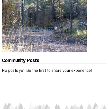
Community Posts
No posts yet. Be the first to share your experience!