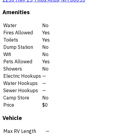
Amenities
Water
No
Fires Allowed
Yes
Toilets
Yes
Dump Station
No
Wifi
No
Pets Allowed
Yes
Showers
No
Electric Hookups
—
Water Hookups
—
Sewer Hookups
—
Camp Store
No
Price
$0
Vehicle
Max RV Length
—