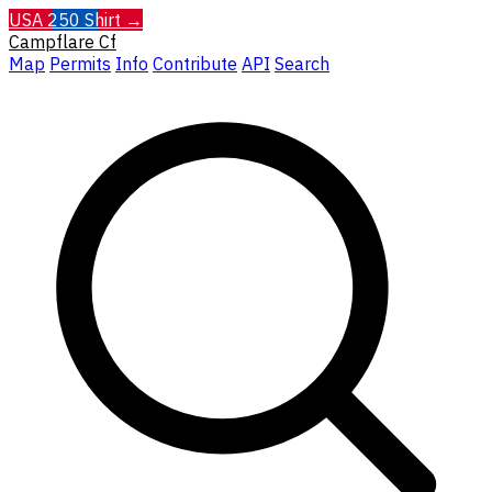
USA 250 Shirt →
Campflare
Cf
Map
Permits
Info
Contribute
API
Search