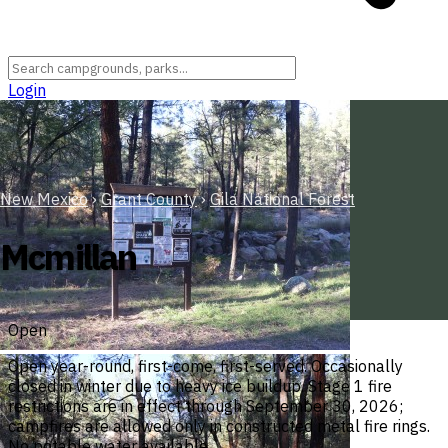
Login
New Mexico
›
Grant County
›
Gila National Forest
Mcmillan
Open
Open year-round, first-come, first-served. Occasionally
closed in winter due to heavy ice buildup. Stage 1 fire
restrictions are in effect through September 30, 2026;
campfires are allowed only in constructed metal fire rings.
No potable water available.