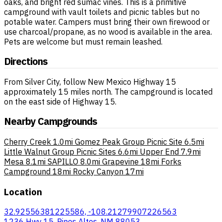
oaks, and bright red sumac vines. This is a primitive
campground with vault toilets and picnic tables but no
potable water. Campers must bring their own firewood or
use charcoal/propane, as no wood is available in the area.
Pets are welcome but must remain leashed.
Directions
From Silver City, follow New Mexico Highway 15
approximately 15 miles north. The campground is located
on the east side of Highway 15.
Nearby Campgrounds
Cherry Creek
1.0mi
Gomez Peak Group Picnic Site
6.5mi
Little Walnut Group Picnic Sites
6.6mi
Upper End
7.9mi
Mesa
8.1mi
SAPILLO
8.0mi
Grapevine
18mi
Forks
Campground
18mi
Rocky Canyon
17mi
Location
32.92556381225586, -108.21279907226563
1236 Hwy 15, Pinos Altos, NM 88053