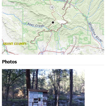
Photos