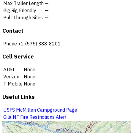
Max Trailer Length
—
Big Rig Friendly
—
Pull Through Sites
—
Contact
Phone
+1 (575) 388-8201
Cell Service
AT&T
None
Verizon
None
T-Mobile
None
Useful Links
USFS McMillen Campground Page
Gila NF Fire Restrictions Alert