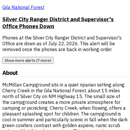
Gila National Forest
Silver City Ranger District and Supervisor's
Office Phones Down
Phones at the Silver City Ranger District and Supervisor's
Office are down as of July 22, 2026. This alert will be
removed once the phones are back in working order.
Show more alerts (7 more)
About
McMillan Campground sits in a quiet riparian setting along
Cherry Creek in the Gila National Forest, about 15 miles
north of Silver City on NM Highway 15. The small size of
the campground creates a more private atmosphere for
camping or picnicking. Cherry Creek, when flowing, offers a
pleasant splashing spot for children. The campground is
cool in summer and particularly scenic in fall when the dark
green conifers contrast with golden aspens, rustic scrub