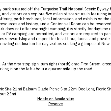
only park situated off the Turquoise Trail National Scenic By
, and visitors can explore five miles of scenic trails featurin
offering park brochures, local information, and exhibits on the
resources and history, and a Centennial Room can be reserved 
 does not offer overnight camping; it is strictly for daytime 
s, or RV camping are permitted, and visitors are required to pa
 stewardship and respect for local flora, fauna, and private p
an inviting destination for day visitors seeking a glimpse of N
 At the first stop sign, turn right (north) onto First Street, cr
king is on the left about a quarter mile up the road.
ic Site
21mi
Balsam Glade Picnic Site
22mi
Doc Long Picnic Si
kout
23mi
Notify on Availability
Reserve