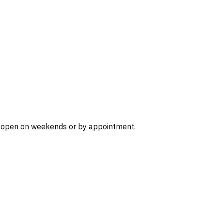
r is open on weekends or by appointment.