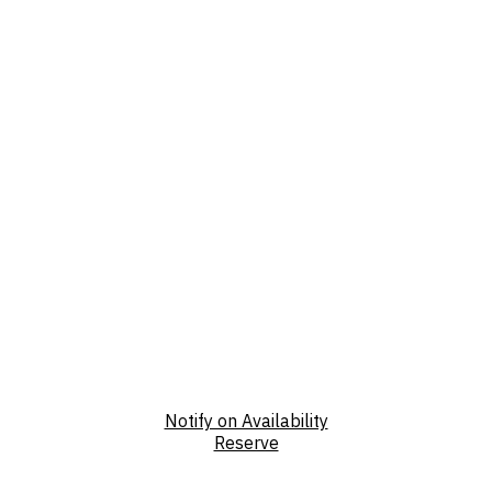
Notify on Availability
Reserve