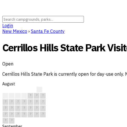
Login
New Mexico
›
Santa Fe County
Cerrillos Hills State Park Visit
Open
Cerrillos Hills State Park is currently open for day-use only
August
?
?
?
?
?
?
?
?
?
?
?
?
?
?
?
?
?
?
?
?
?
?
?
?
?
?
?
?
?
?
?
September