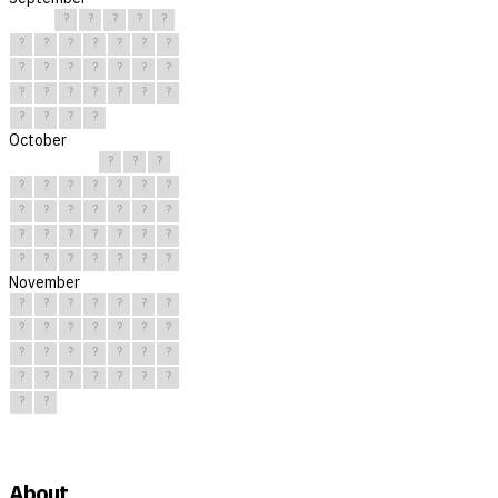
?
?
?
?
?
?
?
?
?
?
?
?
?
?
?
?
?
?
?
?
?
?
?
?
?
?
?
?
?
?
October
?
?
?
?
?
?
?
?
?
?
?
?
?
?
?
?
?
?
?
?
?
?
?
?
?
?
?
?
?
?
?
November
?
?
?
?
?
?
?
?
?
?
?
?
?
?
?
?
?
?
?
?
?
?
?
?
?
?
?
?
?
?
About