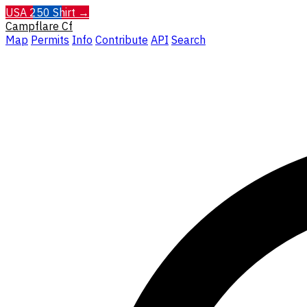
USA 250 Shirt →
Campflare
Cf
Map
Permits
Info
Contribute
API
Search