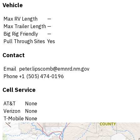
Vehicle
Max RV Length
—
Max Trailer Length
—
Big Rig Friendly
—
Pull Through Sites
Yes
Contact
Email
peter.lipscomb@emnrd.nm.gov
Phone
+1 (505) 474-0196
Cell Service
AT&T
None
Verizon
None
T-Mobile
None