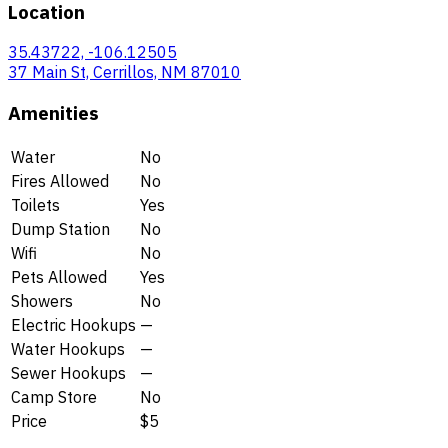
Location
35.43722, -106.12505
37 Main St, Cerrillos, NM 87010
Amenities
Water
No
Fires Allowed
No
Toilets
Yes
Dump Station
No
Wifi
No
Pets Allowed
Yes
Showers
No
Electric Hookups
—
Water Hookups
—
Sewer Hookups
—
Camp Store
No
Price
$5