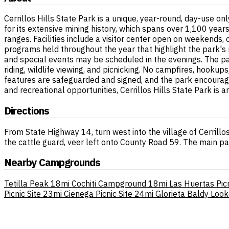
Cerrillos Hills State Park is a unique, year-round, day-use 
for its extensive mining history, which spans over 1,100 years
ranges. Facilities include a visitor center open on weekends, 
programs held throughout the year that highlight the park's 
and special events may be scheduled in the evenings. The park
riding, wildlife viewing, and picnicking. No campfires, hookup
features are safeguarded and signed, and the park encourages
and recreational opportunities, Cerrillos Hills State Park is 
Directions
From State Highway 14, turn west into the village of Cerrillos.
the cattle guard, veer left onto County Road 59. The main par
Nearby Campgrounds
Tetilla Peak
18mi
Cochiti Campground
18mi
Las Huertas Picn
Picnic Site
23mi
Cienega Picnic Site
24mi
Glorieta Baldy Loo