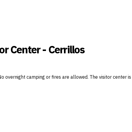
or Center - Cerrillos
. No overnight camping or fires are allowed. The visitor cente