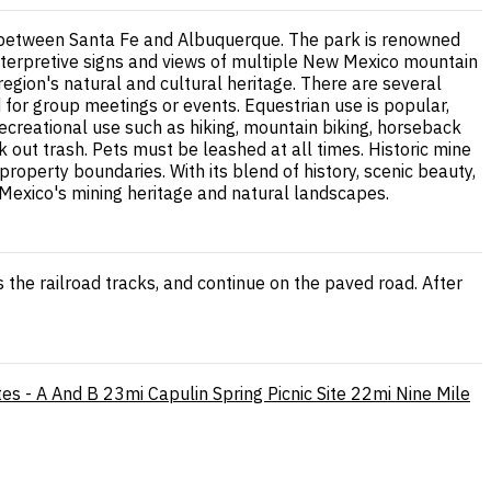
way between Santa Fe and Albuquerque. The park is renowned
g interpretive signs and views of multiple New Mexico mountain
 region's natural and cultural heritage. There are several
for group meetings or events. Equestrian use is popular,
recreational use such as hiking, mountain biking, horseback
ck out trash. Pets must be leashed at all times. Historic mine
roperty boundaries. With its blend of history, scenic beauty,
ew Mexico's mining heritage and natural landscapes.
oss the railroad tracks, and continue on the paved road. After
tes - A And B
23mi
Capulin Spring Picnic Site
22mi
Nine Mile