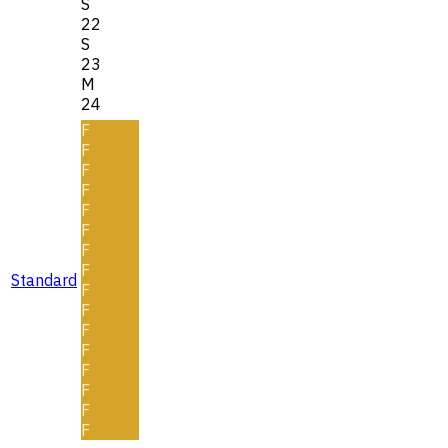
S
22
S
23
M
24
F
F
F
F
F
F
F
F
Standard
F
F
F
F
F
F
F
F