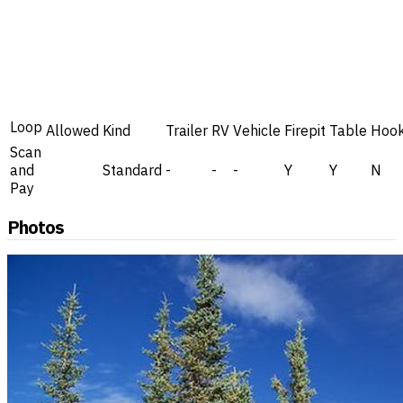
Loop
Allowed
Kind
Trailer
RV
Vehicle
Firepit
Table
Hoo
Scan
and
Standard
-
-
-
Y
Y
N
Pay
Photos