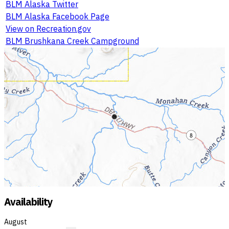
BLM Alaska Twitter
BLM Alaska Facebook Page
View on Recreation.gov
BLM Brushkana Creek Campground
Availability
August