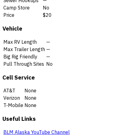
Sewer Hookups
—
Camp Store
No
Price
$20
Vehicle
Max RV Length
—
Max Trailer Length
—
Big Rig Friendly
—
Pull Through Sites
No
Cell Service
AT&T
None
Verizon
None
T-Mobile
None
Useful Links
BLM Alaska YouTube Channel