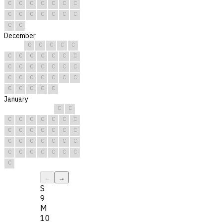
C
C
C
C
C
C
C
C
C
C
C
C
C
C
C
C
December
C
C
C
C
C
C
C
C
C
C
C
C
C
C
C
C
C
C
C
C
C
C
C
C
C
C
C
C
C
C
C
January
C
C
C
C
C
C
C
C
C
C
C
C
C
C
C
C
C
C
C
C
C
C
C
C
C
C
C
C
C
C
C
←
→
S
9
M
10