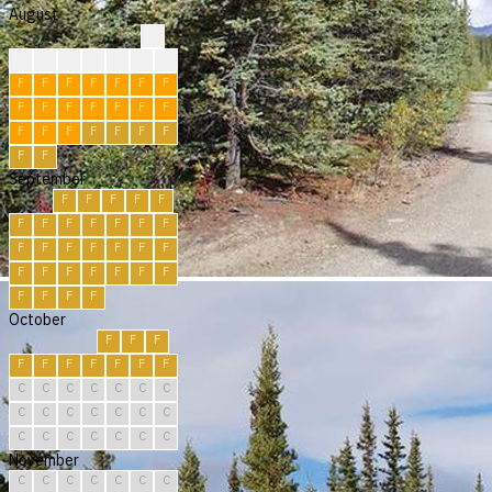
August
?
?
?
?
R
R
R
F
F
F
F
F
F
F
F
F
F
F
F
F
F
F
F
F
F
F
F
F
F
F
F
September
F
F
F
F
F
F
F
F
F
F
F
F
F
F
F
F
F
F
F
F
F
F
F
F
F
F
F
F
F
F
October
F
F
F
F
F
F
F
F
F
F
C
C
C
C
C
C
C
C
C
C
C
C
C
C
C
C
C
C
C
C
C
November
C
C
C
C
C
C
C