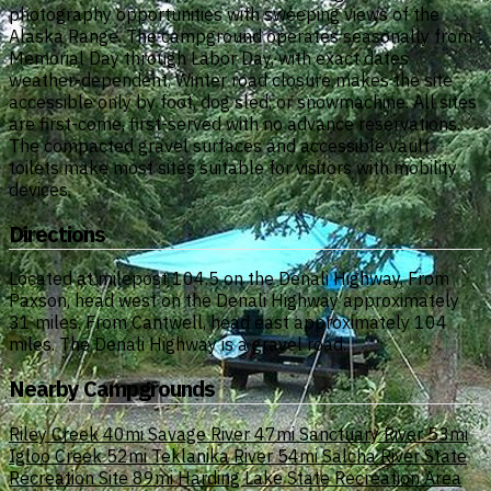
photography opportunities with sweeping views of the
Alaska Range. The campground operates seasonally from
Memorial Day through Labor Day, with exact dates
weather-dependent. Winter road closure makes the site
accessible only by foot, dog sled, or snowmachine. All sites
are first-come, first-served with no advance reservations.
The compacted gravel surfaces and accessible vault
toilets make most sites suitable for visitors with mobility
devices.
Directions
Located at milepost 104.5 on the Denali Highway. From
Paxson, head west on the Denali Highway approximately
31 miles. From Cantwell, head east approximately 104
miles. The Denali Highway is a gravel road.
Nearby Campgrounds
Riley Creek
40mi
Savage River
47mi
Sanctuary River
53mi
Igloo Creek
52mi
Teklanika River
54mi
Salcha River State
Recreation Site
89mi
Harding Lake State Recreation Area