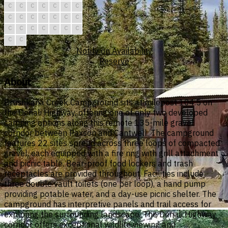
C
C
C
C
C
C
C
C
C
C
C
C
C
C
C
C
C
C
C
C
C
C
C
Notify on Availability
Reserve
About
Brushkana Creek Campground sits at milepost 104.5 on
the Denali Highway, offering one of only two developed
camping options along this remote 135-mile gravel
corridor between Paxson and Cantwell. The campground
features 22 sites spread across three loops of compacted
gravel, each equipped with a fire ring with grill attachment
and picnic table. Bear-proof food lockers and trash
receptacles are provided throughout. Facilities include
three double vault toilets (one per loop), a hand pump
providing potable water, and a day-use picnic shelter. The
campground has interpretive panels and trail access for
exploring the surrounding landscape. The Denali Highway
corridor offers exceptional wildlife viewing and