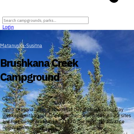
Login
Matanuska-Susitna
Brushkana Creek
Campground
Open
Open seasonally from Memorial Day through Labor Day
weekend, with exact dates weather-dependent. All 22 sites
are first-come, first-served at $20 per night. No advance
reservations.