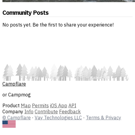
Community Posts
No posts yet. Be the first to share your experience!
Campflare
or Campmog
Product
Map
Permits
iOS App
API
Company
Info
Contribute
Feedback
© Campflare
·
Vay Technologies LLC
·
Terms & Privacy