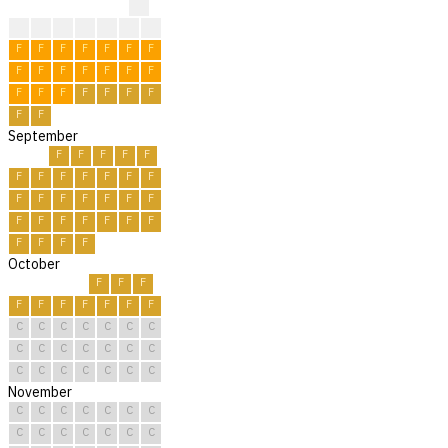
?
?
?
?
R
R
R
F
F
F
F
F
F
F
F
F
F
F
F
F
F
F
F
F
F
F
F
F
F
F
F
September
F
F
F
F
F
F
F
F
F
F
F
F
F
F
F
F
F
F
F
F
F
F
F
F
F
F
F
F
F
F
October
F
F
F
F
F
F
F
F
F
F
C
C
C
C
C
C
C
C
C
C
C
C
C
C
C
C
C
C
C
C
C
November
C
C
C
C
C
C
C
C
C
C
C
C
C
C