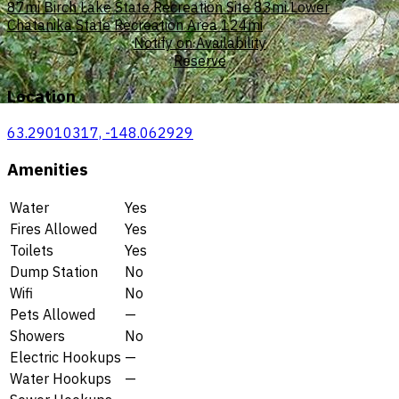
87mi
Birch Lake State Recreation Site
83mi
Lower
Chatanika State Recreation Area
124mi
Notify on Availability
Reserve
Location
63.29010317, -148.062929
Amenities
Water
Yes
Fires Allowed
Yes
Toilets
Yes
Dump Station
No
Wifi
No
Pets Allowed
—
Showers
No
Electric Hookups
—
Water Hookups
—