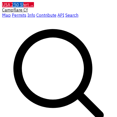
USA 250 Shirt →
Campflare
Cf
Map
Permits
Info
Contribute
API
Search