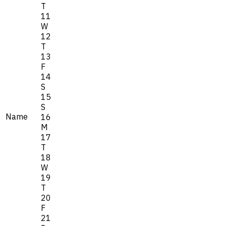
T
11
W
12
T
13
F
14
S
15
S
Name
16
M
17
T
18
W
19
T
20
F
21