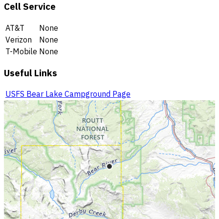
Cell Service
AT&T
None
Verizon
None
T-Mobile
None
Useful Links
USFS Bear Lake Campground Page