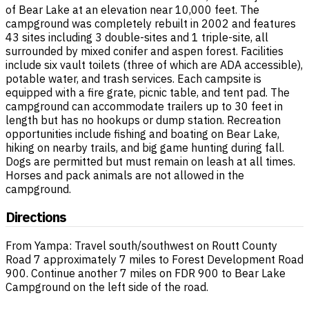
of Bear Lake at an elevation near 10,000 feet. The
campground was completely rebuilt in 2002 and features
43 sites including 3 double-sites and 1 triple-site, all
surrounded by mixed conifer and aspen forest. Facilities
include six vault toilets (three of which are ADA accessible),
potable water, and trash services. Each campsite is
equipped with a fire grate, picnic table, and tent pad. The
campground can accommodate trailers up to 30 feet in
length but has no hookups or dump station. Recreation
opportunities include fishing and boating on Bear Lake,
hiking on nearby trails, and big game hunting during fall.
Dogs are permitted but must remain on leash at all times.
Horses and pack animals are not allowed in the
campground.
Directions
From Yampa: Travel south/southwest on Routt County
Road 7 approximately 7 miles to Forest Development Road
900. Continue another 7 miles on FDR 900 to Bear Lake
Campground on the left side of the road.