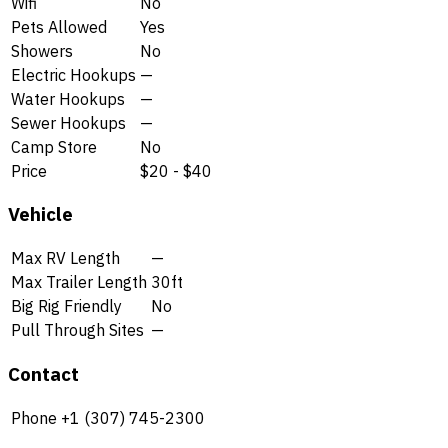
Wifi
No
Pets Allowed
Yes
Showers
No
Electric Hookups
—
Water Hookups
—
Sewer Hookups
—
Camp Store
No
Price
$20 - $40
Vehicle
Max RV Length
—
Max Trailer Length
30ft
Big Rig Friendly
No
Pull Through Sites
—
Contact
Phone
+1 (307) 745-2300