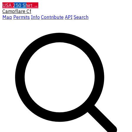
USA 250 Shirt →
Campflare
Cf
Map
Permits
Info
Contribute
API
Search