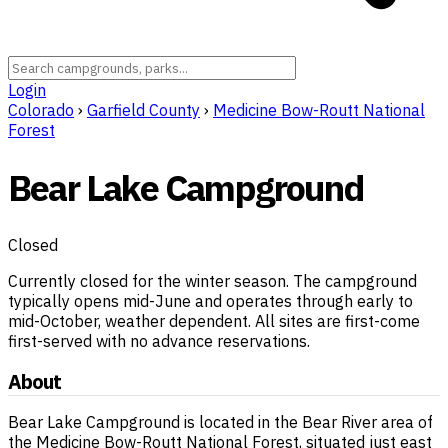
Login
Colorado
›
Garfield County
›
Medicine Bow-Routt National
Forest
Bear Lake Campground
Closed
Currently closed for the winter season. The campground
typically opens mid-June and operates through early to
mid-October, weather dependent. All sites are first-come
first-served with no advance reservations.
About
Bear Lake Campground is located in the Bear River area of
the Medicine Bow-Routt National Forest, situated just east