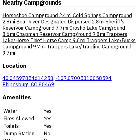
Nearby Campgrounds
Horseshoe Campground
2.4mi
Cold Springs Campground
2.8mi
Bear River Designated Dispersed
2.8mi
Sheriff's
Reservoir Campground
7.7mi
Crosho Lake Camground
8.6mi
Chapman Reservoir Campground
9.8mi
Trappers
Lake/Horse Thief Horse Camp
9.6mi
Trappers Lake/Bucks
Campground
9.7mi
Trappers Lake/Trapline Campground
9.7mi
Location
40.04597854614258, -107.07005310058594
Phippsburg, CO 80469
Amenities
Water
Yes
Fires Allowed
Yes
Toilets
Yes
Dump Station
No