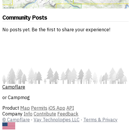
Community Posts
No posts yet. Be the first to share your experience!
Campflare
or Campmog
Product
Map
Permits
iOS App
API
Company
Info
Contribute
Feedback
© Campflare
·
Vay Technologies LLC
·
Terms & Privacy