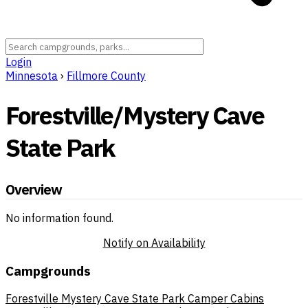
Login
Minnesota
›
Fillmore County
Forestville/Mystery Cave
State Park
Overview
No information found.
Notify on Availability
Campgrounds
Forestville Mystery Cave State Park Camper Cabins