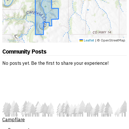
Leaflet
|
© OpenStreetMap
Community Posts
No posts yet. Be the first to share your experience!
Campflare