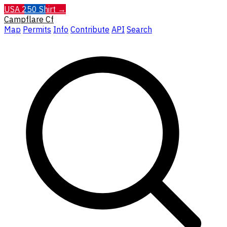
USA 250 Shirt →
Campflare
Cf
Map
Permits
Info
Contribute
API
Search