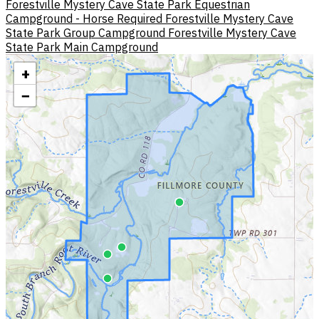
Forestville Mystery Cave State Park Equestrian
Campground - Horse Required
Forestville Mystery Cave
State Park Group Campground
Forestville Mystery Cave
State Park Main Campground
+
−