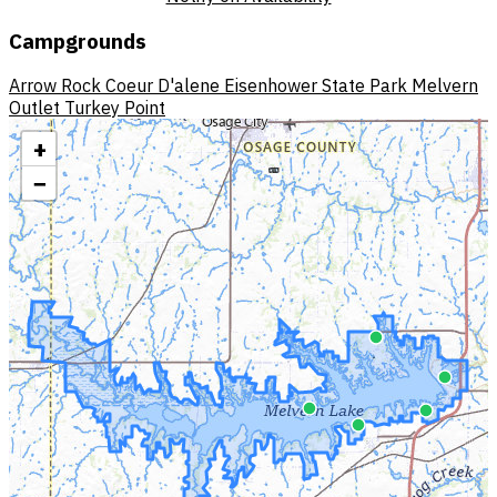
Campgrounds
Arrow Rock
Coeur D'alene
Eisenhower State Park
Melvern
Outlet
Turkey Point
+
−