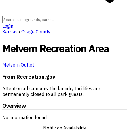
Login
Kansas
›
Osage County
Melvern Recreation Area
Melvern Outlet
From Recreation.gov
Attention all campers, the laundry facilities are
permanently closed to all park guests.
Overview
No information found.
Notify on Availability