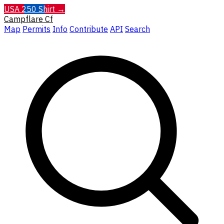
USA 250 Shirt →
Campflare
Cf
Map
Permits
Info
Contribute
API
Search