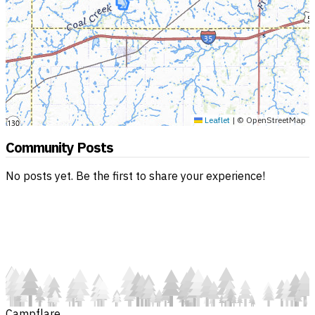
Leaflet
|
© OpenStreetMap
Community Posts
No posts yet. Be the first to share your experience!
Campflare