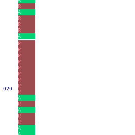
R
A
R
R
R
A
R
R
R
R
R
R
R
R
020
R
A
R
A
R
R
A
A