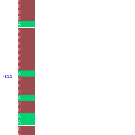
R
R
R
A
R
R
R
R
R
R
R
A
044
R
R
R
A
R
R
A
A
R
R