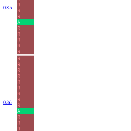
R
035
R
R
A
R
R
R
R
R
R
R
R
R
R
R
R
R
036
R
A
R
R
R