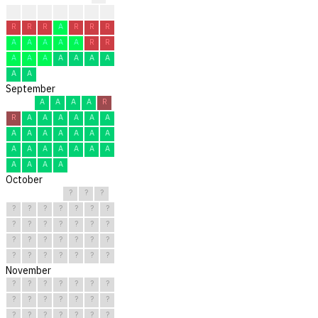
?
?
?
R
R
R
R
R
R
R
A
R
R
R
A
A
A
A
A
R
R
A
A
A
A
A
A
A
A
A
September
A
A
A
A
R
R
A
A
A
A
A
A
A
A
A
A
A
A
A
A
A
A
A
A
A
A
A
A
A
A
October
?
?
?
?
?
?
?
?
?
?
?
?
?
?
?
?
?
?
?
?
?
?
?
?
?
?
?
?
?
?
?
November
?
?
?
?
?
?
?
?
?
?
?
?
?
?
?
?
?
?
?
?
?