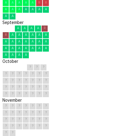
A
A
A
A
A
R
R
A
A
A
A
A
A
A
A
A
September
A
A
A
A
R
R
A
A
A
A
A
A
A
A
A
A
A
A
A
A
A
A
A
A
A
A
A
A
A
A
October
?
?
?
?
?
?
?
?
?
?
?
?
?
?
?
?
?
?
?
?
?
?
?
?
?
?
?
?
?
?
?
November
?
?
?
?
?
?
?
?
?
?
?
?
?
?
?
?
?
?
?
?
?
?
?
?
?
?
?
?
?
?