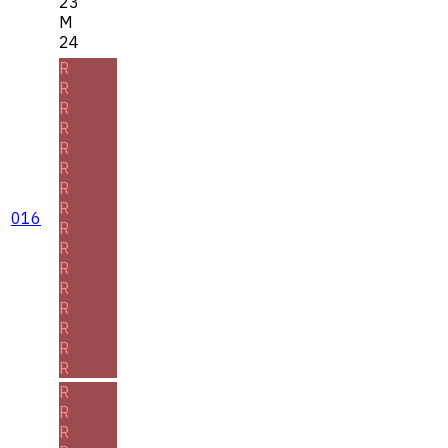
23
M
24
R
R
R
R
R
R
R
R
016
R
R
R
R
R
R
R
R
R
R
R