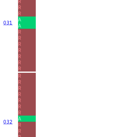
R
R
R
A
031
A
R
R
R
R
R
R
R
R
R
R
R
R
R
R
A
032
R
R
R