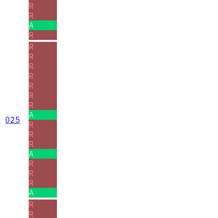
R
R
A
R
R
R
R
R
R
R
R
A
025
R
R
R
A
R
R
R
A
R
R