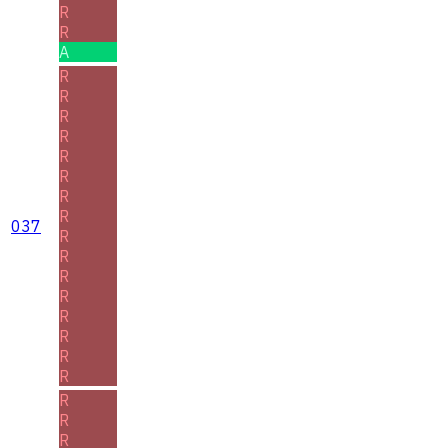
R
R
A
R
R
R
R
R
R
R
R
037
R
R
R
R
R
R
R
R
R
R
R