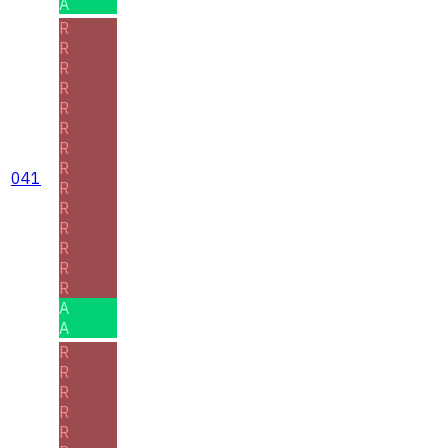
A
R
R
R
R
R
R
R
R
041
R
R
R
R
R
R
A
A
R
R
R
R
R