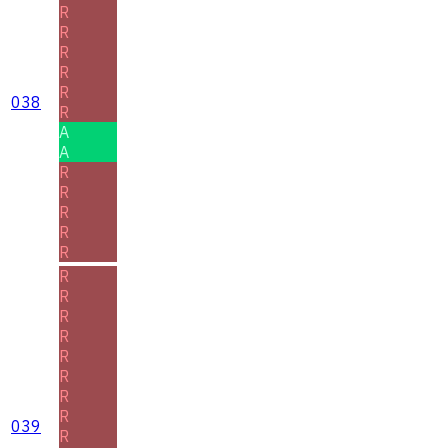
R
R
R
R
R
038
R
A
A
R
R
R
R
R
R
R
R
R
R
R
R
R
039
R