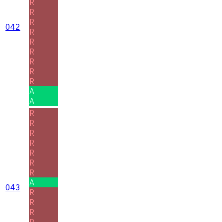
R
R
R
042
R
R
R
R
R
R
A
A
R
R
R
R
R
R
R
A
043
R
R
R
R