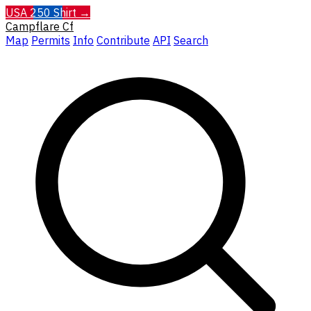
USA 250 Shirt →
Campflare
Cf
Map
Permits
Info
Contribute
API
Search