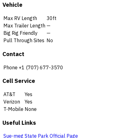
Vehicle
Max RV Length
30ft
Max Trailer Length
—
Big Rig Friendly
—
Pull Through Sites
No
Contact
Phone
+1 (707) 677-3570
Cell Service
AT&T
Yes
Verizon
Yes
T-Mobile
None
Useful Links
Sue-meg State Park Official Page