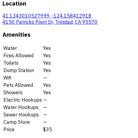
Location
41.1343010527999, -124.158412918
4150 Patricks Point Dr, Trinidad, CA 95570
Amenities
Water
Yes
Fires Allowed
Yes
Toilets
Yes
Dump Station
Yes
Wifi
—
Pets Allowed
Yes
Showers
Yes
Electric Hookups
—
Water Hookups
—
Sewer Hookups
—
Camp Store
—
Price
$35