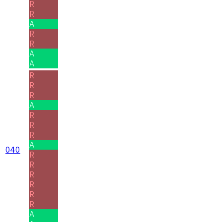
R
R
A
R
R
A
A
R
R
R
A
R
R
R
A
040
R
R
R
R
R
R
A