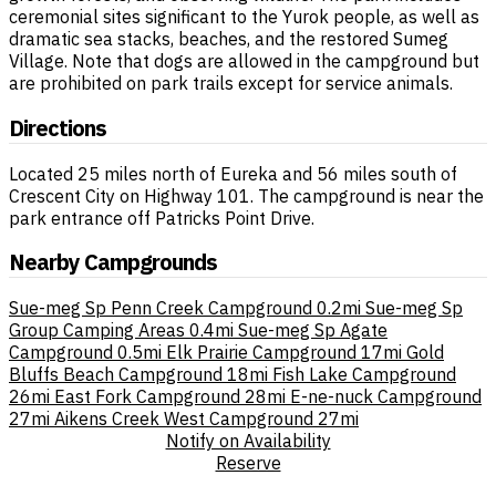
ceremonial sites significant to the Yurok people, as well as
dramatic sea stacks, beaches, and the restored Sumeg
Village. Note that dogs are allowed in the campground but
are prohibited on park trails except for service animals.
Directions
Located 25 miles north of Eureka and 56 miles south of
Crescent City on Highway 101. The campground is near the
park entrance off Patricks Point Drive.
Nearby Campgrounds
Sue-meg Sp Penn Creek Campground
0.2mi
Sue-meg Sp
Group Camping Areas
0.4mi
Sue-meg Sp Agate
Campground
0.5mi
Elk Prairie Campground
17mi
Gold
Bluffs Beach Campground
18mi
Fish Lake Campground
26mi
East Fork Campground
28mi
E-ne-nuck Campground
27mi
Aikens Creek West Campground
27mi
Notify on Availability
Reserve