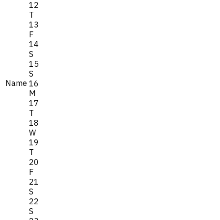
12
T
13
F
14
S
15
S
Name
16
M
17
T
18
W
19
T
20
F
21
S
22
S