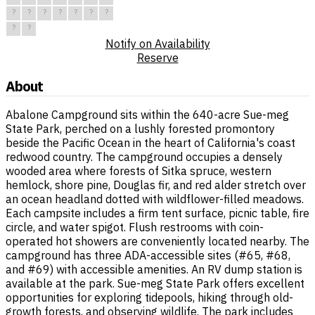
?
?
?
?
?
?
?
?
?
Notify on Availability
Reserve
About
Abalone Campground sits within the 640-acre Sue-meg
State Park, perched on a lushly forested promontory
beside the Pacific Ocean in the heart of California's coast
redwood country. The campground occupies a densely
wooded area where forests of Sitka spruce, western
hemlock, shore pine, Douglas fir, and red alder stretch over
an ocean headland dotted with wildflower-filled meadows.
Each campsite includes a firm tent surface, picnic table, fire
circle, and water spigot. Flush restrooms with coin-
operated hot showers are conveniently located nearby. The
campground has three ADA-accessible sites (#65, #68,
and #69) with accessible amenities. An RV dump station is
available at the park. Sue-meg State Park offers excellent
opportunities for exploring tidepools, hiking through old-
growth forests, and observing wildlife. The park includes