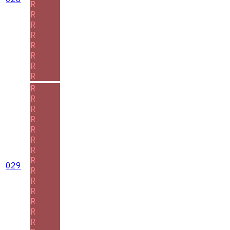
R
R
R
R
R
R
R
R
R
R
R
R
R
R
R
R
029
R
R
R
R
R
R