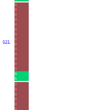
R
R
R
R
R
R
R
R
021
R
R
R
R
R
R
A
A
R
R
R
R
R
R