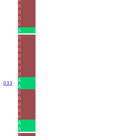
R
R
R
R
A
R
R
R
R
R
R
R
A
033
A
R
R
R
R
R
A
A
R