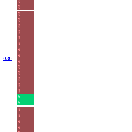
R
R
R
R
R
R
R
R
R
R
030
R
R
R
R
R
R
A
A
R
R
R
R