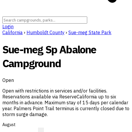
Login
California
›
Humboldt County
›
Sue-meg State Park
Sue-meg Sp Abalone
Campground
Open
Open with restrictions in services and/or facilities.
Reservations available via ReserveCalifornia up to six
months in advance. Maximum stay of 15 days per calendar
year. Palmers Point Trail terminus is currently closed due to
storm surge damage.
August
?