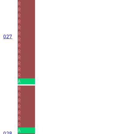
R
R
R
R
R
R
027
R
R
R
R
R
R
R
A
R
R
R
R
R
R
R
A
028