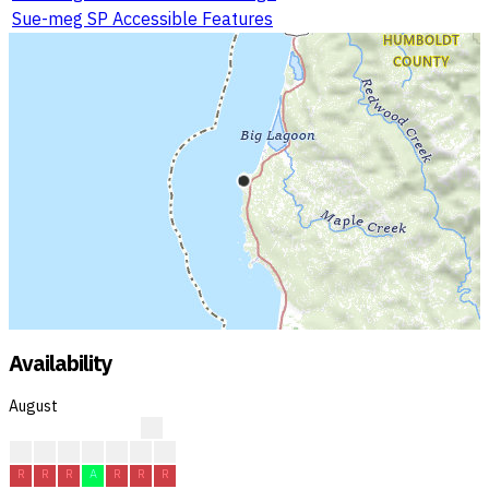
Sue-meg SP Accessible Features
Availability
August
?
?
?
?
R
R
R
R
R
R
R
A
R
R
R