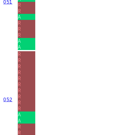
051
R
R
A
R
R
R
A
A
R
R
R
R
R
R
R
R
052
R
R
A
A
R
R