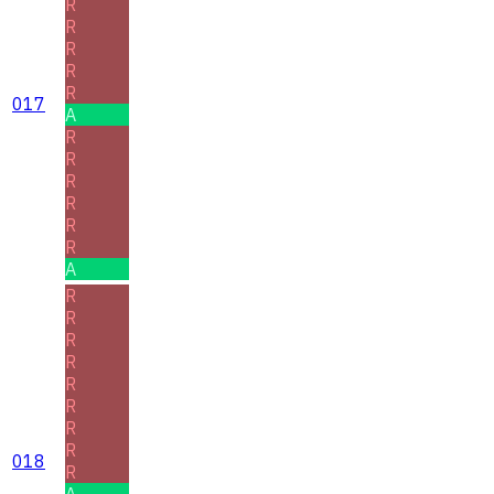
R
R
R
R
R
017
A
R
R
R
R
R
R
A
R
R
R
R
R
R
R
R
018
R
A