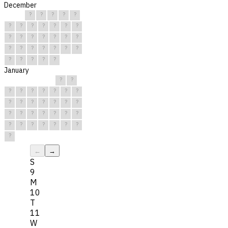
December
?
?
?
?
?
?
?
?
?
?
?
?
?
?
?
?
?
?
?
?
?
?
?
?
?
?
?
?
?
?
?
January
?
?
?
?
?
?
?
?
?
?
?
?
?
?
?
?
?
?
?
?
?
?
?
?
?
?
?
?
?
?
?
←
→
S
9
M
10
T
11
W