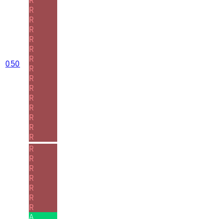
R
R
R
R
R
R
050
R
R
R
R
R
R
R
R
R
R
R
R
R
R
R
A