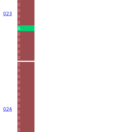
R
R
023
R
R
A
R
R
R
R
R
R
R
R
R
R
R
R
R
024
R
R
R
R