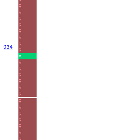
R
R
R
R
R
R
R
034
R
A
R
R
R
R
R
R
R
R
R
R
R
R
R