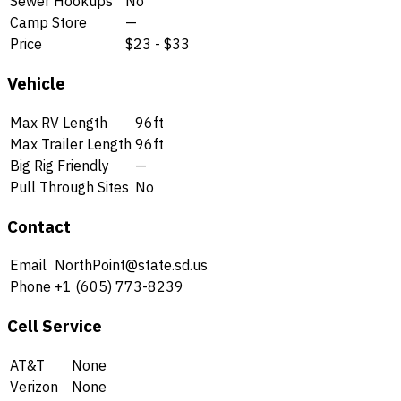
Sewer Hookups
No
Camp Store
—
Price
$23 - $33
Vehicle
Max RV Length
96ft
Max Trailer Length
96ft
Big Rig Friendly
—
Pull Through Sites
No
Contact
Email
NorthPoint@state.sd.us
Phone
+1 (605) 773-8239
Cell Service
AT&T
None
Verizon
None