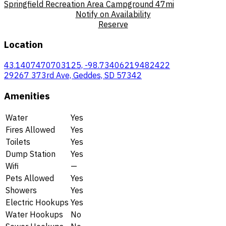
Springfield Recreation Area Campground
47mi
Notify on Availability
Reserve
Location
43.1407470703125, -98.73406219482422
29267 373rd Ave, Geddes, SD 57342
Amenities
Water
Yes
Fires Allowed
Yes
Toilets
Yes
Dump Station
Yes
Wifi
—
Pets Allowed
Yes
Showers
Yes
Electric Hookups
Yes
Water Hookups
No