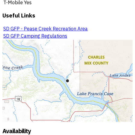
T-Mobile
Yes
Useful Links
SD GFP - Pease Creek Recreation Area
SD GFP Camping Regulations
Availability