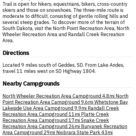
Trail is open for hikers, equestrians, bikers, cross-country
skiers and those on snowshoes. The three-mile route is
moderate to difficult, consisting of gentle rolling hills and
several steep grades. To discover more of the terrain of
South Dakota, visit the North Point Recreation Area, North
Wheeler Recreation Area and Randall Creek Recreation
Area.
Directions
Located 9 miles south of Geddes, SD. From Lake Andes,
travel 11 miles west on SD Highway 1804.
Nearby Campgrounds
North Wheeler Recreation Area Campground
4.8mi
North
Point Recreation Area Campground
9.6mi
Whetstone Bay
Lakeside Use Area Campground
9.9mi
Randall Creek
Recreation Area Campground
11mi
Platte Creek
Recreation Area Campground
17mi
Snake Creek
Recreation Area Campground
26mi
Buryanek Recreation
Area Campground
29mi
Niobrara State Park
43mi