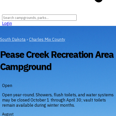
Login
South Dakota
›
Charles Mix County
Pease Creek Recreation Area
Campground
Open
Open year-round. Showers, flush toilets, and water systems
may be closed October 1 through April 30; vault toilets
remain available during winter months.
August