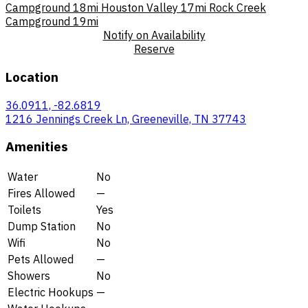
Campground
18mi
Houston Valley
17mi
Rock Creek
Campground
19mi
Notify on Availability
Reserve
Location
36.0911, -82.6819
1216 Jennings Creek Ln, Greeneville, TN 37743
Amenities
Water
No
Fires Allowed
—
Toilets
Yes
Dump Station
No
Wifi
No
Pets Allowed
—
Showers
No
Electric Hookups
—