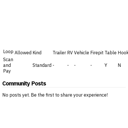
Loop
Allowed
Kind
Trailer
RV
Vehicle
Firepit
Table
Hoo
Scan
and
Standard
-
-
-
-
Y
N
Pay
Community Posts
No posts yet. Be the first to share your experience!