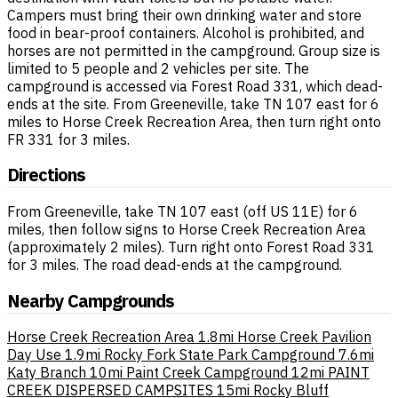
Campers must bring their own drinking water and store
food in bear-proof containers. Alcohol is prohibited, and
horses are not permitted in the campground. Group size is
limited to 5 people and 2 vehicles per site. The
campground is accessed via Forest Road 331, which dead-
ends at the site. From Greeneville, take TN 107 east for 6
miles to Horse Creek Recreation Area, then turn right onto
FR 331 for 3 miles.
Directions
From Greeneville, take TN 107 east (off US 11E) for 6
miles, then follow signs to Horse Creek Recreation Area
(approximately 2 miles). Turn right onto Forest Road 331
for 3 miles. The road dead-ends at the campground.
Nearby Campgrounds
Horse Creek Recreation Area
1.8mi
Horse Creek Pavilion
Day Use
1.9mi
Rocky Fork State Park Campground
7.6mi
Katy Branch
10mi
Paint Creek Campground
12mi
PAINT
CREEK DISPERSED CAMPSITES
15mi
Rocky Bluff