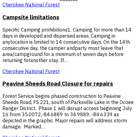
Cherokee National Forest
Campsite limitations
Specific Camping prohibitions1. Camping for more than 14
days in developed and dispersed areas. Camping in
anylocation is limited to 14 consecutive days. On the 14th
consecutive day, the camper andparty must leave that
area/campground for a minimum of seven days before
returning foranother stay. If…
Cherokee National Forest
Peavine Sheeds Road Closure for repairs
Forest Service begins phased construction to Peavine
Sheeds Road, FS 221, south of Parksville Lake in the Ocoee
Ranger District. Phase 1 will disrupt access beginning July
16 from 35.0072,-84.6889 to 34.9889, -84.6339 as
depicted in the graphic. Major repairs will address storm
damage. Marked…