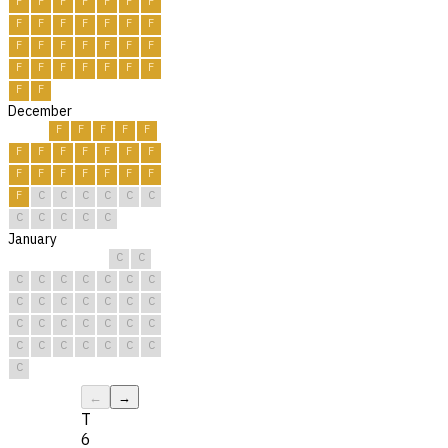
F
F
F
F
F
F
F
F
F
F
F
F
F
F
F
F
F
F
F
F
F
F
F
F
F
F
F
F
F
F
December
F
F
F
F
F
F
F
F
F
F
F
F
F
F
F
F
F
F
F
F
C
C
C
C
C
C
C
C
C
C
C
January
C
C
C
C
C
C
C
C
C
C
C
C
C
C
C
C
C
C
C
C
C
C
C
C
C
C
C
C
C
C
C
←
→
T
6