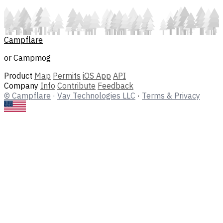
Campflare
or Campmog
Product
Map
Permits
iOS App
API
Company
Info
Contribute
Feedback
© Campflare
·
Vay Technologies LLC
·
Terms & Privacy