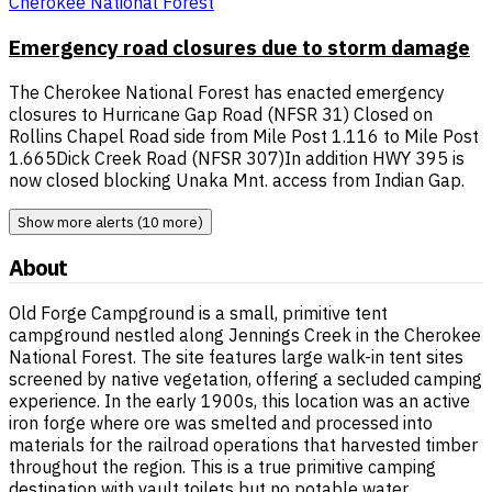
Cherokee National Forest
Emergency road closures due to storm damage
The Cherokee National Forest has enacted emergency
closures to Hurricane Gap Road (NFSR 31) Closed on
Rollins Chapel Road side from Mile Post 1.116 to Mile Post
1.665Dick Creek Road (NFSR 307)In addition HWY 395 is
now closed blocking Unaka Mnt. access from Indian Gap.
Show more alerts (10 more)
About
Old Forge Campground is a small, primitive tent
campground nestled along Jennings Creek in the Cherokee
National Forest. The site features large walk-in tent sites
screened by native vegetation, offering a secluded camping
experience. In the early 1900s, this location was an active
iron forge where ore was smelted and processed into
materials for the railroad operations that harvested timber
throughout the region. This is a true primitive camping
destination with vault toilets but no potable water.