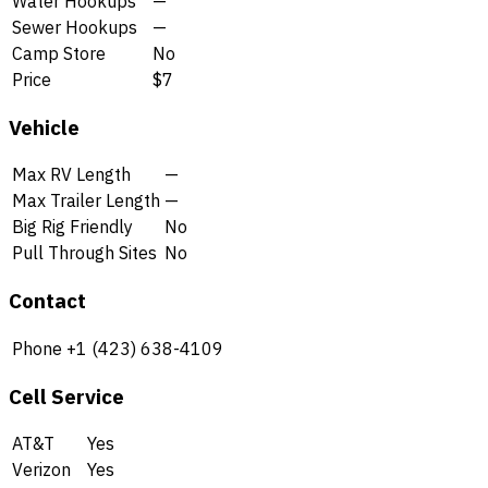
Water Hookups
—
Sewer Hookups
—
Camp Store
No
Price
$7
Vehicle
Max RV Length
—
Max Trailer Length
—
Big Rig Friendly
No
Pull Through Sites
No
Contact
Phone
+1 (423) 638-4109
Cell Service
AT&T
Yes
Verizon
Yes