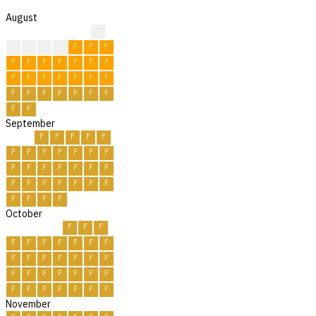
August
?
F
F
F
F
F
F
F
F
F
F
F
F
F
F
F
F
F
F
F
F
F
F
F
F
F
F
F
F
F
F
September
F
F
F
F
F
F
F
F
F
F
F
F
F
F
F
F
F
F
F
F
F
F
F
F
F
F
F
F
F
F
October
F
F
F
F
F
F
F
F
F
F
F
F
F
F
F
F
F
F
F
F
F
F
F
F
F
F
F
F
F
F
F
November