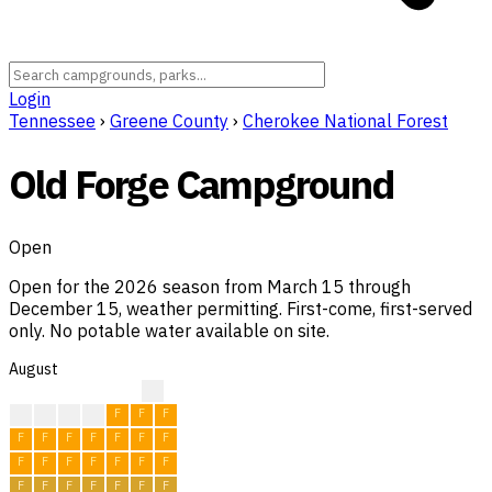
Login
Tennessee
›
Greene County
›
Cherokee National Forest
Old Forge Campground
Open
Open for the 2026 season from March 15 through
December 15, weather permitting. First-come, first-served
only. No potable water available on site.
August
?
F
F
F
F
F
F
F
F
F
F
F
F
F
F
F
F
F
F
F
F
F
F
F
F
F
F
F
F