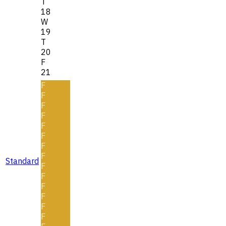
T
18
W
19
T
20
F
21
F
F
F
F
F
F
F
F
Standard
F
F
F
F
F
F