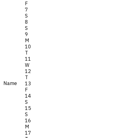
F
7
S
8
S
9
M
10
T
11
W
12
T
Name
13
F
14
S
15
S
16
M
17