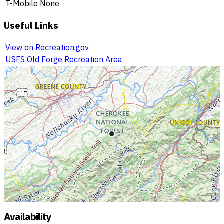
T-Mobile
None
Useful Links
View on Recreation.gov
USFS Old Forge Recreation Area
Availability