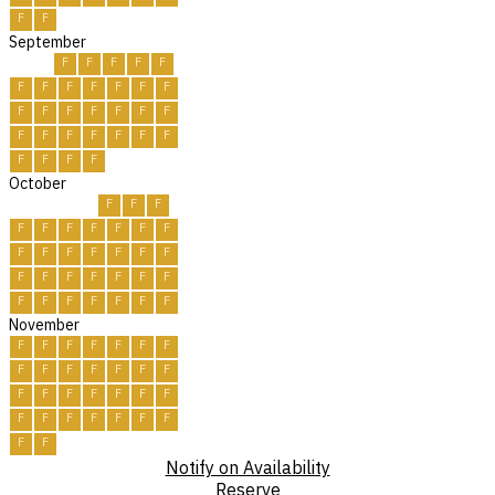
F
F
September
F
F
F
F
F
F
F
F
F
F
F
F
F
F
F
F
F
F
F
F
F
F
F
F
F
F
F
F
F
F
October
F
F
F
F
F
F
F
F
F
F
F
F
F
F
F
F
F
F
F
F
F
F
F
F
F
F
F
F
F
F
F
November
F
F
F
F
F
F
F
F
F
F
F
F
F
F
F
F
F
F
F
F
F
F
F
F
F
F
F
F
F
F
Notify on Availability
Reserve