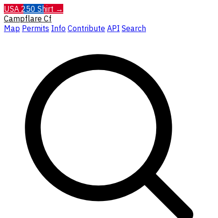
USA 250 Shirt →
Campflare
Cf
Map
Permits
Info
Contribute
API
Search