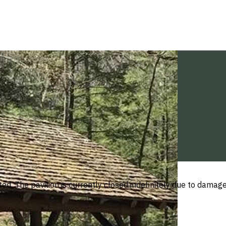
ed. The pavilion is currently closed indefinitely due to damage