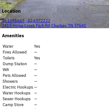
Location
36.1091667, -82.6572222
2415 Horse Creek Park Rd, Chuckey, TN 37641
Amenities
Water
Yes
Fires Allowed
—
Toilets
Yes
Dump Station
—
Wifi
—
Pets Allowed
—
Showers
—
Electric Hookups
—
Water Hookups
—
Sewer Hookups
—
Camp Store
—