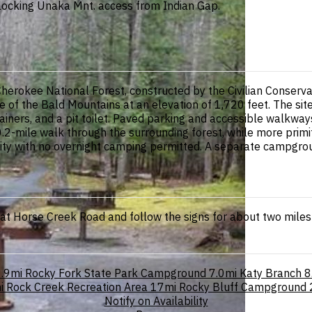
ocking Unaka Mnt. access from Indian Gap.
 Cherokee National Forest, constructed by the Civilian Conserva
f the Bald Mountains at an elevation of 1,720 feet. The site f
tainers, and a pit toilet. Paved parking and accessible walkways
.2-mile walk through the surrounding forest, while more primit
ility with no overnight camping permitted. A separate campgro
 at Horse Creek Road and follow the signs for about two miles 
.9mi
Rocky Fork State Park Campground
7.0mi
Katy Branch
8
i
Rock Creek Recreation Area
17mi
Rocky Bluff Campground
Notify on Availability