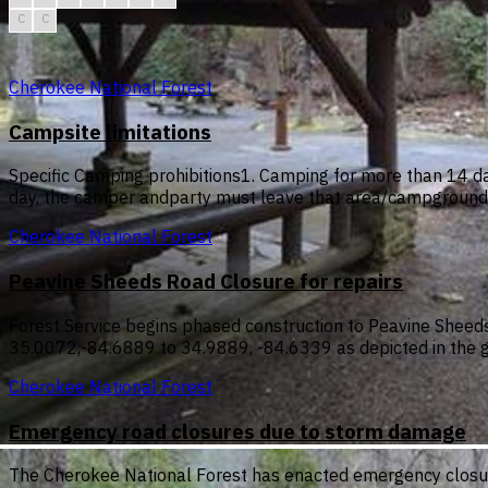
C
C
Cherokee National Forest
Campsite limitations
Specific Camping prohibitions1. Camping for more than 14 da
day, the camper andparty must leave that area/campground f
Cherokee National Forest
Peavine Sheeds Road Closure for repairs
Forest Service begins phased construction to Peavine Sheeds 
35.0072,-84.6889 to 34.9889, -84.6339 as depicted in the 
Cherokee National Forest
Emergency road closures due to storm damage
The Cherokee National Forest has enacted emergency closur