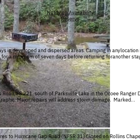
Notify on Availability
Reserve
ys in developed and dispersed areas. Camping in anylocation i
or a minimum of seven days before returning foranother stay
Road, FS 221, south of Parksville Lake in the Ocoee Ranger Di
graphic. Major repairs will address storm damage. Marked…
es to Hurricane Gap Road (NFSR 31) Closed on Rollins Chapel