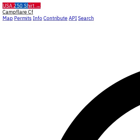
USA 250 Shirt →
Campflare
Cf
Map
Permits
Info
Contribute
API
Search