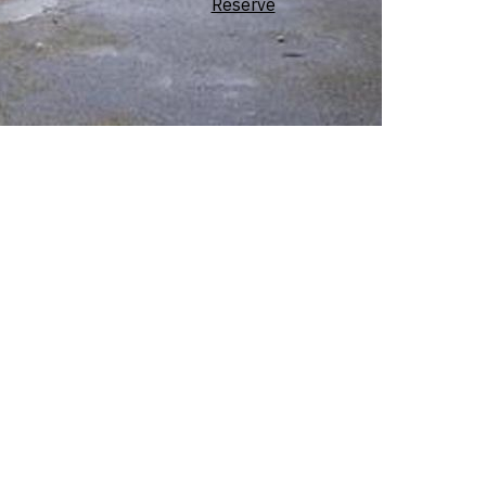
Reserve