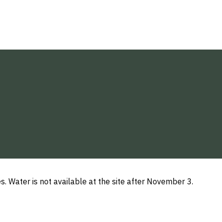
s. Water is not available at the site after November 3.