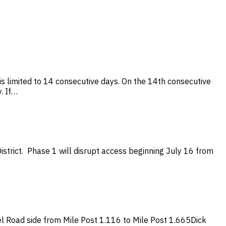
s limited to 14 consecutive days. On the 14th consecutive
. If…
strict. Phase 1 will disrupt access beginning July 16 from
 Road side from Mile Post 1.116 to Mile Post 1.665Dick