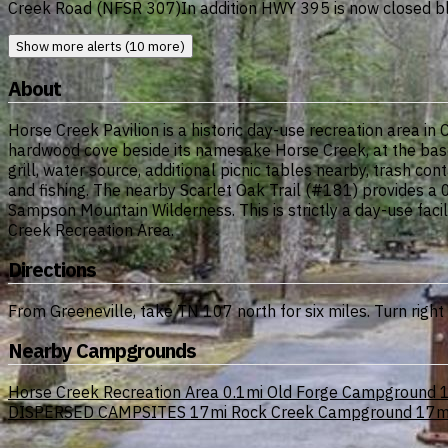
Creek Road (NFSR 307)In addition HWY 395 is now closed bl
Show more alerts (10 more)
About
Horse Creek Pavilion is a historic day-use recreation area in
hardwood cove beside its namesake Horse Creek, at the base o
grill, water source, additional picnic tables nearby, trash con
and fishing. The nearby Scarlet Oak Trail (#181) provides a 0
Sampson Mountain Wilderness. This is strictly a day-use fac
Creek Recreation Area.
Directions
From Greeneville, take TN 107 north for six miles. Turn right
Nearby Campgrounds
Horse Creek Recreation Area
0.1mi
Old Forge Campground
1
DISPERSED CAMPSITES
17mi
Rock Creek Campground
17m