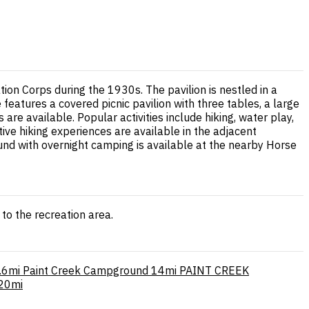
tion Corps during the 1930s. The pavilion is nestled in a
eatures a covered picnic pavilion with three tables, a large
 are available. Popular activities include hiking, water play,
ive hiking experiences are available in the adjacent
und with overnight camping is available at the nearby Horse
to the recreation area.
.6mi
Paint Creek Campground
14mi
PAINT CREEK
20mi