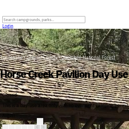
Login
Tennessee
›
Greene County
›
Cherokee National Forest
Horse Creek Pavilion Day Use
Closed
This is a day-use area only with no overnight camping permitt
August
?
?
C
C
C
C
C
C