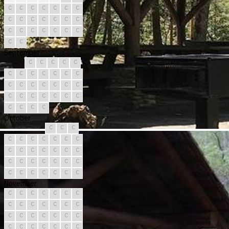
C
C
C
C
C
C
C
C
C
C
C
C
C
C
C
C
C
C
C
C
C
C
C
September
C
C
C
C
C
C
C
C
C
C
C
C
C
C
C
C
C
C
C
C
C
C
C
C
C
C
C
C
C
C
October
C
C
C
C
C
C
C
C
C
C
C
C
C
C
C
C
C
C
C
C
C
C
C
C
C
C
C
C
C
C
C
November
C
C
C
C
C
C
C
C
C
C
C
C
C
C
C
C
C
C
C
C
C
C
C
C
C
C
C
C