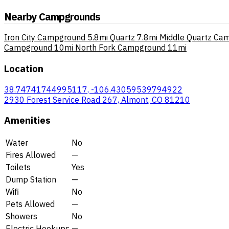
Nearby Campgrounds
Iron City Campground
5.8mi
Quartz
7.8mi
Middle Quartz Ca
Campground
10mi
North Fork Campground
11mi
Location
38.74741744995117, -106.43059539794922
2930 Forest Service Road 267, Almont, CO 81210
Amenities
Water
No
Fires Allowed
—
Toilets
Yes
Dump Station
—
Wifi
No
Pets Allowed
—
Showers
No
Electric Hookups
—