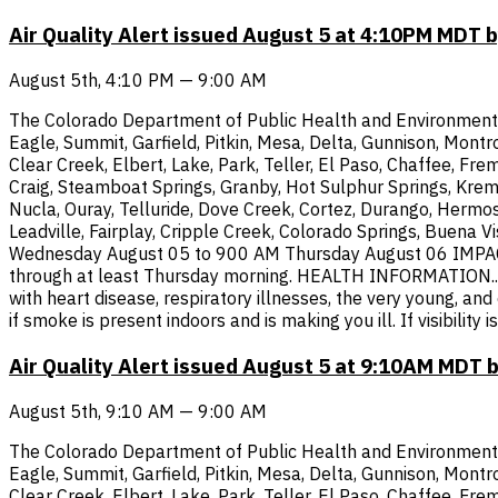
Air Quality Alert issued August 5 at 4:10PM MDT
August 5th, 4:10 PM — 9:00 AM
The Colorado Department of Public Health and Environment has
Eagle, Summit, Garfield, Pitkin, Mesa, Delta, Gunnison, Montr
Clear Creek, Elbert, Lake, Park, Teller, El Paso, Chaffee, Fre
Craig, Steamboat Springs, Granby, Hot Sulphur Springs, Krem
Nucla, Ouray, Telluride, Dove Creek, Cortez, Durango, Hermos
Leadville, Fairplay, Cripple Creek, Colorado Springs, Buena V
Wednesday August 05 to 900 AM Thursday August 06 IMPACTS..
through at least Thursday morning. HEALTH INFORMATION...If 
with heart disease, respiratory illnesses, the very young, an
if smoke is present indoors and is making you ill. If visibili
Air Quality Alert issued August 5 at 9:10AM MDT
August 5th, 9:10 AM — 9:00 AM
The Colorado Department of Public Health and Environment has
Eagle, Summit, Garfield, Pitkin, Mesa, Delta, Gunnison, Montr
Clear Creek, Elbert, Lake, Park, Teller, El Paso, Chaffee, Fre