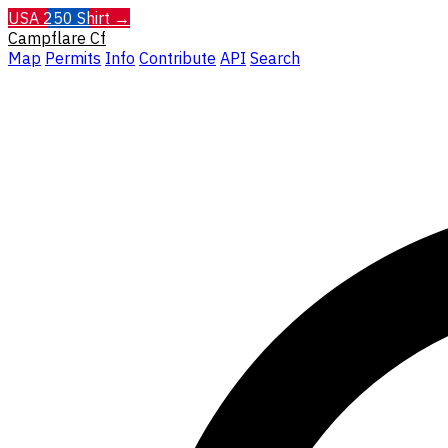
USA 250 Shirt →
Campflare
Cf
Map
Permits
Info
Contribute
API
Search