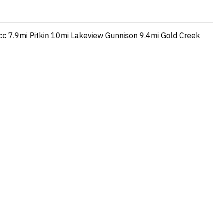
cc
7.9mi
Pitkin
10mi
Lakeview Gunnison
9.4mi
Gold Creek