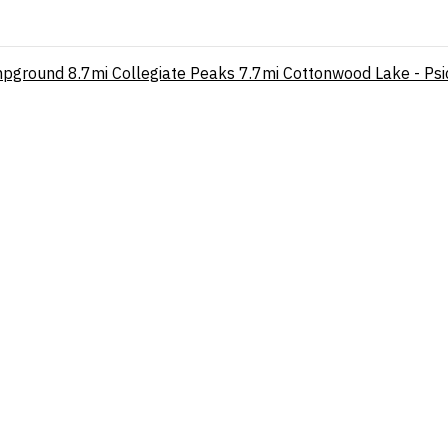
mpground
8.7mi
Collegiate Peaks
7.7mi
Cottonwood Lake - Psi