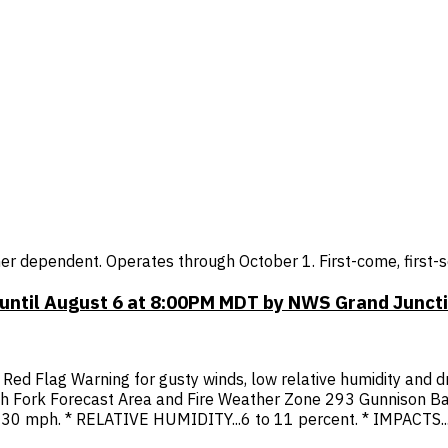
r dependent. Operates through October 1. First-come, first-se
 until August 6 at 8:00PM MDT by NWS Grand Junct
Red Flag Warning for gusty winds, low relative humidity and d
h Fork Forecast Area and Fire Weather Zone 293 Gunnison Ba
30 mph. * RELATIVE HUMIDITY...6 to 11 percent. * IMPACTS...A