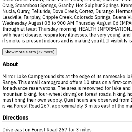
Craig, Steamboat Springs, Granby, Hot Sulphur Springs, Krem
Nucla, Ouray, Telluride, Dove Creek, Cortez, Durango, Hermos
Leadville, Fairplay, Cripple Creek, Colorado Springs, Buena V
Wednesday August 05 to 900 AM Thursday August 06 IMPACTS..
through at least Thursday morning. HEALTH INFORMATION...If 
with heart disease, respiratory illnesses, the very young, an
if smoke is present indoors and is making you ill. If visibili
Show more alerts (37 more)
About
Mirror Lake Campground sits at the edge of its namesake la
Range. This small campground offers 10 sites on a first-come
for advance reservations. The area is renowned for lake and 
mountain biking, four-wheel driving on forest roads, hiking, 
must bring their own supply. Quiet hours are observed from
is via Forest Road 267, approximately 3 miles east of the ma
Directions
Drive east on Forest Road 267 for 3 miles.