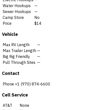
Water Hookups
—
Sewer Hookups
—
Camp Store
No
Price
$14
Vehicle
Max RV Length
—
Max Trailer Length
—
Big Rig Friendly
—
Pull Through Sites
—
Contact
Phone
+1 (970) 874-6600
Cell Service
AT&T
None