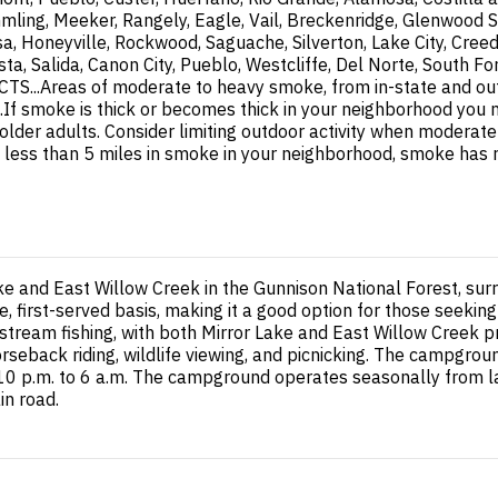
mling, Meeker, Rangely, Eagle, Vail, Breckenridge, Glenwood S
a, Honeyville, Rockwood, Saguache, Silverton, Lake City, Cree
ista, Salida, Canon City, Pueblo, Westcliffe, Del Norte, South
.Areas of moderate to heavy smoke, from in-state and out- of
smoke is thick or becomes thick in your neighborhood you may
d older adults. Consider limiting outdoor activity when modera
ty is less than 5 miles in smoke in your neighborhood, smoke has
ke and East Willow Creek in the Gunnison National Forest, su
, first-served basis, making it a good option for those seeki
stream fishing, with both Mirror Lake and East Willow Creek pr
horseback riding, wildlife viewing, and picnicking. The campgro
 10 p.m. to 6 a.m. The campground operates seasonally from 
in road.