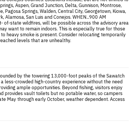
prings, Aspen, Grand Junction, Delta, Gunnison, Montrose,
de, Pagosa Springs, Walden, Central City, Georgetown, Kiowa,
 Fork, Alamosa, San Luis and Conejos. WHEN...900 AM
-state wildfires, will be possible across the advisory area
 want to remain indoors. This is especially true for those
te to heavy smoke is present. Consider relocating temporarily
 reached levels that are unhealthy.
rrounded by the towering 13,000-foot peaks of the Sawatch
ng a less-crowded high-country experience without the need
oviding ample opportunities. Beyond fishing, visitors enjoy
und provides vault toilets but no potable water, so campers
late May through early October, weather dependent. Access