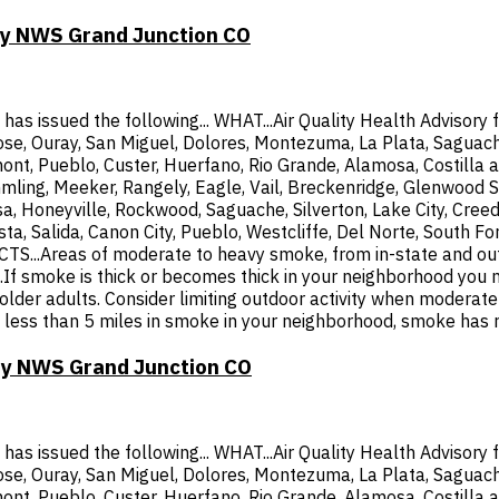
 by NWS Grand Junction CO
 issued the following... WHAT...Air Quality Health Advisory f
ose, Ouray, San Miguel, Dolores, Montezuma, La Plata, Saguache
mont, Pueblo, Custer, Huerfano, Rio Grande, Alamosa, Costilla a
mling, Meeker, Rangely, Eagle, Vail, Breckenridge, Glenwood S
a, Honeyville, Rockwood, Saguache, Silverton, Lake City, Cree
ista, Salida, Canon City, Pueblo, Westcliffe, Del Norte, South
.Areas of moderate to heavy smoke, from in-state and out- of
smoke is thick or becomes thick in your neighborhood you may
d older adults. Consider limiting outdoor activity when modera
ty is less than 5 miles in smoke in your neighborhood, smoke has
 by NWS Grand Junction CO
 issued the following... WHAT...Air Quality Health Advisory f
ose, Ouray, San Miguel, Dolores, Montezuma, La Plata, Saguache
mont, Pueblo, Custer, Huerfano, Rio Grande, Alamosa, Costilla a