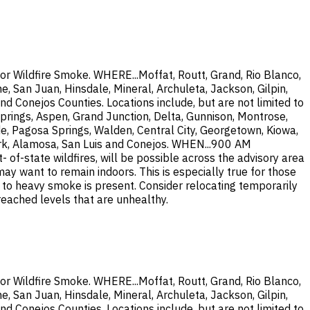
or Wildfire Smoke. WHERE...Moffat, Routt, Grand, Rio Blanco,
, San Juan, Hinsdale, Mineral, Archuleta, Jackson, Gilpin,
nd Conejos Counties. Locations include, but are not limited to
prings, Aspen, Grand Junction, Delta, Gunnison, Montrose,
de, Pagosa Springs, Walden, Central City, Georgetown, Kiowa,
 Fork, Alamosa, San Luis and Conejos. WHEN...900 AM
-state wildfires, will be possible across the advisory area
 want to remain indoors. This is especially true for those
te to heavy smoke is present. Consider relocating temporarily
 reached levels that are unhealthy.
or Wildfire Smoke. WHERE...Moffat, Routt, Grand, Rio Blanco,
, San Juan, Hinsdale, Mineral, Archuleta, Jackson, Gilpin,
nd Conejos Counties. Locations include, but are not limited to