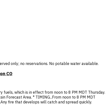
rved only; no reservations. No potable water available.
ion CO
ry fuels, which is in effect from noon to 8 PM MDT Thursday.
sin Forecast Area. * TIMING...From noon to 8 PM MDT
ny fire that develops will catch and spread quickly.