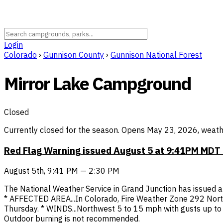
Login
Colorado
›
Gunnison County
›
Gunnison National Forest
Mirror Lake Campground
Closed
Currently closed for the season. Opens May 23, 2026, weathe
Red Flag Warning issued August 5 at 9:41PM MDT
August 5th, 9:41 PM — 2:30 PM
The National Weather Service in Grand Junction has issued a 
* AFFECTED AREA...In Colorado, Fire Weather Zone 292 Nort
Thursday. * WINDS...Northwest 5 to 15 mph with gusts up to 
Outdoor burning is not recommended.