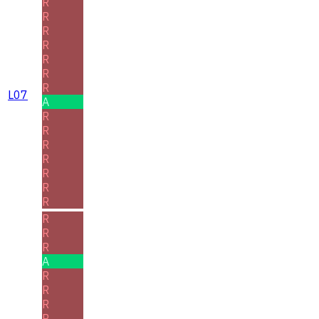
R
R
R
R
R
R
R
L07
A
R
R
R
R
R
R
R
R
R
R
A
R
R
R
R