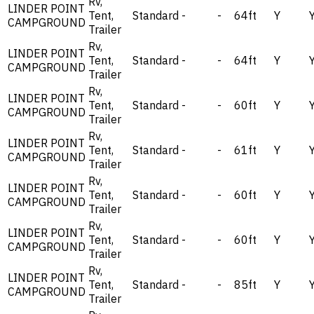
Rv,
LINDER POINT
Tent,
Standard
-
-
64ft
Y
CAMPGROUND
Trailer
Rv,
LINDER POINT
Tent,
Standard
-
-
64ft
Y
CAMPGROUND
Trailer
Rv,
LINDER POINT
Tent,
Standard
-
-
60ft
Y
CAMPGROUND
Trailer
Rv,
LINDER POINT
Tent,
Standard
-
-
61ft
Y
CAMPGROUND
Trailer
Rv,
LINDER POINT
Tent,
Standard
-
-
60ft
Y
CAMPGROUND
Trailer
Rv,
LINDER POINT
Tent,
Standard
-
-
60ft
Y
CAMPGROUND
Trailer
Rv,
LINDER POINT
Tent,
Standard
-
-
85ft
Y
CAMPGROUND
Trailer