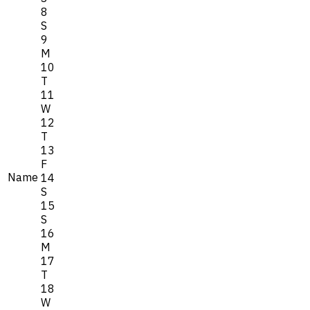
8
S
9
M
10
T
11
W
12
T
13
F
Name
14
S
15
S
16
M
17
T
18
W