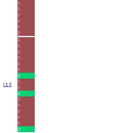
R
R
R
R
R
R
R
R
R
R
R
R
A
R
L13
R
A
R
R
R
R
R
A