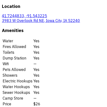
Location
41.7244833, -91.543225
3983 W Overlook Rd NE, Iowa City, IA 52240
Amenities
Water
Yes
Fires Allowed
Yes
Toilets
Yes
Dump Station
Yes
Wifi
—
Pets Allowed
Yes
Showers
Yes
Electric Hookups
Yes
Water Hookups
Yes
Sewer Hookups
Yes
Camp Store
—
Price
$26