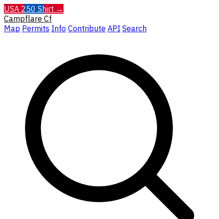
USA 250 Shirt →
Campflare
Cf
Map
Permits
Info
Contribute
API
Search