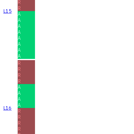
R
R
L15
A
A
A
A
A
A
A
A
R
R
R
R
A
A
A
A
L16
R
R
R
R