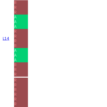
R
R
R
A
A
A
R
R
L14
R
R
A
A
A
R
R
R
R
R
R
R
R
R