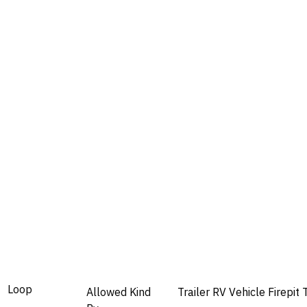
Loop
Allowed
Kind
Trailer
RV
Vehicle
Firepit