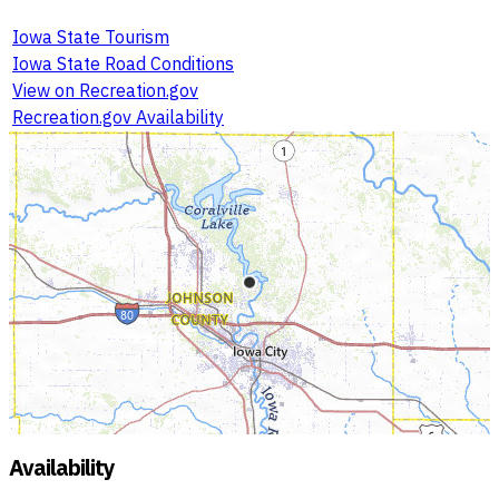
Iowa State Tourism
Iowa State Road Conditions
View on Recreation.gov
Recreation.gov Availability
Availability