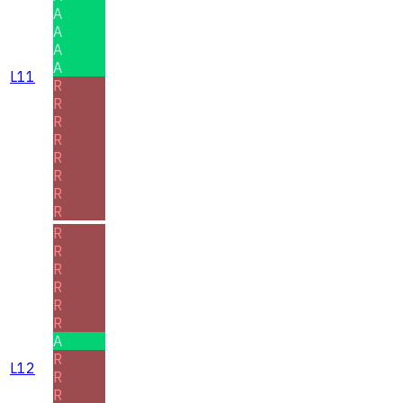
A
A
A
A
L11
R
R
R
R
R
R
R
R
R
R
R
R
R
R
A
R
L12
R
R