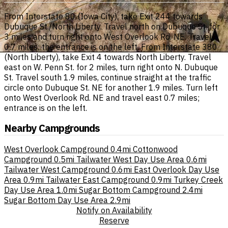
From Interstate 80 (Iowa City), take Exit 244 towards
Dubuque St./North Liberty. Travel north on Dubuque St. for
3 miles and turn right onto West Overlook Rd. NE. Travel
0.7 miles; the entrance is on the left. From Interstate 380
(North Liberty), take Exit 4 towards North Liberty. Travel
east on W. Penn St. for 2 miles, turn right onto N. Dubuque
St. Travel south 1.9 miles, continue straight at the traffic
circle onto Dubuque St. NE for another 1.9 miles. Turn left
onto West Overlook Rd. NE and travel east 0.7 miles;
entrance is on the left.
Nearby Campgrounds
West Overlook Campground
0.4mi
Cottonwood
Campground
0.5mi
Tailwater West Day Use Area
0.6mi
Tailwater West Campground
0.6mi
East Overlook Day Use
Area
0.9mi
Tailwater East Campground
0.9mi
Turkey Creek
Day Use Area
1.0mi
Sugar Bottom Campground
2.4mi
Sugar Bottom Day Use Area
2.9mi
Notify on Availability
Reserve