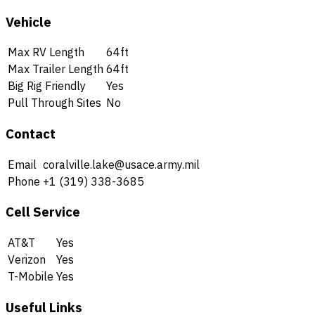
Vehicle
Max RV Length
64ft
Max Trailer Length
64ft
Big Rig Friendly
Yes
Pull Through Sites
No
Contact
Email
coralville.lake@usace.army.mil
Phone
+1 (319) 338-3685
Cell Service
AT&T
Yes
Verizon
Yes
T-Mobile
Yes
Useful Links