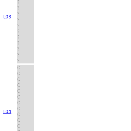
?
?
?
L03
?
?
?
?
?
?
?
?
C
C
C
C
C
C
C
C
L04
C
C
C