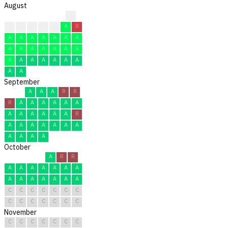
August
?
?
F
F
F
F
A
R
A
A
A
A
A
A
A
A
A
A
A
A
A
A
A
A
A
A
A
A
A
A
A
September
A
A
A
R
R
R
A
A
A
A
A
A
A
A
A
A
A
A
R
A
A
A
A
A
A
A
A
A
A
A
October
A
R
R
A
A
A
A
A
A
A
A
A
A
A
A
A
A
C
C
C
C
C
C
C
C
C
C
C
C
C
C
November
C
C
C
C
C
C
C