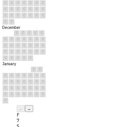
C
C
C
C
C
C
C
C
C
C
C
C
C
C
C
C
C
C
C
C
C
C
C
December
C
C
C
C
C
C
C
C
C
C
C
C
C
C
C
C
C
C
C
C
C
C
C
C
C
C
C
C
C
C
C
January
C
C
C
C
C
C
C
C
C
C
C
C
C
C
C
C
C
C
C
C
C
C
C
C
C
C
C
C
C
C
C
←
→
F
7
S