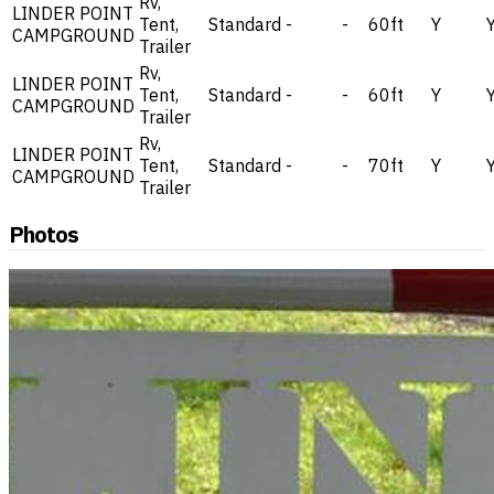
Rv,
LINDER POINT
Tent,
Standard
-
-
60ft
Y
CAMPGROUND
Trailer
Rv,
LINDER POINT
Tent,
Standard
-
-
60ft
Y
CAMPGROUND
Trailer
Rv,
LINDER POINT
Tent,
Standard
-
-
70ft
Y
CAMPGROUND
Trailer
Photos