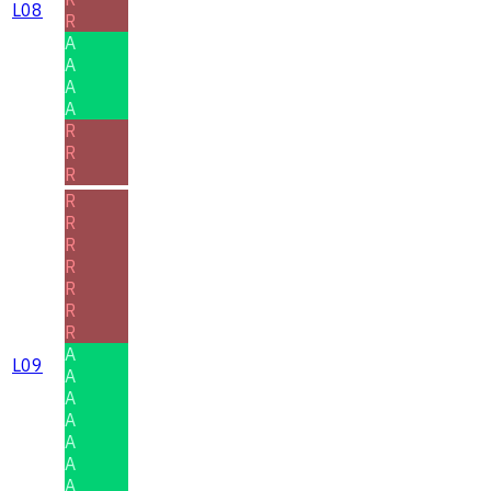
L08
R
A
A
A
A
R
R
R
R
R
R
R
R
R
R
A
L09
A
A
A
A
A
A