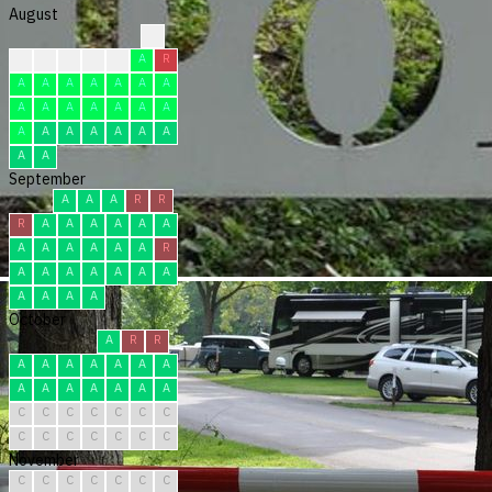
August
?
?
F
F
F
F
A
R
A
A
A
A
A
A
A
A
A
A
A
A
A
A
A
A
A
A
A
A
A
A
A
September
A
A
A
R
R
R
A
A
A
A
A
A
A
A
A
A
A
A
R
A
A
A
A
A
A
A
A
A
A
A
October
A
R
R
A
A
A
A
A
A
A
A
A
A
A
A
A
A
C
C
C
C
C
C
C
C
C
C
C
C
C
C
November
C
C
C
C
C
C
C