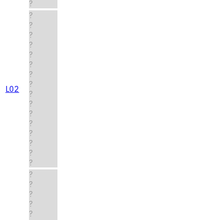
?
?
?
?
?
?
?
?
?
L02
?
?
?
?
?
?
?
?
?
?
?
?
?