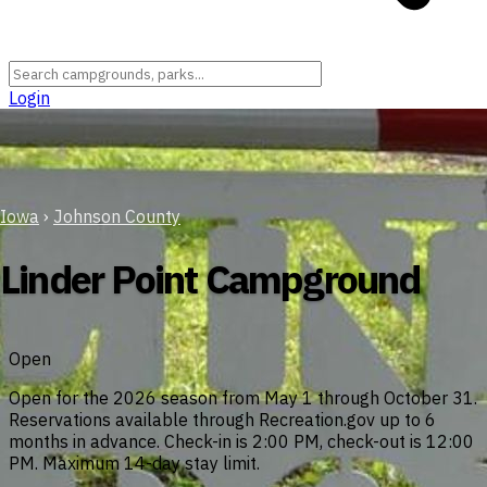
Login
Iowa
›
Johnson County
Linder Point Campground
Open
Open for the 2026 season from May 1 through October 31.
Reservations available through Recreation.gov up to 6
months in advance. Check-in is 2:00 PM, check-out is 12:00
PM. Maximum 14-day stay limit.