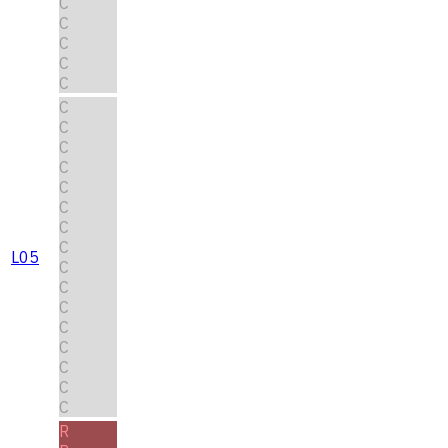
C
C
C
C
C
C
C
C
C
C
C
C
C
L05
C
C
C
C
C
C
C
C
R