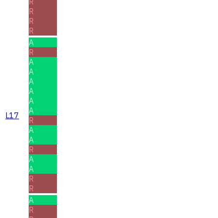
R
R
R
R
A
R
A
A
A
A
A
A
L17
R
A
A
R
A
A
R
R
A
R