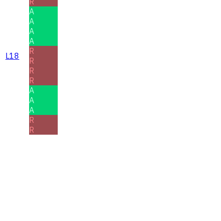
R
A
A
A
A
R
L18
R
R
R
A
A
A
R
R