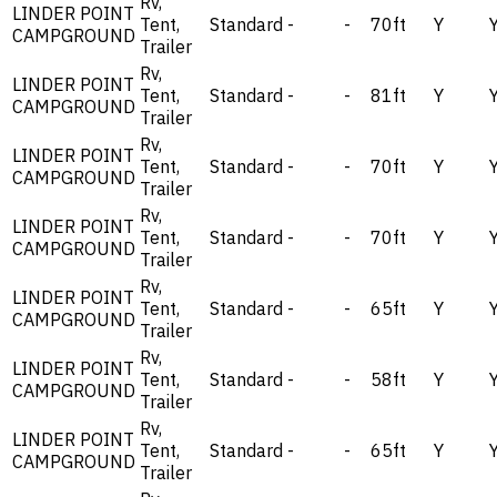
Rv,
LINDER POINT
Tent,
Standard
-
-
70ft
Y
CAMPGROUND
Trailer
Rv,
LINDER POINT
Tent,
Standard
-
-
81ft
Y
CAMPGROUND
Trailer
Rv,
LINDER POINT
Tent,
Standard
-
-
70ft
Y
CAMPGROUND
Trailer
Rv,
LINDER POINT
Tent,
Standard
-
-
70ft
Y
CAMPGROUND
Trailer
Rv,
LINDER POINT
Tent,
Standard
-
-
65ft
Y
CAMPGROUND
Trailer
Rv,
LINDER POINT
Tent,
Standard
-
-
58ft
Y
CAMPGROUND
Trailer
Rv,
LINDER POINT
Tent,
Standard
-
-
65ft
Y
CAMPGROUND
Trailer