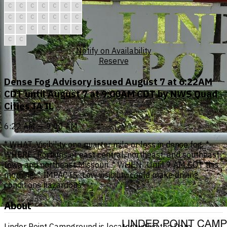
C
C
C
C
C
C
C
C
C
C
C
C
C
C
C
C
C
C
C
C
C
C
C
Notify on Availability
Reserve
Dense Fog Advisory issued August 7 at 6:22AM
CDT until August 7 at 9:00AM CDT by NWS Quad
Cities IA IL
6:22 AM — 9:00 AM
* WHAT...Visibility one quarter mile or less in dense fog. *
WHERE...Portions of east central, northeast, and southeast
Iowa and northeast Missouri. * WHEN...Until 9 AM CDT this
morning. * IMPACTS...Low visibility could make driving
conditions hazardous.
About
Linder Point Campground is located within the Dam