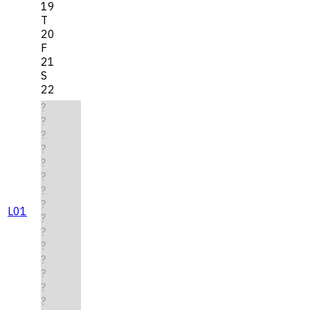
19
T
20
F
21
S
22
?
?
?
?
?
?
?
?
L01
?
?
?
?
?
?
?