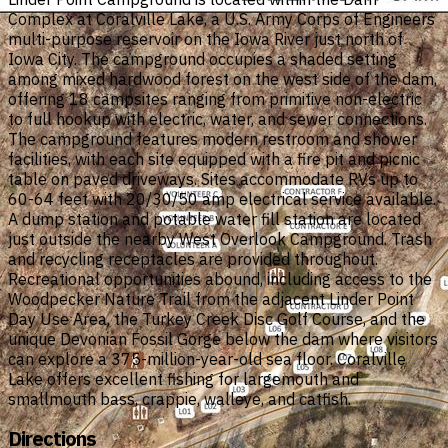
Complex at Coralville Lake, a U.S. Army Corps of Engineers
multi-purpose reservoir on the Iowa River just north of
Iowa City. The campground occupies a shaded setting
among mixed hardwood forest on the west side of the dam,
offering 18 campsites ranging from primitive non-electric
to full hookup with electric, water, and sewer connections.
The campground features modern restroom and shower
facilities, with each site equipped with a fire pit and picnic
table on paved driveways. Sites accommodate RVs up to
60-64 feet with 20/30/50 amp electrical service available.
A dump station and potable water fill station are located
just outside the nearby West Overlook Campground. Trash
and recycling receptacles are provided throughout.
Recreational opportunities abound, including access to the
Woodpecker Nature Trail from the adjacent Linder Point
Day Use Area, the Turkey Creek Disc Golf Course, and the
unique Devonian Fossil Gorge below the dam where visitors
can explore a 375-million-year-old sea floor. Coralville
Lake offers excellent fishing for largemouth and
smallmouth bass, crappie, walleye, and catfish.
Directions