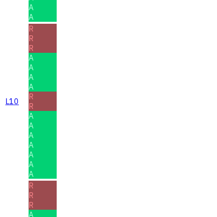
A
A
R
R
R
A
A
A
A
R
L10
R
A
A
A
A
A
A
A
R
R
R
A