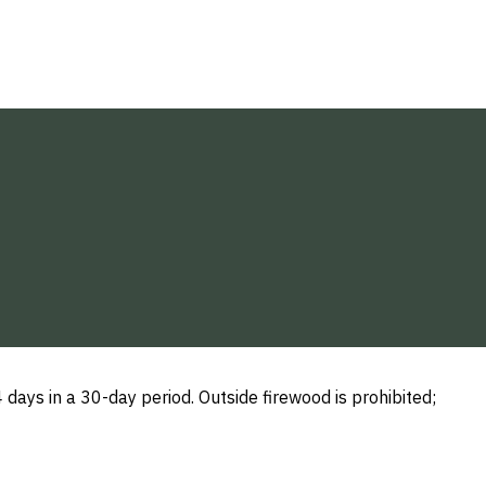
ays in a 30-day period. Outside firewood is prohibited;