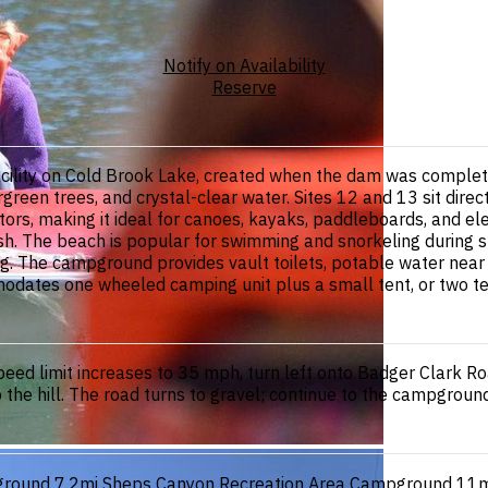
Notify on Availability
Reserve
cility on Cold Brook Lake, created when the dam was complet
green trees, and crystal-clear water. Sites 12 and 13 sit direc
otors, making it ideal for canoes, kayaks, paddleboards, and e
ish. The beach is popular for swimming and snorkeling during s
ng. The campground provides vault toilets, potable water near the
dates one wheeled camping unit plus a small tent, or two tent
ed limit increases to 35 mph, turn left onto Badger Clark Road
up the hill. The road turns to gravel; continue to the campgroun
ground
7.2mi
Sheps Canyon Recreation Area Campground
11m