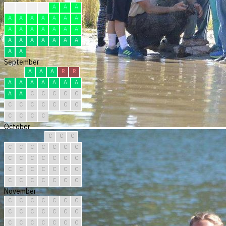
F
R
F
F
A
A
A
A
A
A
A
A
A
A
A
A
A
A
A
A
A
A
A
A
A
A
A
A
A
A
September
A
A
A
R
R
A
A
A
A
A
A
A
A
A
C
C
C
C
C
C
C
C
C
C
C
C
C
C
C
C
October
C
C
C
C
C
C
C
C
C
C
C
C
C
C
C
C
C
C
C
C
C
C
C
C
C
C
C
C
C
C
C
November
C
C
C
C
C
C
C
C
C
C
C
C
C
C
C
C
C
C
C
C
C