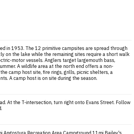
ed in 1953. The 12 primitive campsites are spread through
tly on the lake while the remaining sites require a short walk
lectric-motor vessels. Anglers target largemouth bass,
ummer. A wildlife area at the north end offers a non-
 camp host site, fire rings, grills, picnic shelters, a
s. A camp host is on site during the season.
. At the T-intersection, turn right onto Evans Street. Follow
d.
i
Angostura Recreation Area Campground
11mi
Bailey's