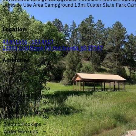
Lakeside Use Area Campground
13mi
Custer State Park C
Location
43.461656, -103.4917
12800 Cold Brook Rd, Hot Springs, SD 57747
Amenities
Water
Yes
Fires Allowed
Yes
Toilets
Yes
Dump Station
—
Wifi
No
Pets Allowed
Yes
Showers
No
Electric Hookups
—
Water Hookups
—