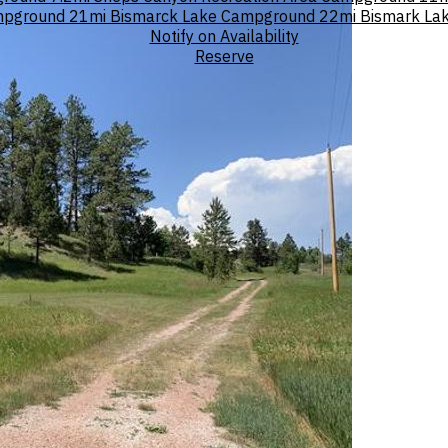
ampground
21mi
Bismarck Lake Campground
22mi
Bismark La
Notify on Availability
Reserve