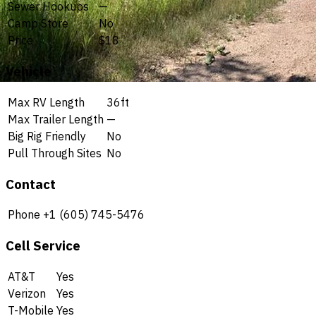
Sewer Hookups
—
Camp Store
No
Price
$18
Vehicle
Max RV Length
36ft
Max Trailer Length
—
Big Rig Friendly
No
Pull Through Sites
No
Contact
Phone
+1 (605) 745-5476
Cell Service
AT&T
Yes
Verizon
Yes
T-Mobile
Yes