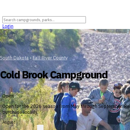
Login
South Dakota
›
Fall River County
Cold Brook Campground
Open
Open for the 2026 season from May through September. Reserv
purchase locally.
August
?