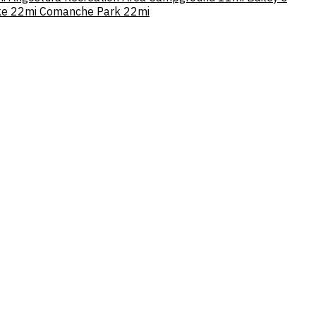
ke
22mi
Comanche Park
22mi