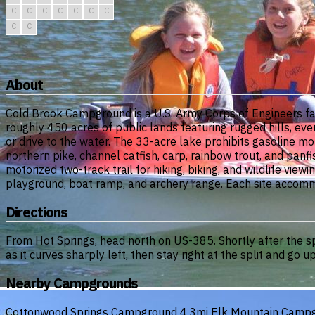
C
C
C
C
C
C
C
C
C
About
Cold Brook Campground is a U.S. Army Corps of Engineers fa
roughly 450 acres of public lands featuring rugged hills, ever
or drive to the water. The 33-acre lake prohibits gasoline m
northern pike, channel catfish, carp, rainbow trout, and panf
motorized two-track trail for hiking, biking, and wildlife viewi
playground, boat ramp, and archery range. Each site accommo
Directions
From Hot Springs, head north on US-385. Shortly after the spe
as it curves sharply left, then stay right at the split and go 
Nearby Campgrounds
Cottonwood Springs Campground
4.3mi
Elk Mountain Camp