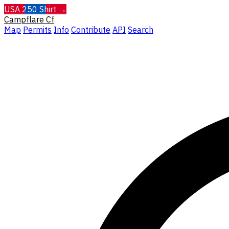
USA 250 Shirt →
Campflare
Cf
Map
Permits
Info
Contribute
API
Search