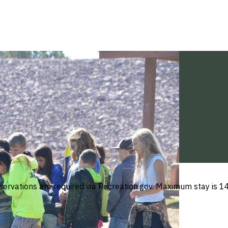
ations are required via Recreation.gov. Maximum stay is 14 d