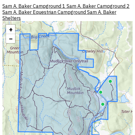
Sam A. Baker Campground 1
Sam A. Baker Campground 2
Sam A. Baker Equestrian Campground
Sam A. Baker
Shelters
+
−