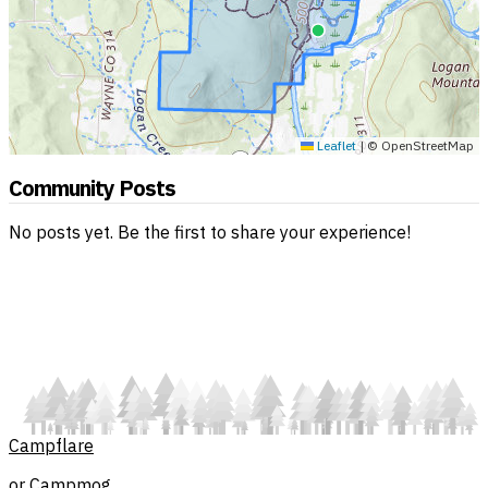
Leaflet
|
© OpenStreetMap
Community Posts
No posts yet. Be the first to share your experience!
Campflare
or Campmog