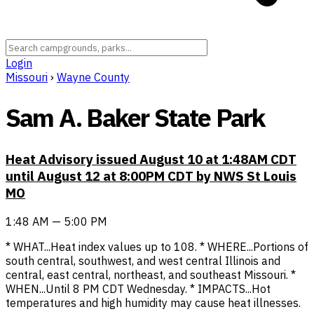
Login
Missouri
›
Wayne County
Sam A. Baker State Park
Heat Advisory issued August 10 at 1:48AM CDT
until August 12 at 8:00PM CDT by NWS St Louis
MO
1:48 AM — 5:00 PM
* WHAT...Heat index values up to 108. * WHERE...Portions of
south central, southwest, and west central Illinois and
central, east central, northeast, and southeast Missouri. *
WHEN...Until 8 PM CDT Wednesday. * IMPACTS...Hot
temperatures and high humidity may cause heat illnesses.