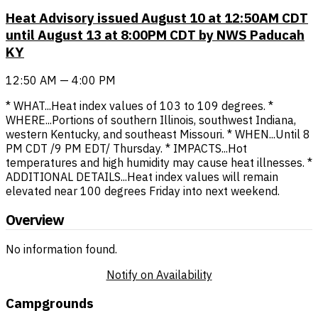
Heat Advisory issued August 10 at 12:50AM CDT
until August 13 at 8:00PM CDT by NWS Paducah
KY
12:50 AM — 4:00 PM
* WHAT...Heat index values of 103 to 109 degrees. *
WHERE...Portions of southern Illinois, southwest Indiana,
western Kentucky, and southeast Missouri. * WHEN...Until 8
PM CDT /9 PM EDT/ Thursday. * IMPACTS...Hot
temperatures and high humidity may cause heat illnesses. *
ADDITIONAL DETAILS...Heat index values will remain
elevated near 100 degrees Friday into next weekend.
Overview
No information found.
Notify on Availability
Campgrounds