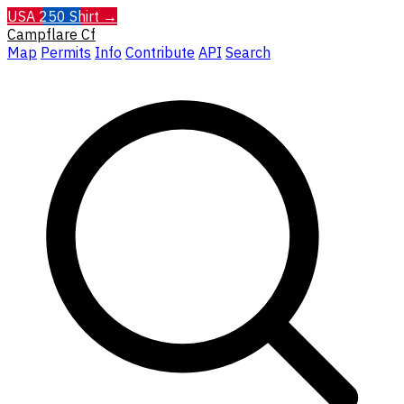
USA 250 Shirt →
Campflare
Cf
Map
Permits
Info
Contribute
API
Search