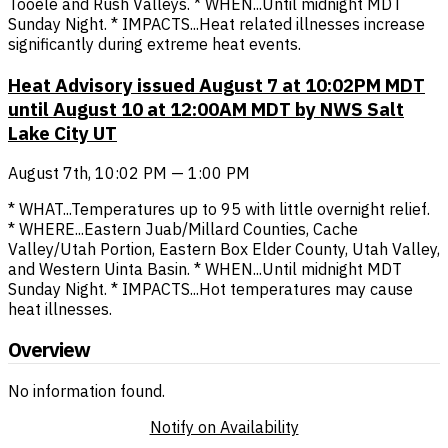
Tooele and Rush Valleys. * WHEN...Until midnight MDT
Sunday Night. * IMPACTS...Heat related illnesses increase
significantly during extreme heat events.
Heat Advisory issued August 7 at 10:02PM MDT
until August 10 at 12:00AM MDT by NWS Salt
Lake City UT
August 7th, 10:02 PM — 1:00 PM
* WHAT...Temperatures up to 95 with little overnight relief.
* WHERE...Eastern Juab/Millard Counties, Cache
Valley/Utah Portion, Eastern Box Elder County, Utah Valley,
and Western Uinta Basin. * WHEN...Until midnight MDT
Sunday Night. * IMPACTS...Hot temperatures may cause
heat illnesses.
Overview
No information found.
Notify on Availability