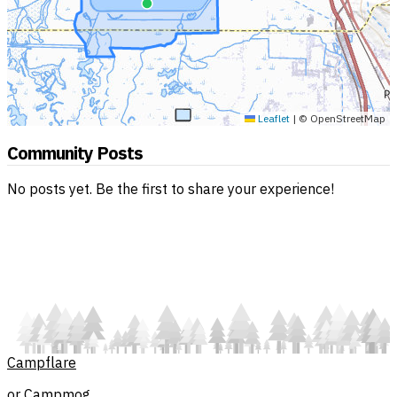
Leaflet
|
© OpenStreetMap
Community Posts
No posts yet. Be the first to share your experience!
Campflare
or Campmog