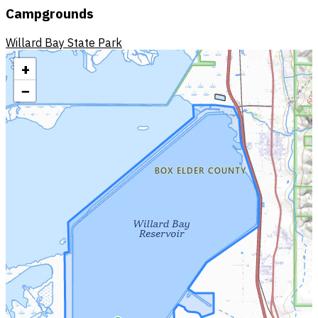
Campgrounds
Willard Bay State Park
+
−