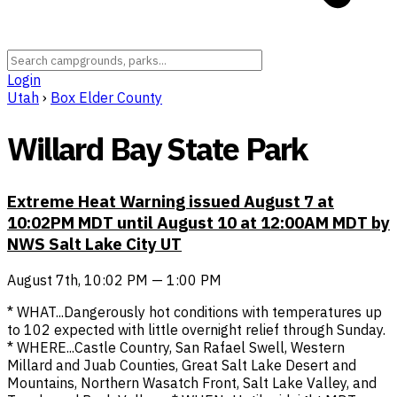
Login
Utah
›
Box Elder County
Willard Bay State Park
Extreme Heat Warning issued August 7 at
10:02PM MDT until August 10 at 12:00AM MDT by
NWS Salt Lake City UT
August 7th, 10:02 PM — 1:00 PM
* WHAT...Dangerously hot conditions with temperatures up
to 102 expected with little overnight relief through Sunday.
* WHERE...Castle Country, San Rafael Swell, Western
Millard and Juab Counties, Great Salt Lake Desert and
Mountains, Northern Wasatch Front, Salt Lake Valley, and