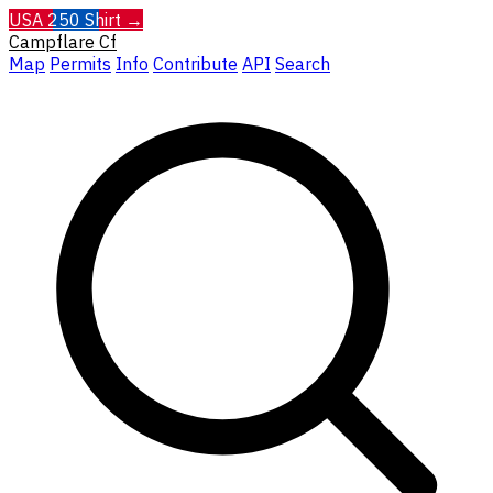
USA 250 Shirt →
Campflare
Cf
Map
Permits
Info
Contribute
API
Search