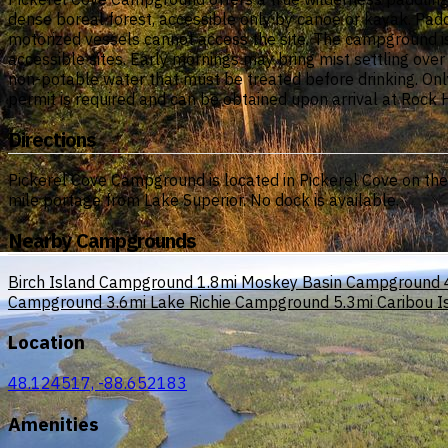
dense boreal forest, accessible only by canoe or kayak. Padd
motorized vessels cannot access the site. The campground is 
accessible sites. Early mornings may bring mist settling ove
non-potable water that must be treated before drinking. Onl
permit is required and can be obtained upon arrival at Rock 
Directions
Pickerel Cove Campground is located in Pickerel Cove on the n
mile portage from Lake Superior. No dock is available.
Nearby Campgrounds
Birch Island Campground
1.8mi
Moskey Basin Campground
Campground
3.6mi
Lake Richie Campground
5.3mi
Caribou 
Location
48.124517, -88.652183
Amenities