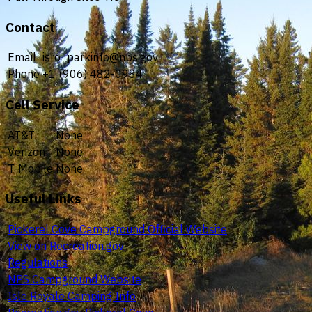
Contact
Email
isro_parkinfo@nps.gov
Phone
+1 (906) 482-0984
Cell Service
AT&T
None
Verizon
None
T-Mobile
None
Useful Links
Pickerel Cove Campground Official Website
View on Recreation.gov
Regulations
NPS Campground Website
Isle Royale Camping Info