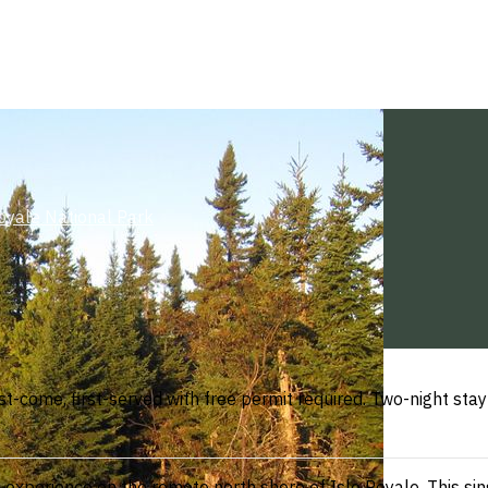
oyale National Park
t-come, first-served with free permit required. Two-night stay
xperience on the remote north shore of Isle Royale. This singl