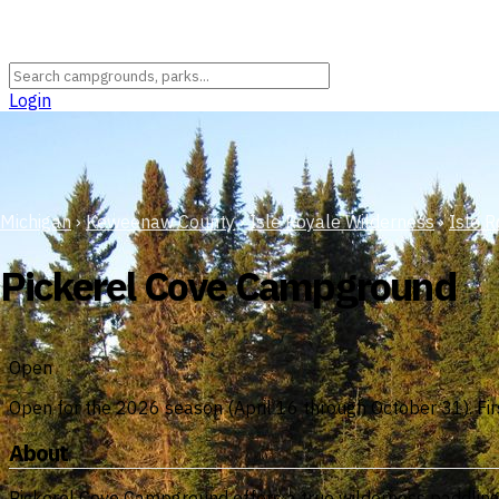
Login
Michigan
›
Keweenaw County
›
Isle Royale Wilderness
›
Isle R
Pickerel Cove Campground
Open
Open for the 2026 season (April 16 through October 31). Firs
About
Pickerel Cove Campground offers a true wilderness paddling e