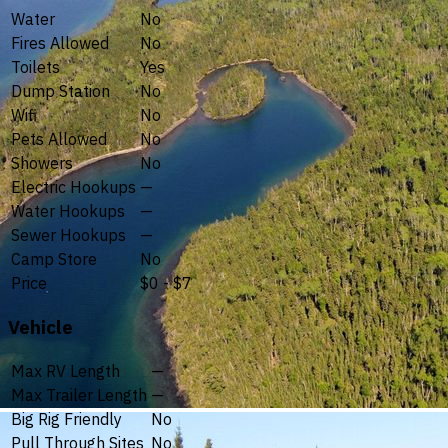
Water
No
Fires Allowed
No
Toilets
Yes
Dump Station
No
Wifi
No
Pets Allowed
No
Showers
No
Electric Hookups
—
Water Hookups
—
Sewer Hookups
—
Camp Store
No
Price
$0 - $7
Vehicle
Max RV Length
—
Max Trailer Length
—
Big Rig Friendly
No
Pull Through Sites
No