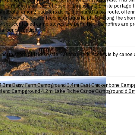
lers reach it via Pickerel Cove or through a 0.1-mile portage f
popular among paddlers doing the inland lakes route, offering
r the cove and moose feeding on aquatic plants along the shore
y self-contained camp stoves are permitted; campfires are pro
Harbor or Windigo.
orth shore of Isle Royale National Park. Access is by canoe or
4.3mi
Daisy Farm Campground
3.4mi
East Chickenbone Camp
Island Campground
4.2mi
Lake Richie Canoe Campground
6.0m