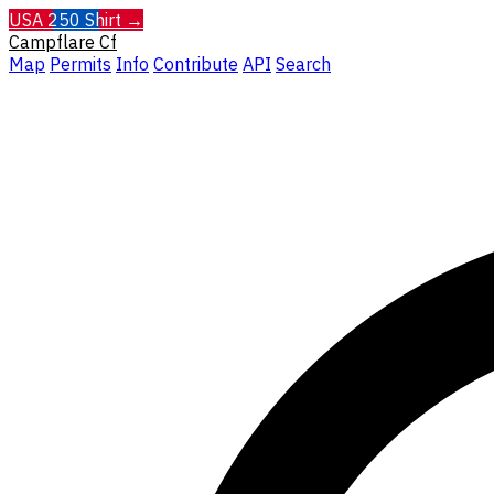
USA 250 Shirt →
Campflare
Cf
Map
Permits
Info
Contribute
API
Search