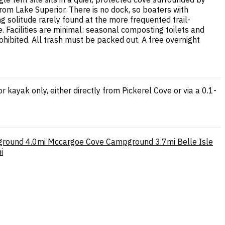
rom Lake Superior. There is no dock, so boaters with
 solitude rarely found at the more frequented trail-
. Facilities are minimal: seasonal composting toilets and
hibited. All trash must be packed out. A free overnight
 kayak only, either directly from Pickerel Cove or via a 0.1-
ground
4.0mi
Mccargoe Cove Campground
3.7mi
Belle Isle
i