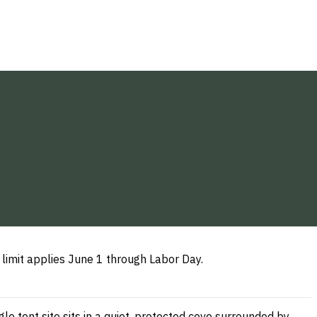
 limit applies June 1 through Labor Day.
e tent site sits in a quiet, protected cove surrounded by