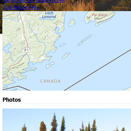
Recreation.gov Pickerel Cove
Isle Royale Fees
Photos