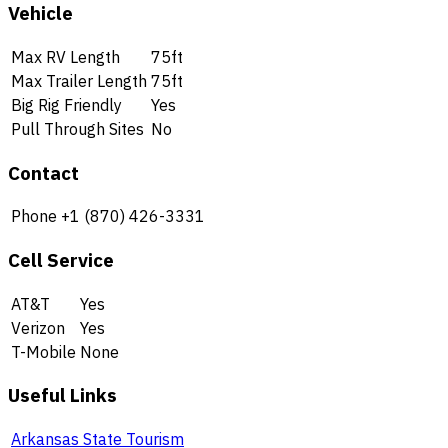
Vehicle
Max RV Length
75ft
Max Trailer Length
75ft
Big Rig Friendly
Yes
Pull Through Sites
No
Contact
Phone
+1 (870) 426-3331
Cell Service
AT&T
Yes
Verizon
Yes
T-Mobile
None
Useful Links
Arkansas State Tourism