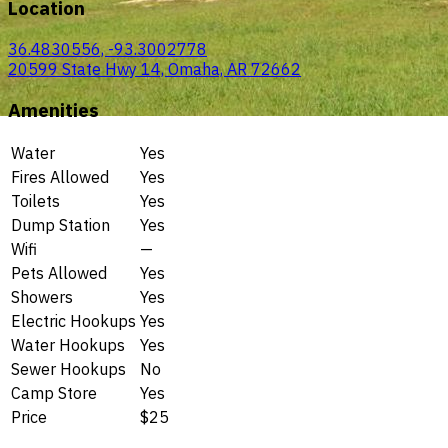
Location
36.4830556, -93.3002778
20599 State Hwy 14, Omaha, AR 72662
Amenities
Water
Yes
Fires Allowed
Yes
Toilets
Yes
Dump Station
Yes
Wifi
—
Pets Allowed
Yes
Showers
Yes
Electric Hookups
Yes
Water Hookups
Yes
Sewer Hookups
No
Camp Store
Yes
Price
$25