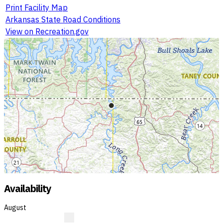
Print Facility Map
Arkansas State Road Conditions
View on Recreation.gov
Availability
August
?