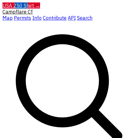
USA 250 Shirt →
Campflare
Cf
Map
Permits
Info
Contribute
API
Search