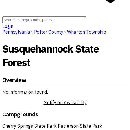
Login
Pennsylvania
›
Potter County
›
Wharton Township
Susquehannock State
Forest
Overview
No information found.
Notify on Availability
Campgrounds
Cherry Springs State Park
Patterson State Park