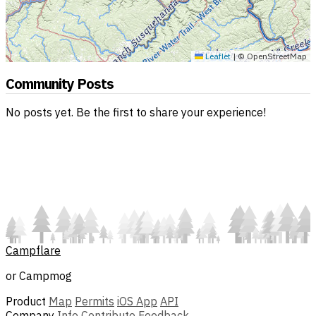
Leaflet
|
© OpenStreetMap
Community Posts
No posts yet. Be the first to share your experience!
Campflare
or Campmog
Product
Map
Permits
iOS App
API
Company
Info
Contribute
Feedback