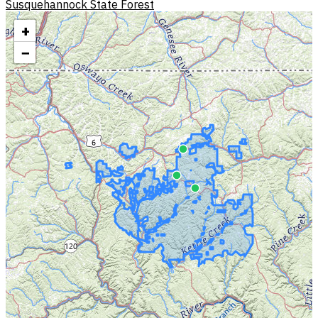
Susquehannock State Forest
+
−