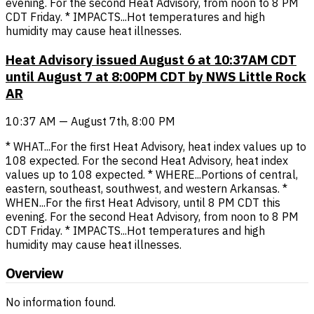
evening. For the second Heat Advisory, from noon to 8 PM
CDT Friday. * IMPACTS...Hot temperatures and high
humidity may cause heat illnesses.
Heat Advisory issued August 6 at 10:37AM CDT
until August 7 at 8:00PM CDT by NWS Little Rock
AR
10:37 AM — August 7th, 8:00 PM
* WHAT...For the first Heat Advisory, heat index values up to
108 expected. For the second Heat Advisory, heat index
values up to 108 expected. * WHERE...Portions of central,
eastern, southeast, southwest, and western Arkansas. *
WHEN...For the first Heat Advisory, until 8 PM CDT this
evening. For the second Heat Advisory, from noon to 8 PM
CDT Friday. * IMPACTS...Hot temperatures and high
humidity may cause heat illnesses.
Overview
No information found.