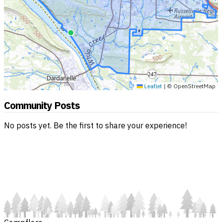
Leaflet
|
© OpenStreetMap
Community Posts
No posts yet. Be the first to share your experience!