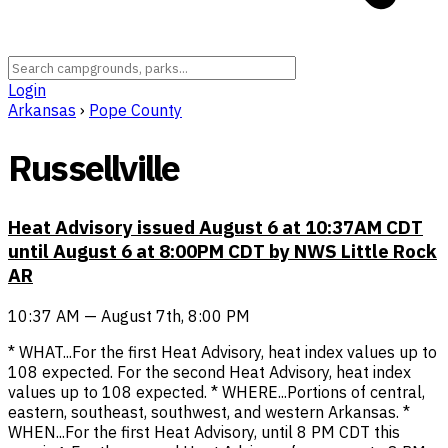
Login
Arkansas
›
Pope County
Russellville
Heat Advisory issued August 6 at 10:37AM CDT
until August 6 at 8:00PM CDT by NWS Little Rock
AR
10:37 AM — August 7th, 8:00 PM
* WHAT...For the first Heat Advisory, heat index values up to
108 expected. For the second Heat Advisory, heat index
values up to 108 expected. * WHERE...Portions of central,
eastern, southeast, southwest, and western Arkansas. *
WHEN...For the first Heat Advisory, until 8 PM CDT this