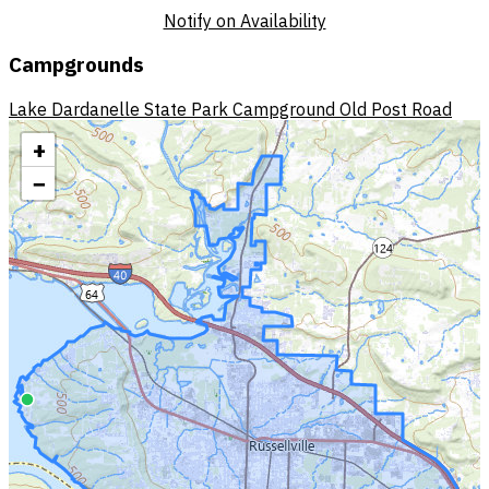
Notify on Availability
Campgrounds
Lake Dardanelle State Park Campground
Old Post Road
+
−