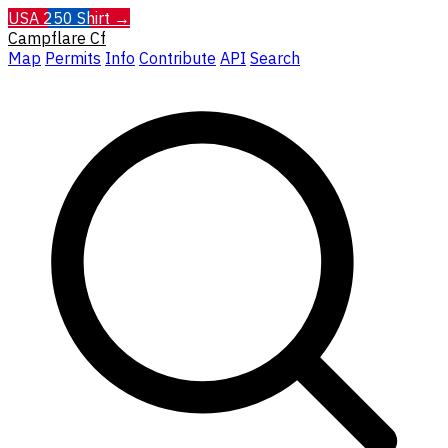
USA 250 Shirt →
Campflare
Cf
Map
Permits
Info
Contribute
API
Search