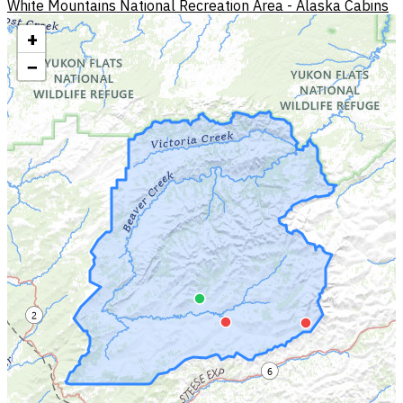
White Mountains National Recreation Area - Alaska Cabins
+
−