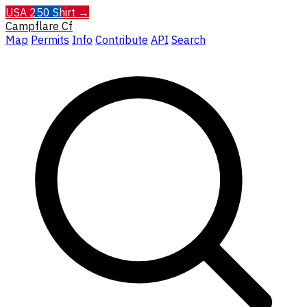
USA 250 Shirt →
Campflare
Cf
Map
Permits
Info
Contribute
API
Search