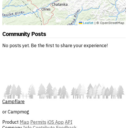
Leaflet
|
© OpenStreetMap
Community Posts
No posts yet. Be the first to share your experience!
Campflare
or Campmog
Product
Map
Permits
iOS App
API
Company
Info
Contribute
Feedback