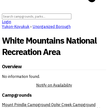
Login
Yukon-Koyukuk
›
Unorganized Borough
White Mountains National
Recreation Area
Overview
No information found.
Notify on Availability
Campgrounds
Mount Prindle Campground
Ophir Creek Campground