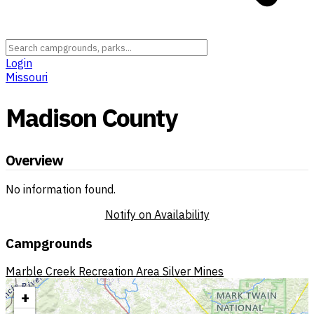
Login
Missouri
Madison County
Overview
No information found.
Notify on Availability
Campgrounds
Marble Creek Recreation Area
Silver Mines
+