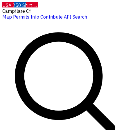
USA 250 Shirt →
Campflare
Cf
Map
Permits
Info
Contribute
API
Search