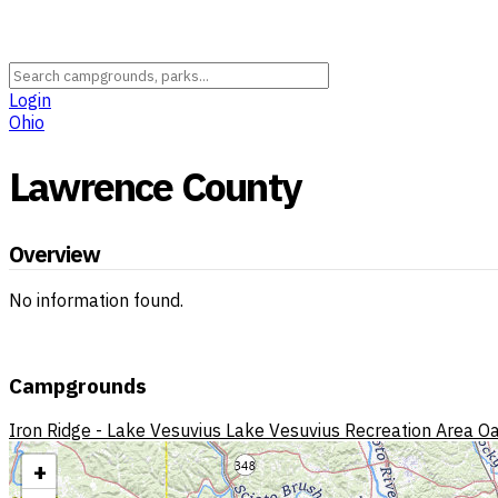
Login
Ohio
Lawrence County
Overview
No information found.
Campgrounds
Iron Ridge - Lake Vesuvius
Lake Vesuvius Recreation Area
Oa
+