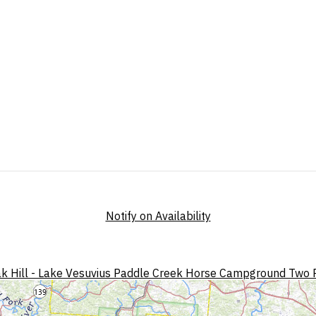
Notify on Availability
k Hill - Lake Vesuvius
Paddle Creek Horse Campground
Two 