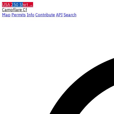
USA 250 Shirt →
Campflare
Cf
Map
Permits
Info
Contribute
API
Search