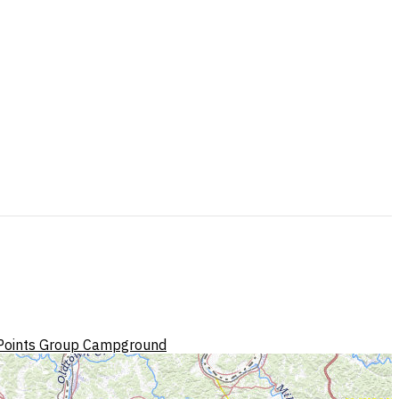
Points Group Campground