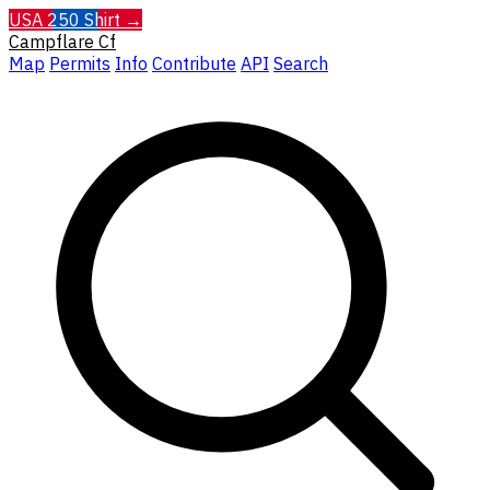
USA 250 Shirt →
Campflare
Cf
Map
Permits
Info
Contribute
API
Search