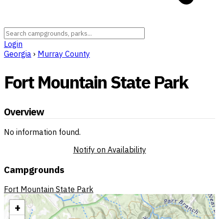
Login
Georgia
›
Murray County
Fort Mountain State Park
Overview
No information found.
Notify on Availability
Campgrounds
Fort Mountain State Park
+