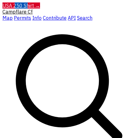
USA 250 Shirt →
Campflare
Cf
Map
Permits
Info
Contribute
API
Search