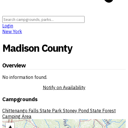
Login
New York
Madison County
Overview
No information found.
Notify on Availability
Campgrounds
Chittenango Falls State Park
Stoney Pond State Forest
Camping Area
+