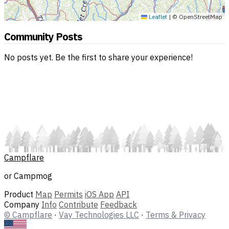
Leaflet
|
© OpenStreetMap
Community Posts
No posts yet. Be the first to share your experience!
Campflare
or Campmog
Product
Map
Permits
iOS App
API
Company
Info
Contribute
Feedback
© Campflare
·
Vay Technologies LLC
·
Terms & Privacy