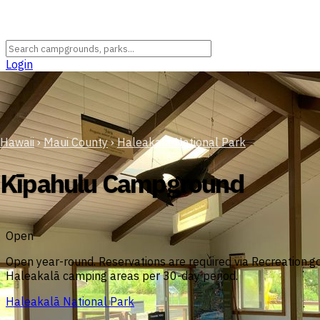
Login
Hawaii
›
Maui County
›
Haleakalā National Park
Kīpahulu Campground
Open
Open year-round. Reservations are required via Recreation.gov
Haleakalā camping areas per 30-day period.
Haleakalā National Park