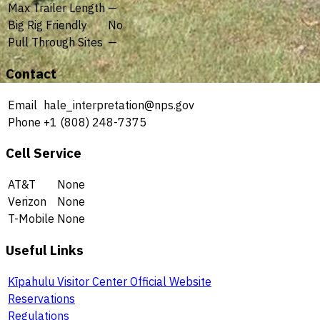
Max Trailer Length
—
Big Rig Friendly
No
Pull Through Sites
—
Contact
Email
hale_interpretation@nps.gov
Phone
+1 (808) 248-7375
Cell Service
AT&T
None
Verizon
None
T-Mobile
None
Useful Links
Kīpahulu Visitor Center Official Website
Reservations
Regulations