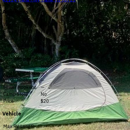
Amenities
Water
No
Fires Allowed
Yes
Toilets
Yes
Dump Station
No
Wifi
—
Pets Allowed
Yes
Showers
No
Electric Hookups
—
Water Hookups
—
Sewer Hookups
—
Camp Store
No
Price
$20
Vehicle
Max RV Length
—