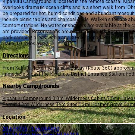
Kīpahulu Campground is located in the remote coastal Kīpah
overlooks dramatic ocean cliffs and is a short walk from 'Ohe'o
be prepared for hot, humid conditions and abundant mosquitoes
include picnic tables and charcoal grills. Walk-in sites are a
comfort stations. No water or showers are available at the c
are provided. Reservations are required through Recreation.go
park camping areas within any 30-day period. Pets are allowe
Hāna, 10 miles away.
Directions
From Kahului, take the Hāna Highway (Route 360) approximate
immediately past the Kīpahulu District Entrance Station. Fol
Nearby Campgrounds
Kipahulu Campground
0.0mi
Wilderness Cabins
7.5mi
Haleak
Permit
13mi
Wilderness Tent Sites
13mi
Hosmer Grove Cam
Location
20.659705, -156.044492
42124 Hana Hwy, Hana, HI 96713