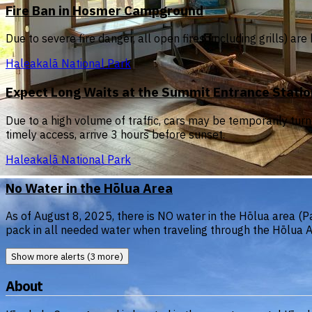
Fire Ban in Hosmer Campground
Due to severe fire danger, all open fires (including grills) 
Haleakalā National Park
Expect Long Waits at the Summit Entrance Stati
Due to a high volume of traffic, cars may be temporarily tur
timely access, arrive 3 hours before sunset.
Haleakalā National Park
No Water in the Hōlua Area
As of August 8, 2025, there is NO water in the Hōlua area (Pa
pack in all needed water when traveling through the Hōlua A
Show more alerts (3 more)
About