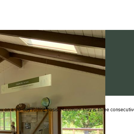
 on a 30-day rolling basis. Maximum stay is three consecutive n