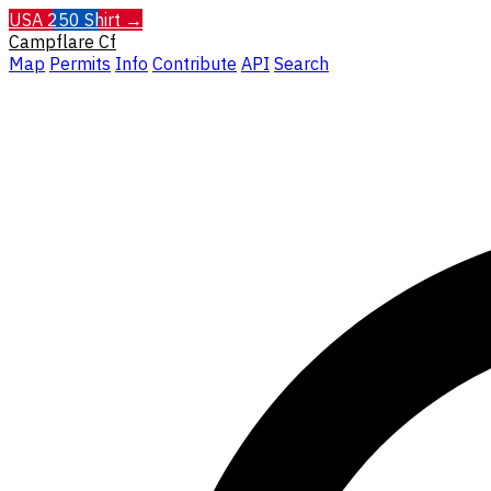
USA 250 Shirt →
Campflare
Cf
Map
Permits
Info
Contribute
API
Search