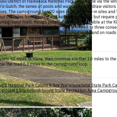
ulu District of Haleakalā National Park, accessible via the 
 Gulch, the series of pools and waterfalls that draw visitors to
. The campground has 20 sites total: 15 drive-in sites and 5 w
bout 0.2 miles from parking and have picnic tables but require 
ampground itself, though potable water is accessible at the Kī
v on a 30-day rolling basis. Camping is limited to three conse
d on leash (6 feet max) within the campground and on roads bu
ly 52 miles to Hāna, then continue another 10 miles to the K
low the road 0.3 miles to the campground loop.
alā National Park Cabins
8.5mi
Wai'anapanapa State Park 
pground
15mi
Polipoli Spring State Recreation Area Campgro