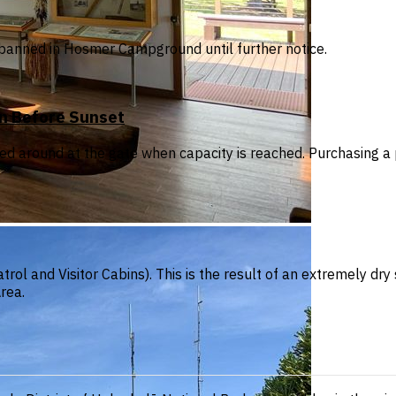
are banned in Hosmer Campground until further notice.
on Before Sunset
ned around at the gate when capacity is reached. Purchasing a
trol and Visitor Cabins). This is the result of an extremely d
rea.