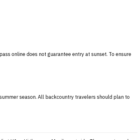
 pass online does not guarantee entry at sunset. To ensure
ry summer season. All backcountry travelers should plan to