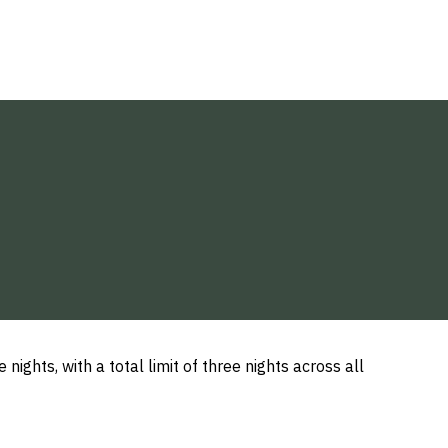
ights, with a total limit of three nights across all