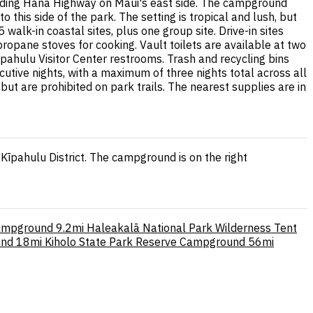
winding Hāna Highway on Maui's east side. The campground
 this side of the park. The setting is tropical and lush, but
alk-in coastal sites, plus one group site. Drive-in sites
propane stoves for cooking. Vault toilets are available at two
pahulu Visitor Center restrooms. Trash and recycling bins
cutive nights, with a maximum of three nights total across all
t are prohibited on park trails. The nearest supplies are in
īpahulu District. The campground is on the right
Campground
9.2mi
Haleakalā National Park Wilderness Tent
und
18mi
Kiholo State Park Reserve Campground
56mi