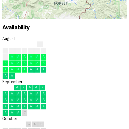
Availability
August
?
?
?
?
?
F
F
F
F
A
A
A
A
A
A
A
A
A
A
A
A
A
A
A
A
A
A
A
A
A
A
September
A
A
A
A
A
A
A
A
A
A
A
A
A
A
A
A
A
A
A
A
A
A
A
A
A
A
A
A
A
C
October
C
C
C