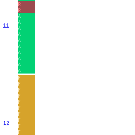
R
R
A
A
11
A
A
A
A
A
A
A
A
F
F
F
F
F
F
F
F
12
F
F