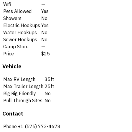
Wifi
—
Pets Allowed
Yes
Showers
No
Electric Hookups
Yes
Water Hookups
No
Sewer Hookups
No
Camp Store
—
Price
$25
Vehicle
Max RV Length
35ft
Max Trailer Length
25ft
Big Rig Friendly
No
Pull Through Sites
No
Contact
Phone
+1 (575) 773-4678