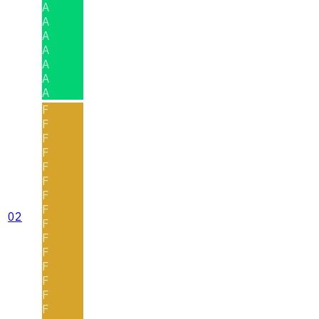
A
A
A
A
A
A
A
F
F
F
F
F
F
F
F
02
F
F
F
F
F
F
F