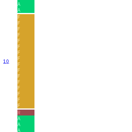
A
A
F
F
F
F
F
F
F
F
10
F
F
F
F
F
F
F
F
R
A
A
A