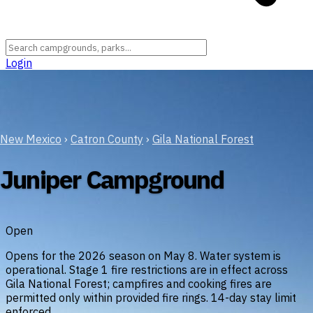
Login
New Mexico
›
Catron County
›
Gila National Forest
Juniper Campground
Open
Opens for the 2026 season on May 8. Water system is
operational. Stage 1 fire restrictions are in effect across
Gila National Forest; campfires and cooking fires are
permitted only within provided fire rings. 14-day stay limit
enforced.