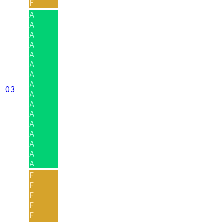
F
A
A
A
A
A
A
A
A
03
A
A
A
A
A
A
A
A
F
F
F
F
F