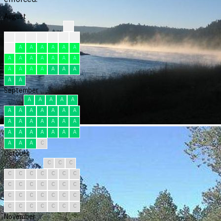
August
?
?
?
?
?
F
F
F
F
A
A
A
A
A
A
A
A
A
A
A
A
A
A
A
A
A
A
A
A
A
A
September
A
A
A
A
A
A
A
A
A
A
A
A
A
A
A
A
A
A
A
A
A
A
A
A
A
A
A
A
A
C
October
C
C
C
C
C
C
C
C
C
C
C
C
C
C
C
C
C
C
C
C
C
C
C
C
C
C
C
C
C
C
C
November