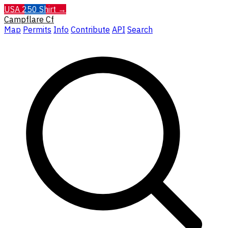
USA 250 Shirt →
Campflare
Cf
Map
Permits
Info
Contribute
API
Search