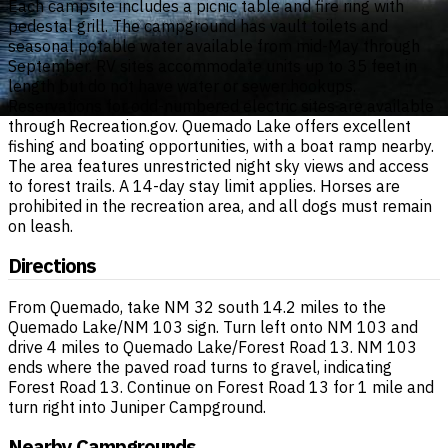
Each campsite includes a picnic table and fire ring with
pedestal grill. The campground has vault toilets and
seasonal potable water available from mid-May through
September. RV sites accommodate units up to 35 feet in
length but do not have water or sewer hookups.
Reservations for odd-numbered electric sites are available
through Recreation.gov. Quemado Lake offers excellent
fishing and boating opportunities, with a boat ramp nearby.
The area features unrestricted night sky views and access
to forest trails. A 14-day stay limit applies. Horses are
prohibited in the recreation area, and all dogs must remain
on leash.
Directions
From Quemado, take NM 32 south 14.2 miles to the
Quemado Lake/NM 103 sign. Turn left onto NM 103 and
drive 4 miles to Quemado Lake/Forest Road 13. NM 103
ends where the paved road turns to gravel, indicating
Forest Road 13. Continue on Forest Road 13 for 1 mile and
turn right into Juniper Campground.
Nearby Campgrounds