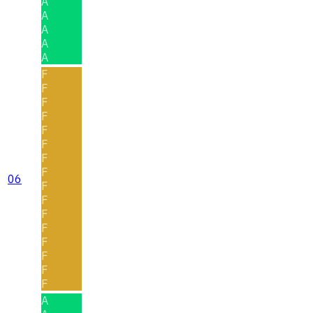
A
A
A
A
A
F
F
F
F
F
F
F
F
06
F
F
F
F
F
F
F
F
A