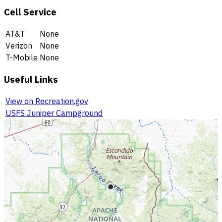
Cell Service
AT&T
None
Verizon
None
T-Mobile
None
Useful Links
View on Recreation.gov
USFS Juniper Campground