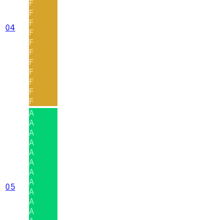
F
F
F
04
F
F
F
F
F
F
F
F
A
A
A
A
A
A
A
A
05
A
A
A