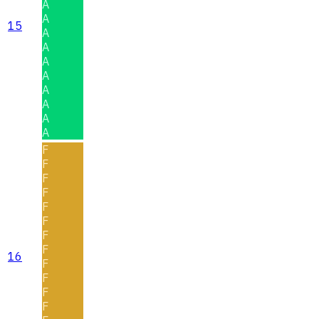
A
A
15
A
A
A
A
A
A
A
A
F
F
F
F
F
F
F
F
16
F
F
F
F