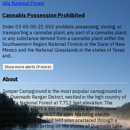
Gila National Forest
Cannabis Possession Prohibited
Order 03-00-00-21-002 prohibits possessing, storing, or
transporting a cannabis plant, any part of a cannabis plant,
or any substance derived from a cannabis plant within the
Southwestern Region National Forests in the State of New
Mexico and the National Grasslands in the states of Texas
and…
Show more alerts (9 more)
About
Juniper Campground is the most popular campground in
the Quemado Ranger District, nestled in the high country of
the Gila National Forest at 7,712 feet elevation. The
campground offers a mix of reservable and first-come-
first-served sites, with 17 RV sites featuring electric
hookups and 18 leveled tent sites scattered through a
juniper woodland setting on the shores of Quemado Lake.