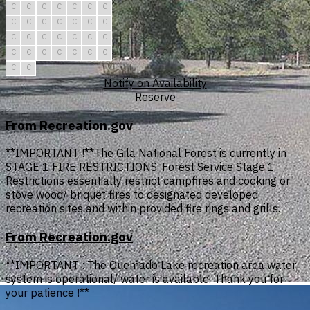
C
C
C
C
C
C
C
C
C
C
C
C
C
C
C
C
C
C
C
C
C
C
C
C
C
C
C
C
C
C
Notify on Availability
Reserve
From Recreation.gov
**IMPORTANT !**The Gila National Forest is currently in
STAGE 1 FIRE RESTRICTIONS. Forest Service Stage 1
Restrictions essentially restrict campfires and cooking or
stove wood/ briquet fires to designated developed
recreation sites and within provided fire rings and grills.
From Recreation.gov
**IMPORTANT : The Quemado Lake recreation area water
system is operational/ water is available. Thank you for
your patience !**