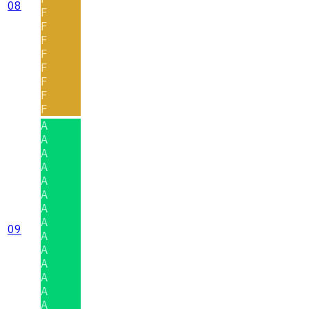
08
F
F
F
F
F
F
F
F
A
A
A
A
A
A
A
A
09
A
A
A
A
A
A