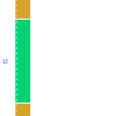
F
F
F
F
A
A
A
A
A
A
A
A
17
A
A
A
A
A
A
A
A
F
F