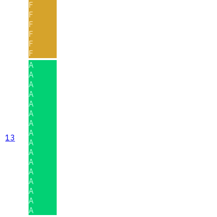
F
F
F
F
F
F
A
A
A
A
A
A
A
A
13
A
A
A
A
A
A
A
A