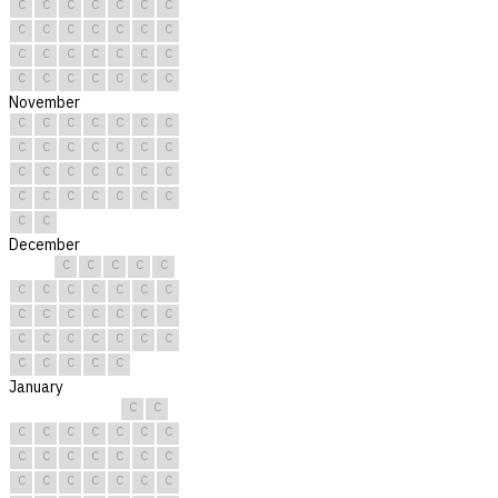
C
C
C
C
C
C
C
C
C
C
C
C
C
C
C
C
C
C
C
C
C
C
C
C
C
C
C
C
November
C
C
C
C
C
C
C
C
C
C
C
C
C
C
C
C
C
C
C
C
C
C
C
C
C
C
C
C
C
C
December
C
C
C
C
C
C
C
C
C
C
C
C
C
C
C
C
C
C
C
C
C
C
C
C
C
C
C
C
C
C
C
January
C
C
C
C
C
C
C
C
C
C
C
C
C
C
C
C
C
C
C
C
C
C
C