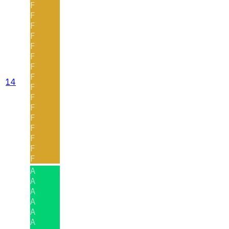
F
F
F
F
F
F
F
F
14
F
F
F
F
F
F
F
F
A
A
A
A
A
A