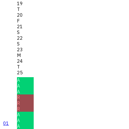
19
T
20
F
21
S
22
S
23
M
24
T
25
A
A
A
R
R
R
A
A
01
A