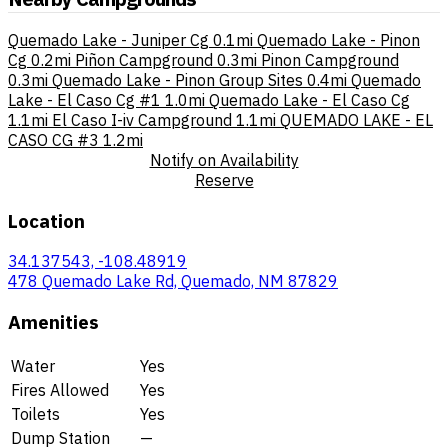
Quemado Lake - Juniper Cg
0.1mi
Quemado Lake - Pinon
Cg
0.2mi
Piñon Campground
0.3mi
Pinon Campground
0.3mi
Quemado Lake - Pinon Group Sites
0.4mi
Quemado
Lake - El Caso Cg #1
1.0mi
Quemado Lake - El Caso Cg
1.1mi
El Caso I-iv Campground
1.1mi
QUEMADO LAKE - EL
CASO CG #3
1.2mi
Notify on Availability
Reserve
Location
34.137543, -108.48919
478 Quemado Lake Rd, Quemado, NM 87829
Amenities
Water
Yes
Fires Allowed
Yes
Toilets
Yes
Dump Station
—