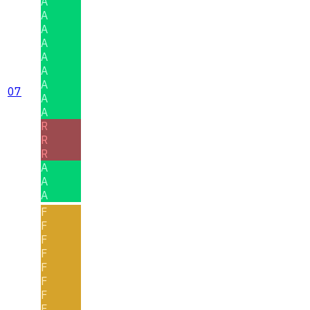
A
A
A
A
A
A
A
07
A
A
R
R
R
A
A
A
F
F
F
F
F
F
F
F