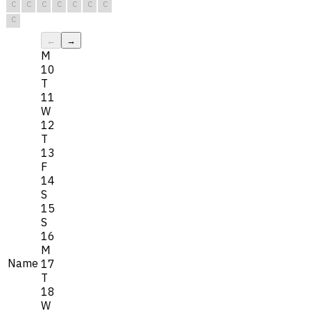
C
C
C
C
C
C
C
C
←
→
M
10
T
11
W
12
T
13
F
14
S
15
S
16
M
Name
17
T
18
W