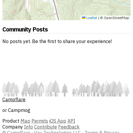
Leaflet
|
© OpenStreetMap
Community Posts
No posts yet. Be the first to share your experience!
Campflare
or Campmog
Product
Map
Permits
iOS App
API
Company
Info
Contribute
Feedback
© Campflare
·
Vay Technologies LLC
·
Terms & Privacy