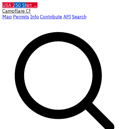
USA 250 Shirt →
Campflare
Cf
Map
Permits
Info
Contribute
API
Search