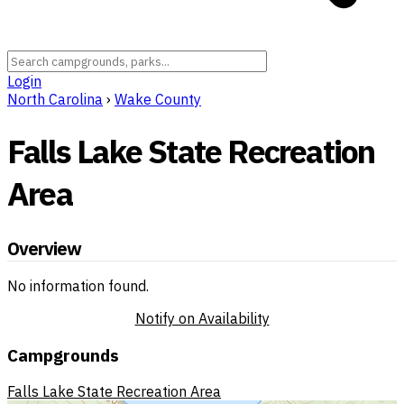
Login
North Carolina
›
Wake County
Falls Lake State Recreation
Area
Overview
No information found.
Notify on Availability
Campgrounds
Falls Lake State Recreation Area