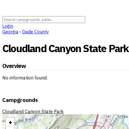
Login
Georgia
›
Dade County
Cloudland Canyon State Park
Overview
No information found.
Campgrounds
Cloudland Canyon State Park
+