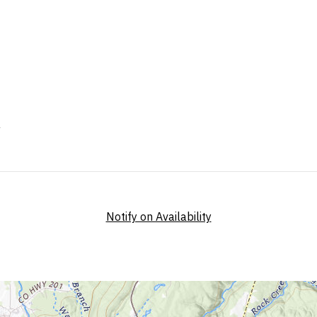
Notify on Availability