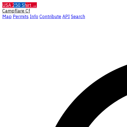
USA 250 Shirt →
Campflare
Cf
Map
Permits
Info
Contribute
API
Search