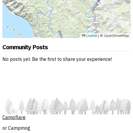
Leaflet
|
© OpenStreetMap
Community Posts
No posts yet. Be the first to share your experience!
Campflare
or Campmog