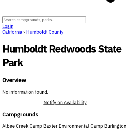
Login
California
›
Humboldt County
Humboldt Redwoods State
Park
Overview
No information found.
Notify on Availability
Campgrounds
Albee Creek Camp
Baxter Environmental Camp
Burlington