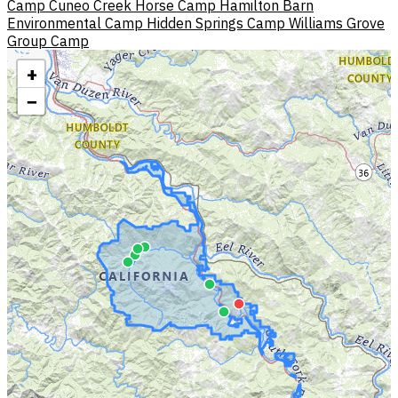
Camp
Cuneo Creek Horse Camp
Hamilton Barn
Environmental Camp
Hidden Springs Camp
Williams Grove
Group Camp
+
−