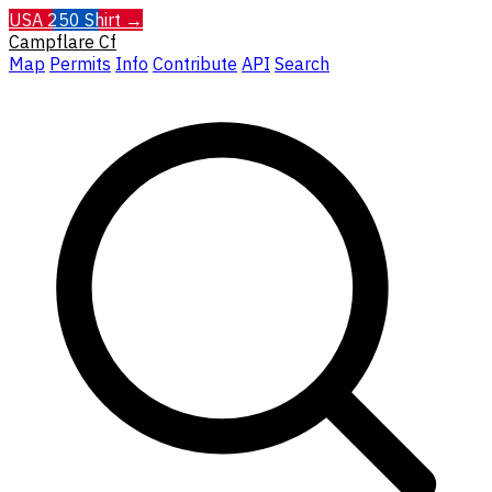
USA 250 Shirt →
Campflare
Cf
Map
Permits
Info
Contribute
API
Search