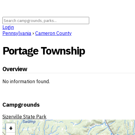
Login
Pennsylvania
›
Cameron County
Portage Township
Overview
No information found.
Campgrounds
Sizerville State Park
+