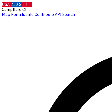
USA 250 Shirt →
Campflare
Cf
Map
Permits
Info
Contribute
API
Search