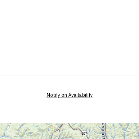
Notify on Availability