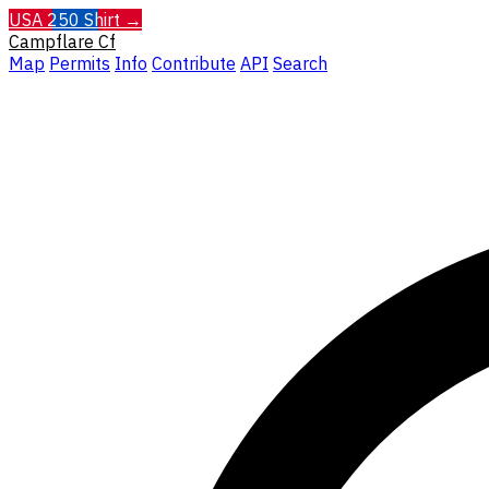
USA 250 Shirt →
Campflare
Cf
Map
Permits
Info
Contribute
API
Search