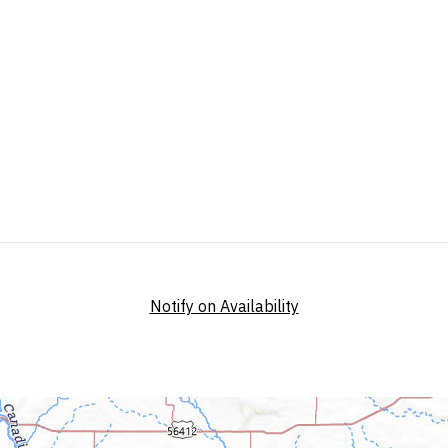
Notify on Availability