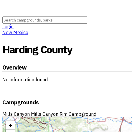
Login
New Mexico
Harding County
Overview
No information found.
Campgrounds
Mills Canyon
Mills Canyon Rim Campground
+