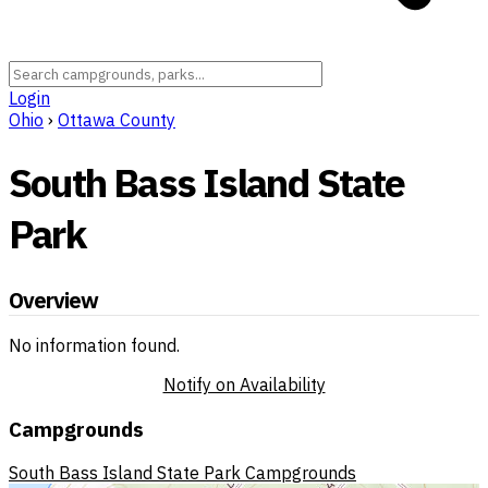
Login
Ohio
›
Ottawa County
South Bass Island State
Park
Overview
No information found.
Notify on Availability
Campgrounds
South Bass Island State Park Campgrounds