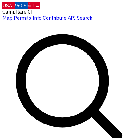
USA 250 Shirt →
Campflare
Cf
Map
Permits
Info
Contribute
API
Search