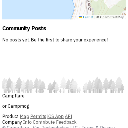
Leaflet
|
© OpenStreetMap
Community Posts
No posts yet. Be the first to share your experience!
Campflare
or Campmog
Product
Map
Permits
iOS App
API
Company
Info
Contribute
Feedback
© Campflare
·
Vay Technologies LLC
·
Terms & Privacy