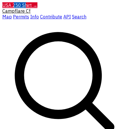
USA 250 Shirt →
Campflare
Cf
Map
Permits
Info
Contribute
API
Search