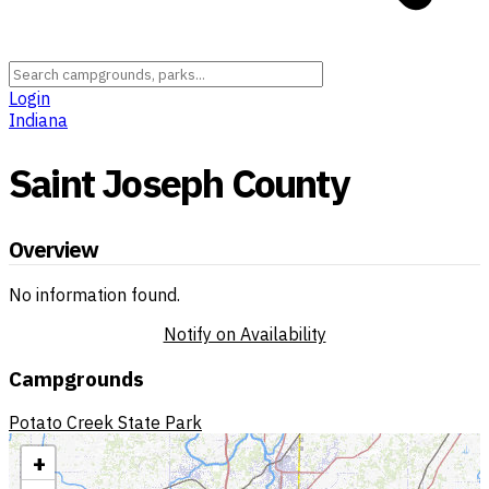
Login
Indiana
Saint Joseph County
Overview
No information found.
Notify on Availability
Campgrounds
Potato Creek State Park
+