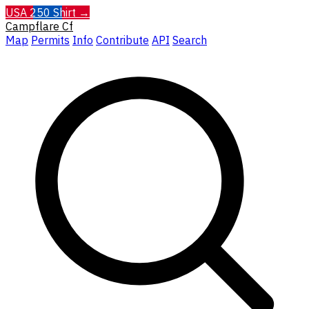
USA 250 Shirt →
Campflare
Cf
Map
Permits
Info
Contribute
API
Search