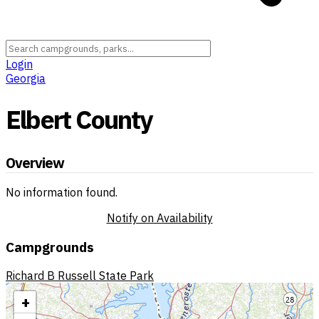
Login
Georgia
Elbert County
Overview
No information found.
Notify on Availability
Campgrounds
Richard B Russell State Park
+